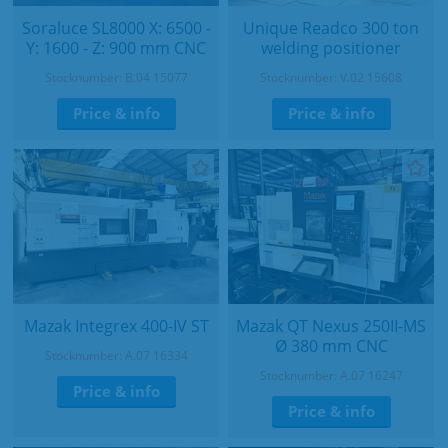
Soraluce SL8000 X: 6500 -
Unique Readco 300 ton
Y: 1600 - Z: 900 mm CNC
welding positioner
Stocknumber: B.04 15077
Stocknumber: V.02 15608
Price & info
Price & info
Mazak Integrex 400-IV ST
Mazak QT Nexus 250II-MS
Ø 380 mm CNC
Stocknumber: A.07 16334
Stocknumber: A.07 16247
Price & info
Price & info