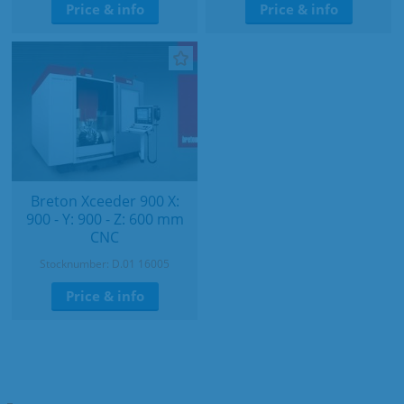
Price & info
Price & info
Breton Xceeder 900 X:
900 - Y: 900 - Z: 600 mm
CNC
Stocknumber: D.01 16005
Price & info