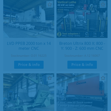
LVD PPEB 2000 ton x 14
Breton Ultrix 800 X: 800 -
meter CNC
Y: 900 - Z: 600 mm CNC
Stocknumber: O.01 16225
Stocknumber: A.12 16067
Price & info
Price & info