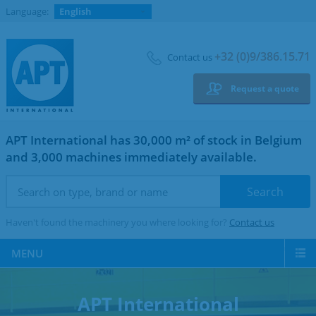
Language:
English
+32 (0)9/386.15.71
Contact us
Request a quote
APT International has 30,000 m² of stock in Belgium
and 3,000 machines immediately available.
Haven't found the machinery you where looking for?
Contact us
MENU
APT International