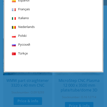
Español
Français
Straaltechniek RA 600/4
Haco 3HBR - 3100 x 20
shotblasting
mm
Italiano
Stocknumber: Y.05 16298
Stocknumber: O.06 16280
Nederlands
Price & info
Price & info
Polski
Русский
Türkçe
WMW part straightener
MicroStep CNC Plasma
3320 x 40 mm CNC
12 000 x 3500 mm
plate/tube/dome 3D
Stocknumber: O.09 9293
Stocknumber: O.16 12714
Price & info
Price & info