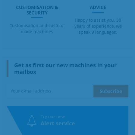
CUSTOMISATION &
ADVICE
SECURITY
Happy to assist you. 30
Customisation and custom-
years of experience, we
made machines
speak 9 languages.
Get as first our new machines in your
mailbox
Try our new
Alert service