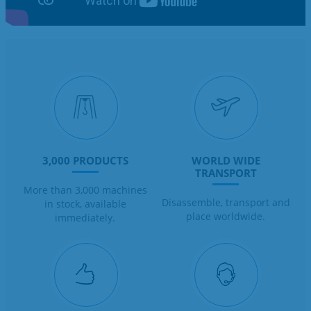
3,000 PRODUCTS
WORLD WIDE
TRANSPORT
More than 3,000 machines
Disassemble, transport and
in stock, available
place worldwide.
immediately.