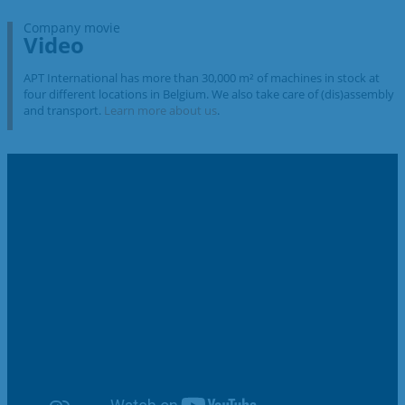
Company movie
Video
APT International has more than 30,000 m² of machines in stock at
four different locations in Belgium. We also take care of (dis)assembly
and transport.
Learn more about us
.