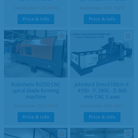
Stocknumber: A.12 14134
Stocknumber: O.01 15075
Price & info
Price & info
Robohelix RX250 CNC
Johnford Dmc4100LH X:
spiral blade forming
4100 - Y: 2800 - Z: 800
machine
mm CNC 5 axes
Stocknumber: O.27 16234
Stocknumber: B.03 14271
Price & info
Price & info