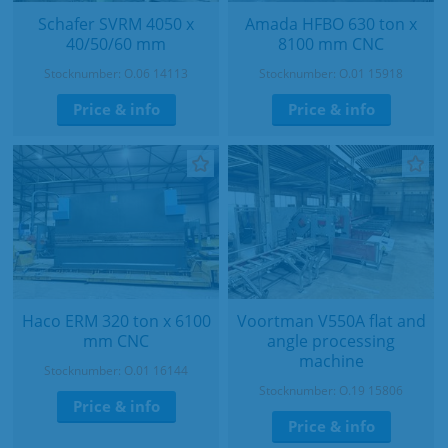
Schafer SVRM 4050 x
Amada HFBO 630 ton x
40/50/60 mm
8100 mm CNC
Stocknumber: O.06 14113
Stocknumber: O.01 15918
Price & info
Price & info
Haco ERM 320 ton x 6100
Voortman V550A flat and
mm CNC
angle processing
machine
Stocknumber: O.01 16144
Stocknumber: O.19 15806
Price & info
Price & info