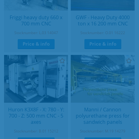
Friggi heavy duty 660 x
GWF - Heavy Duty 4000
700 mm CNC
ton x 16 200 mm CNC
Stocknumber: L.03 14047
Stocknumber: O.01 16222
Price & info
Price & info
Huron K3X8F - X: 780 - Y:
Manni / Cannon
700 - Z: 500 mm CNC - 5
polyurethane press for
axes
sandwich panels
Stocknumber: B.01 15212
Stocknumber: M.19 14279