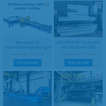
MicroStep 3D
LVD PPEB-EFL Turbo 220
plasma/drilling/tapping/marking
ton x 4100 mm CNC
Stocknumber: O.16 14112
Stocknumber: O.01 16296
Price & info
Price & info