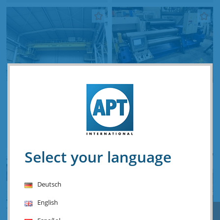
Demag 20 ton x 18 800
Haeusler VRM-HY-N 3100
mm
x 20 mm CNC
Stocknumber: Z.04 14041
Stocknumber: O.06 15945
Price & info
Price & info
Select your language
Deutsch
English