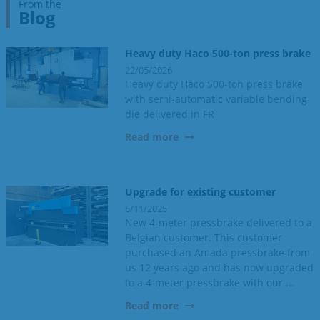
From the
Blog
Heavy duty Haco 500-ton press brake
22/05/2026
Heavy duty Haco 500-ton press brake
with semi-automatic variable bending
die delivered in FR
Read more
Upgrade for existing customer
6/11/2025
New 4-meter pressbrake delivered to a
Belgian customer. This customer
purchased an Amada pressbrake from
us 12 years ago and has now upgraded
to a 4-meter pressbrake with our ...
Read more