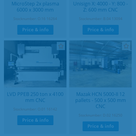
MicroStep 2x plasma
Unisign X: 4000 - Y: 800 -
6000 x 3000 mm
Z: 600 mm CNC
Stocknumber: O.16 16264
Stocknumber: B.04 13094
Price & info
Price & info
LVD PPEB 250 ton x 4100
Mazak HCN 5000-II 12
mm CNC
pallets - 500 x 500 mm
CNC
Stocknumber: O.01 16142
Stocknumber: D.02 16250
Price & info
Price & info