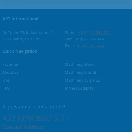
APT International
De Tonne 73, Industriezone 5
Phone:
+32 (0)9 / 386.15.71
9800 Deinze, Belgium
Fax: +32 (0)9 / 386.99.41
E-mail:
info@aptint.com
Quick Navigation
Favorites
Machinery stock
About us
Machinery brands
Jobs
Machinery by group
FAQ
In the spotlights
A question or
need a quote?
+32 (0)9/386.15.71
Contact Kathleen