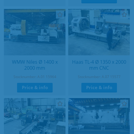
WMW Niles Ø 1400 x
Haas TL-4 Ø 1350 x 2000
2000 mm
mm CNC
Stocknumber: A.01 15964
Stocknumber: A.07 15577
Price & info
Price & info