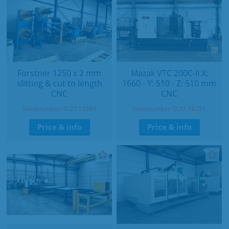
Forstner 1250 x 2 mm
Mazak VTC 200C-II X:
slitting & cut to length
1660 - Y: 510 - Z: 510 mm
CNC
CNC
Stocknumber: O.27 15989
Stocknumber: D.01 16251
Price & info
Price & info