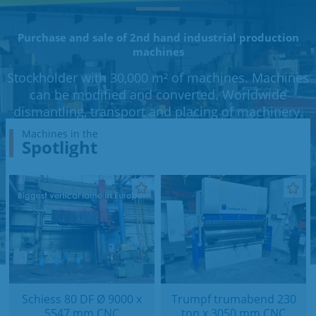
Purchase and sale of 2nd hand industrial production
machines
Stockholder with 30,000 m² of machines. Machines
can be modified and converted. Worldwide
dismantling, transport and placing of machinery.
Machines in the
Spotlight
Schiess 80 DF Ø 9000 x
Trumpf trumabend 230
5547 mm CNC
ton x 3050 mm CNC