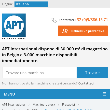
Lingua:
Italiano
+32 (0)9/386.15.71
Contattaci
Richiedi un preventivo
APT International dispone di 30.000 m² di magazzino
in Belgio e 3.000 macchine disponibili
immediatamente.
Non hanno trovato la macchina che stavi cercando?
Contattaci
MENU
APT International
Machinery stock
Fresatrici