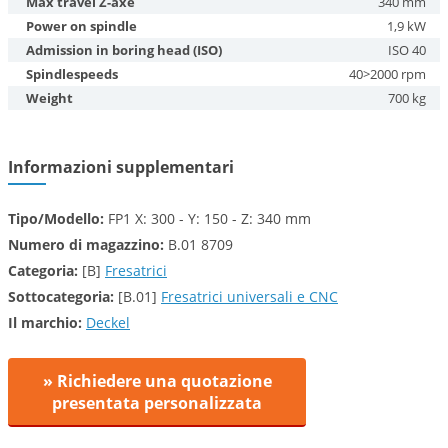
Max travel Z-axe
340 mm
Power on spindle
1,9 kW
Admission in boring head (ISO)
ISO 40
Spindlespeeds
40>2000 rpm
Weight
700 kg
Informazioni supplementari
Tipo/Modello:
FP1 X: 300 - Y: 150 - Z: 340 mm
Numero di magazzino:
B.01 8709
Categoria:
[B]
Fresatrici
Sottocategoria:
[B.01]
Fresatrici universali e CNC
Il marchio:
Deckel
» Richiedere una quotazione
presentata personalizzata