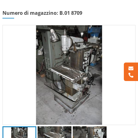
Numero di magazzino: B.01 8709