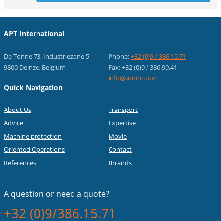
APT International
De Tonne 73, Industriezone 5
Phone:
+32 (0)9 / 386.15.71
9800 Deinze, Belgium
Fax: +32 (0)9 / 386.99.41
info@aptint.com
Quick Navigation
About Us
Transport
Advice
Expertise
Machine protection
Movie
Oriented Operations
Contact
References
Brrands
A question or
need a quote?
+32 (0)9/386.15.71