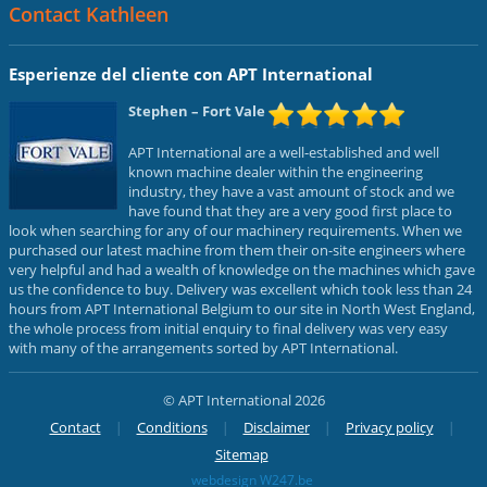
Contact Kathleen
Esperienze del cliente con APT International
Stephen
– Fort Vale
APT International are a well-established and well
known machine dealer within the engineering
industry, they have a vast amount of stock and we
have found that they are a very good first place to
look when searching for any of our machinery requirements. When we
purchased our latest machine from them their on-site engineers where
very helpful and had a wealth of knowledge on the machines which gave
us the confidence to buy. Delivery was excellent which took less than 24
hours from APT International Belgium to our site in North West England,
the whole process from initial enquiry to final delivery was very easy
with many of the arrangements sorted by APT International.
© APT International 2026
Contact
Conditions
Disclaimer
Privacy policy
Sitemap
webdesign W247.be