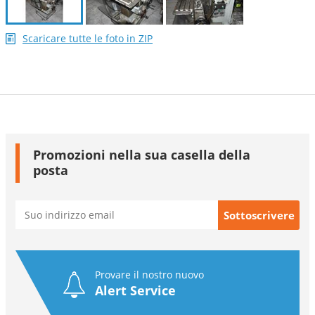
Scaricare tutte le foto in ZIP
Promozioni nella sua casella della
posta
Provare il nostro nuovo
Alert Service