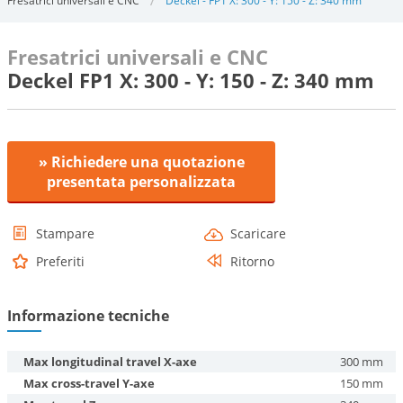
Fresatrici universali e CNC
Deckel - FP1 X: 300 - Y: 150 - Z: 340 mm
Fresatrici universali e CNC
Deckel FP1 X: 300 - Y: 150 - Z: 340 mm
» Richiedere una quotazione
presentata personalizzata
Stampare
Scaricare
Preferiti
Ritorno
Informazione tecniche
Max longitudinal travel X-axe
300 mm
Max cross-travel Y-axe
150 mm