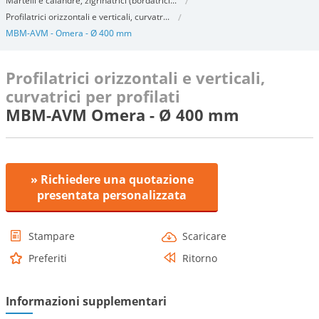
Martelli e calandre, zigrinatrici (bordatrici...
Profilatrici orizzontali e verticali, curvatr...
MBM-AVM - Omera - Ø 400 mm
Profilatrici orizzontali e verticali,
curvatrici per profilati
MBM-AVM Omera - Ø 400 mm
» Richiedere una quotazione
presentata personalizzata
Stampare
Scaricare
Preferiti
Ritorno
Informazioni supplementari