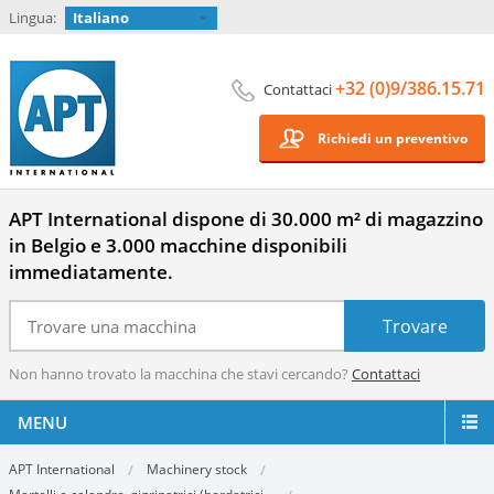
Lingua:
Italiano
+32 (0)9/386.15.71
Contattaci
Richiedi un preventivo
APT International dispone di 30.000 m² di magazzino
in Belgio e 3.000 macchine disponibili
immediatamente.
Non hanno trovato la macchina che stavi cercando?
Contattaci
MENU
APT International
Machinery stock