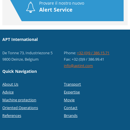
Provare il nostro nuovo
Alert Service
APT International
De Tonne 73, Industriezone 5
Phone:
+32 (0)9 / 386.15.71
9800 Deinze, Belgium
Fax: +32 (0)9 / 386.99.41
info@aptint.com
Quick Navigation
About Us
Transport
Advice
Expertise
Machine protection
Movie
Oriented Operations
Contact
References
Brrands