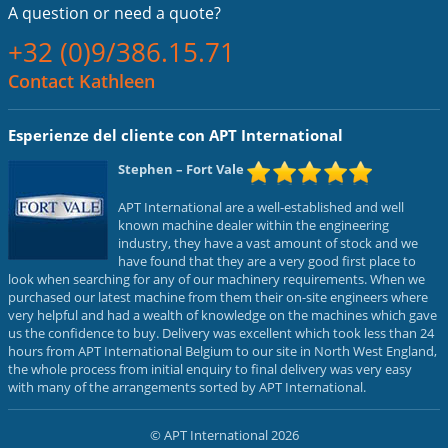
A question or
need a quote?
+32 (0)9/386.15.71
Contact Kathleen
Esperienze del cliente con APT International
Stephen
– Fort Vale
APT International are a well-established and well
known machine dealer within the engineering
industry, they have a vast amount of stock and we
have found that they are a very good first place to
look when searching for any of our machinery requirements. When we
purchased our latest machine from them their on-site engineers where
very helpful and had a wealth of knowledge on the machines which gave
us the confidence to buy. Delivery was excellent which took less than 24
hours from APT International Belgium to our site in North West England,
the whole process from initial enquiry to final delivery was very easy
with many of the arrangements sorted by APT International.
© APT International 2026