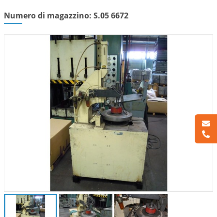
Numero di magazzino: S.05 6672