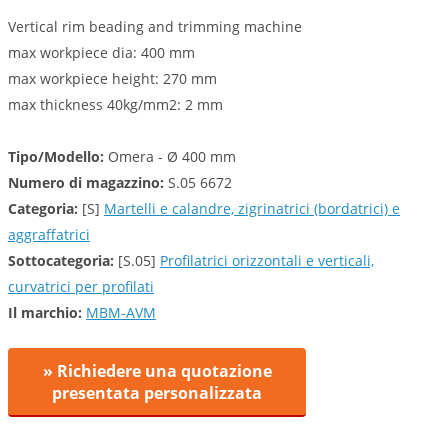
Vertical rim beading and trimming machine
max workpiece dia: 400 mm
max workpiece height: 270 mm
max thickness 40kg/mm2: 2 mm
Tipo/Modello:
Omera - Ø 400 mm
Numero di magazzino:
S.05 6672
Categoria:
[S]
Martelli e calandre, zigrinatrici (bordatrici) e
aggraffatrici
Sottocategoria:
[S.05]
Profilatrici orizzontali e verticali,
curvatrici per profilati
Il marchio:
MBM-AVM
» Richiedere una quotazione
presentata personalizzata