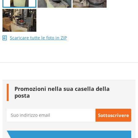
Scaricare tutte le foto in ZIP
Promozioni nella sua casella della
posta