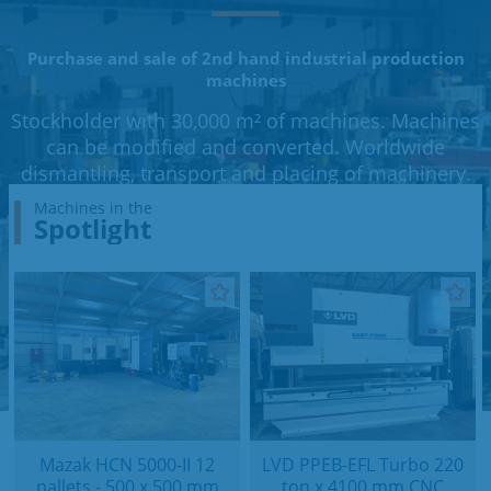
Purchase and sale of 2nd hand industrial production
machines
Stockholder with 30,000 m² of machines. Machines
can be modified and converted. Worldwide
dismantling, transport and placing of machinery.
Machines in the
Spotlight
Mazak HCN 5000-II 12
LVD PPEB-EFL Turbo 220
pallets - 500 x 500 mm
ton x 4100 mm CNC