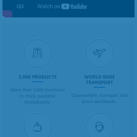
3,000 PRODUCTS
WORLD WIDE
TRANSPORT
More than 3,000 machines
Disassemble, transport and
in stock, available
place worldwide.
immediately.