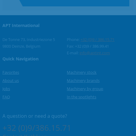
APT International
De Tonne 73, Industriezone 5
Phone:
+32 (0)9 / 386.15.71
9800 Deinze, Belgium
Fax: +32 (0)9 / 386.99.41
E-mail:
info@aptint.com
Quick Navigation
Favorites
Machinery stock
About us
Machinery brands
Jobs
Machinery by group
FAQ
In the spotlights
A question or
need a quote?
+32 (0)9/386.15.71