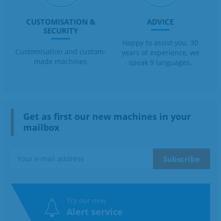
CUSTOMISATION &
ADVICE
SECURITY
Happy to assist you. 30
Customisation and custom-
years of experience, we
made machines
speak 9 languages.
Get as first our new machines in your
mailbox
Try our new
Alert service