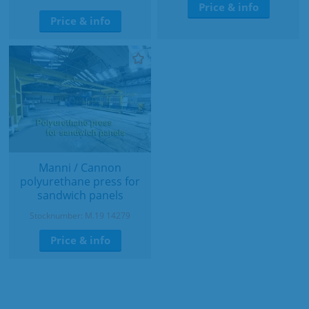
Price & info
Price & info
Manni / Cannon
polyurethane press for
sandwich panels
Stocknumber: M.19 14279
Price & info