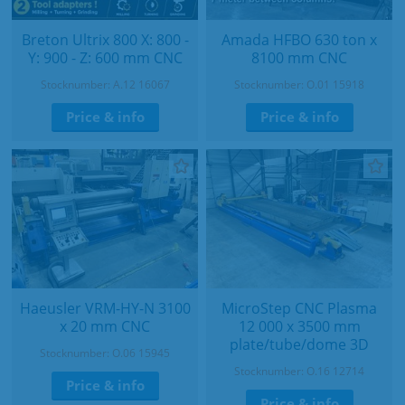
Breton Ultrix 800 X: 800 -
Amada HFBO 630 ton x
Y: 900 - Z: 600 mm CNC
8100 mm CNC
Stocknumber: A.12 16067
Stocknumber: O.01 15918
Price & info
Price & info
Haeusler VRM-HY-N 3100
MicroStep CNC Plasma
x 20 mm CNC
12 000 x 3500 mm
plate/tube/dome 3D
Stocknumber: O.06 15945
Stocknumber: O.16 12714
Price & info
Price & info