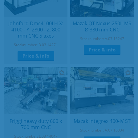
Johnford Dmc4100LH X:
Mazak QT Nexus 250II-MS
4100 - Y: 2800 - Z: 800
Ø 380 mm CNC
mm CNC 5 axes
Stocknumber: A.07 16247
Stocknumber: B.03 14271
Price & info
Price & info
Friggi heavy duty 660 x
Mazak Integrex 400-IV ST
700 mm CNC
Stocknumber: A.07 16334
Stocknumber: L.03 14047