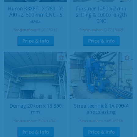
Huron K3X8F - X: 780 - Y:
Forstner 1250 x 2 mm
700 - Z: 500 mm CNC - 5
slitting & cut to length
axes
CNC
Stocknumber: B.01 15212
Stocknumber: O.27 15989
Price & info
Price & info
Demag 20 ton x 18 800
Straaltechniek RA 600/4
mm
shotblasting
Stocknumber: Z.04 14041
Stocknumber: Y.05 16298
Price & info
Price & info