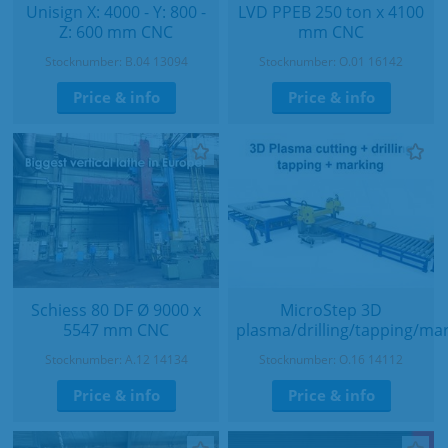
Unisign X: 4000 - Y: 800 -
LVD PPEB 250 ton x 4100
Z: 600 mm CNC
mm CNC
Stocknumber: B.04 13094
Stocknumber: O.01 16142
Price & info
Price & info
Schiess 80 DF Ø 9000 x
MicroStep 3D
5547 mm CNC
plasma/drilling/tapping/ma
Stocknumber: A.12 14134
Stocknumber: O.16 14112
Price & info
Price & info