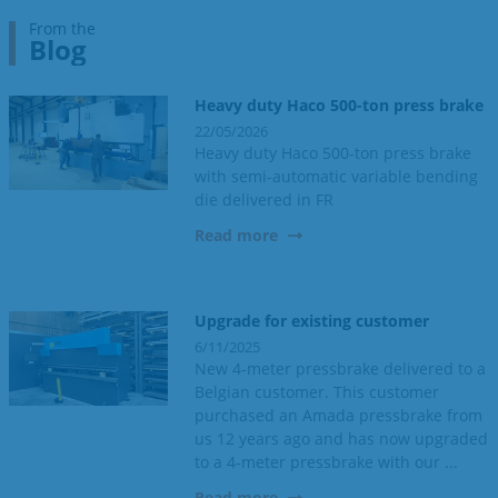
From the
Blog
Heavy duty Haco 500-ton press brake
22/05/2026
Heavy duty Haco 500-ton press brake
with semi-automatic variable bending
die delivered in FR
Read more
Upgrade for existing customer
6/11/2025
New 4-meter pressbrake delivered to a
Belgian customer. This customer
purchased an Amada pressbrake from
us 12 years ago and has now upgraded
to a 4-meter pressbrake with our ...
Read more