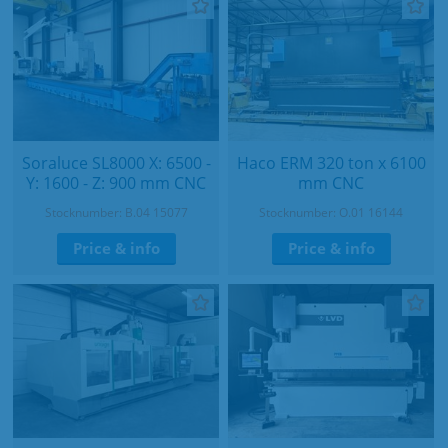
Soraluce SL8000 X: 6500 -
Haco ERM 320 ton x 6100
Y: 1600 - Z: 900 mm CNC
mm CNC
Stocknumber: B.04 15077
Stocknumber: O.01 16144
Price & info
Price & info