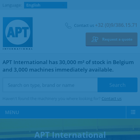
Language:
English
+32 (0)9/386.15.71
Contact us
Request a quote
APT International has 30,000 m² of stock in Belgium
and 3,000 machines immediately available.
Haven't found the machinery you where looking for?
Contact us
MENU
APT International