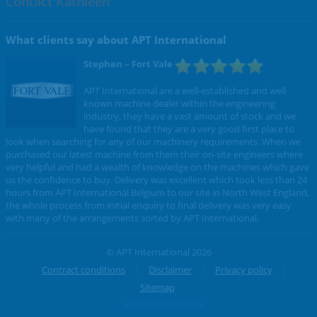
Contact Kathleen
What clients say about APT International
Stephen
– Fort Vale
APT International are a well-established and well
known machine dealer within the engineering
industry, they have a vast amount of stock and we
have found that they are a very good first place to
look when searching for any of our machinery requirements. When we
purchased our latest machine from them their on-site engineers where
very helpful and had a wealth of knowledge on the machines which gave
us the confidence to buy. Delivery was excellent which took less than 24
hours from APT International Belgium to our site in North West England,
the whole process from initial enquiry to final delivery was very easy
with many of the arrangements sorted by APT International.
© APT International 2026
Contract conditions
Disclaimer
Privacy policy
Sitemap
webdesign W247.be