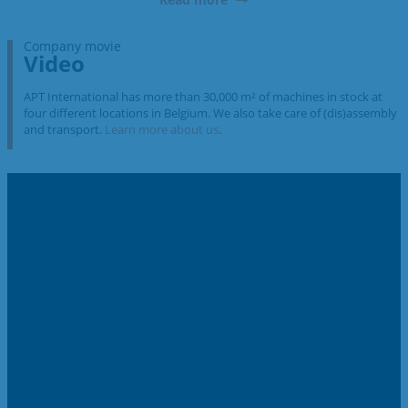
Company movie
Video
APT International has more than 30,000 m² of machines in stock at
four different locations in Belgium. We also take care of (dis)assembly
and transport.
Learn more about us
.