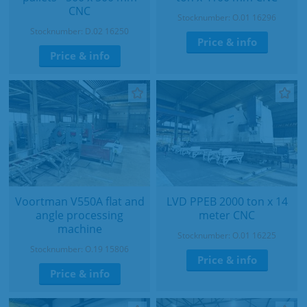
CNC
Stocknumber: O.01 16296
Stocknumber: D.02 16250
Price & info
Price & info
Voortman V550A flat and
LVD PPEB 2000 ton x 14
angle processing
meter CNC
machine
Stocknumber: O.01 16225
Stocknumber: O.19 15806
Price & info
Price & info