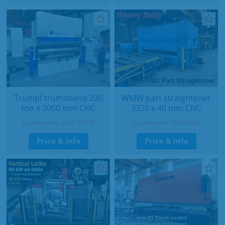
Trumpf trumabend 230
WMW part straightener
ton x 3050 mm CNC
3320 x 40 mm CNC
Stocknumber: O.01 15075
Stocknumber: O.09 9293
Price & info
Price & info