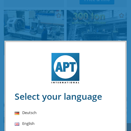
Haas TL-4 Ø 1350 x 2000
Unique Readco 300 ton
mm CNC
welding positioner
Stocknumber: A.07 15577
Stocknumber: V.02 15608
Price & info
Price & info
Select your language
Deutsch
English