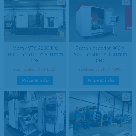
Mazak VTC 200C-II X:
Breton Xceeder 900 X:
1660 - Y: 510 - Z: 510 mm
900 - Y: 900 - Z: 600 mm
CNC
CNC
Stocknumber: D.01 16251
Stocknumber: D.01 16005
Price & info
Price & info