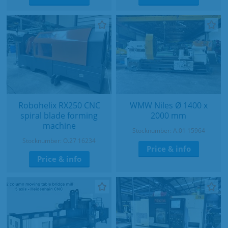
Robohelix RX250 CNC
WMW Niles Ø 1400 x
spiral blade forming
2000 mm
machine
Stocknumber: A.01 15964
Stocknumber: O.27 16234
Price & info
Price & info