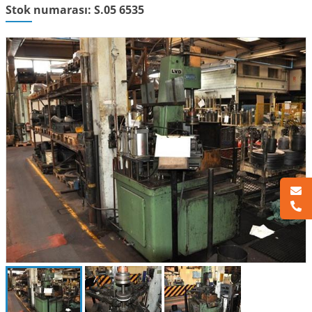
Stok numarası: S.05 6535