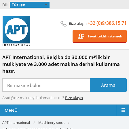
Dil:
Türkçe
+32 (0)9/386.15.71
Bize ulaşın
Fiyat teklifi istemek
APT International, Belçika'da 30.000 m²'lik bir
mülkiyete ve 3.000 adet makina derhal kullanıma
hazır.
Aradığınız makineyi bulamadınız mı?
Bize ulaşın
MENÜ
APT International
Machinery stock