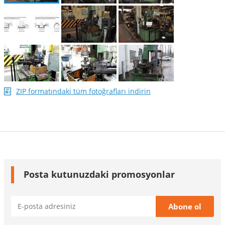
ZIP formatındaki tüm fotoğrafları indirin
Posta kutunuzdaki promosyonlar