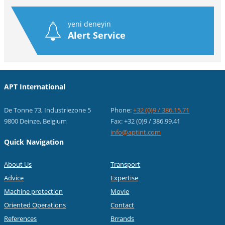
yeni deneyin
Alert Service
APT International
De Tonne 73, Industriezone 5
Phone:
+32 (0)9 / 386.15.71
9800 Deinze, Belgium
Fax: +32 (0)9 / 386.99.41
info@aptint.com
Quick Navigation
About Us
Transport
Advice
Expertise
Machine protection
Movie
Oriented Operations
Contact
References
Brrands