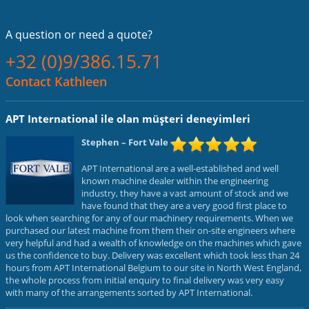
A question or
need a quote?
+32 (0)9/386.15.71
Contact Kathleen
APT International ile olan müşteri deneyimleri
Stephen
– Fort Vale
APT International are a well-established and well
known machine dealer within the engineering
industry, they have a vast amount of stock and we
have found that they are a very good first place to
look when searching for any of our machinery requirements. When we
purchased our latest machine from them their on-site engineers where
very helpful and had a wealth of knowledge on the machines which gave
us the confidence to buy. Delivery was excellent which took less than 24
hours from APT International Belgium to our site in North West England,
the whole process from initial enquiry to final delivery was very easy
with many of the arrangements sorted by APT International.