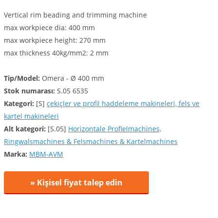
Vertical rim beading and trimming machine
max workpiece dia: 400 mm
max workpiece height: 270 mm
max thickness 40kg/mm2: 2 mm
Tip/Model:
Omera - Ø 400 mm
Stok numarası:
S.05 6535
Kategori:
[S]
çekiçler ve profil haddeleme makineleri, fels ve
kartel makineleri
Alt kategori:
[S.05]
Horizontale Profielmachines,
Ringwalsmachines & Felsmachines & Kartelmachines
Marka:
MBM-AVM
» Kişisel fiyat talep edin