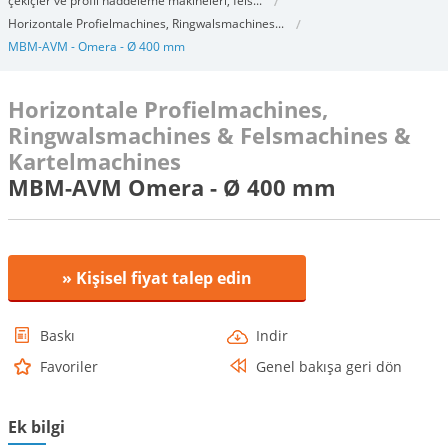
çekiçler ve profil haddeleme makineleri, fels...
Horizontale Profielmachines, Ringwalsmachines...
MBM-AVM - Omera - Ø 400 mm
Horizontale Profielmachines,
Ringwalsmachines & Felsmachines &
Kartelmachines
MBM-AVM Omera - Ø 400 mm
» Kişisel fiyat talep edin
Baskı
Indir
Favoriler
Genel bakışa geri dön
Ek bilgi