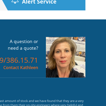
Alert Service
A question or
need a quote?
)9/386.15.71
Contact Kathleen
vast amount of stock and we have found that they are a very
e from them their on-site engineers where very helpful and