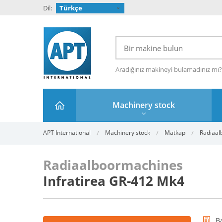
Dil:
Türkçe
Aradığınız makineyi bulamadınız mı
Machinery stock
APT International
Machinery stock
Matkap
Radiaal
Radiaalboormachines
Infratirea GR-412 Mk4
B