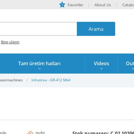
Favoriler
About Us
Catal
0
?
Bize ulaşın
Tam üretim hatları
Videos
Out
boormachines
Infratirea - GR-412 Mk4
askı
Indir
Stok numarası: C.02 1020