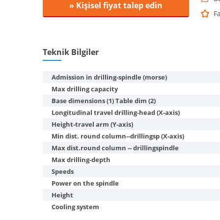
» Kişisel fiyat talep edin
F
Teknik Bilgiler
Admission in drilling-spindle (morse)
Max drilling capacity
Base dimensions (1) Table dim (2)
Longitudinal travel drilling-head (X-axis)
Height-travel arm (Y-axis)
Min dist. round column--drillingsp (X-axis)
Max dist.round column -- drillingspindle
Max drilling-depth
Speeds
Power on the spindle
Height
Cooling system