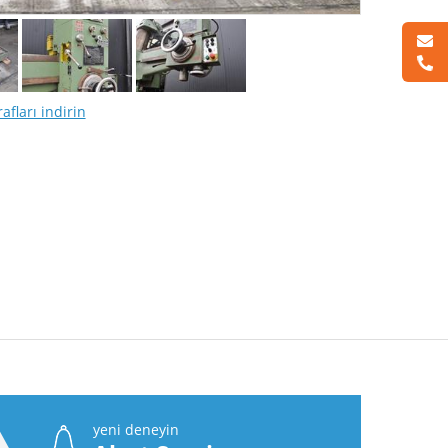
afları indirin
yeni deneyin