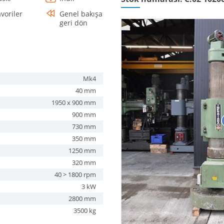
avoriler
Genel bakışa
geri dön
Mk4
40 mm
1950 x 900 mm
900 mm
730 mm
350 mm
1250 mm
320 mm
40 > 1800 rpm
3 kW
2800 mm
3500 kg