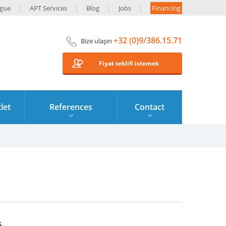
ogue
APT Services
Blog
Jobs
Financing
+32 (0)9/386.15.71
Bize ulaşın
Fiyat teklifi istemek
let
References
Contact
6