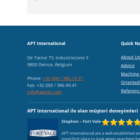
APT International
Quick Na
About Us
De Tonne 73, Industriezone 5
9800 Deinze, Belgium
Advice
Machine 
Phone:
+32 (0)9 / 386.15.71
Oriented
Fax: +32 (0)9 / 386.99.41
Referenc
info@aptint.com
APT International ile olan müşteri deneyimleri
Stephen
– Fort Vale
APT International are a well-established 
good first place to look when searching f