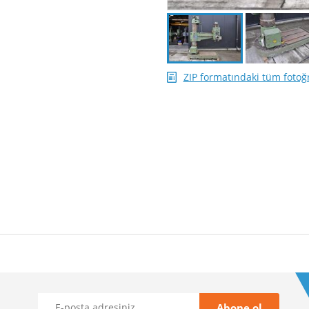
ZIP formatındaki tüm fotoğr