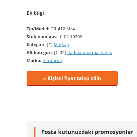
Ek bilgi
Tip/Model:
GR-412 Mk4
Stok numarası:
C.02 10206
Kategori:
[C]
Matkap
Alt kategori:
[C.02]
Radiaalboormachines
Marka:
Infratirea
» Kişisel fiyat talep edin
Posta kutunuzdaki promosyonlar