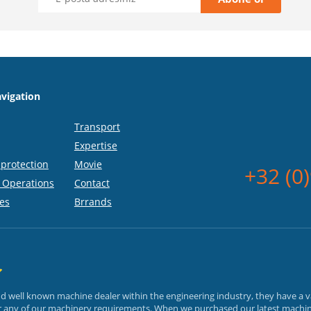
vigation
Transport
Expertise
protection
Movie
+32 (0
 Operations
Contact
es
Brrands
and well known machine dealer within the engineering industry, they have a 
or any of our machinery requirements. When we purchased our latest machin