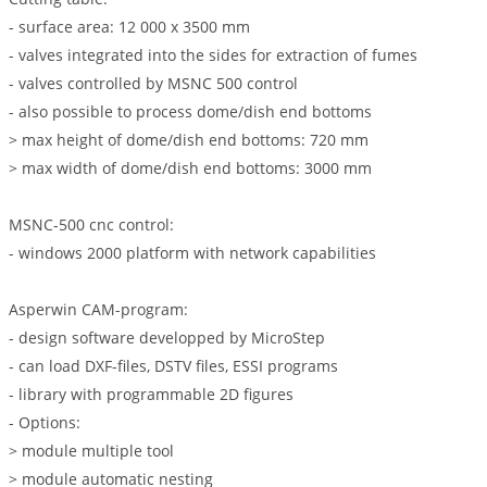
- surface area: 12 000 x 3500 mm
- valves integrated into the sides for extraction of fumes
- valves controlled by MSNC 500 control
- also possible to process dome/dish end bottoms
> max height of dome/dish end bottoms: 720 mm
> max width of dome/dish end bottoms: 3000 mm
MSNC-500 cnc control:
- windows 2000 platform with network capabilities
Asperwin CAM-program:
- design software developped by MicroStep
- can load DXF-files, DSTV files, ESSI programs
- library with programmable 2D figures
- Options:
> module multiple tool
> module automatic nesting