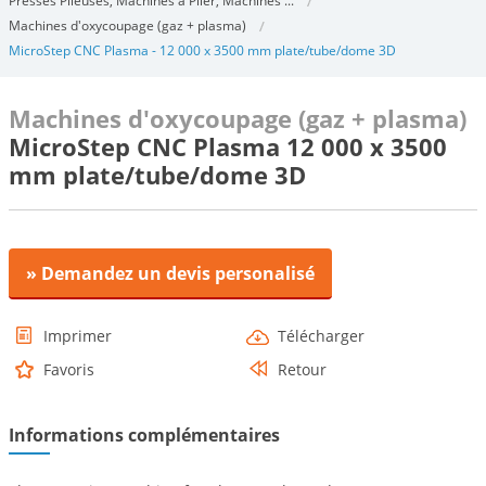
Presses Plieuses, Machines à Plier, Machines ...
Machines d'oxycoupage (gaz + plasma)
MicroStep CNC Plasma - 12 000 x 3500 mm plate/tube/dome 3D
Machines d'oxycoupage (gaz + plasma)
MicroStep CNC Plasma 12 000 x 3500
mm plate/tube/dome 3D
» Demandez un devis personalisé
Imprimer
Télécharger
Favoris
Retour
Informations complémentaires