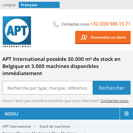
Langue:
Français
+32 (0)9/386.15.71
Contactez-nous
Demandez un devis
APT International possède 30.000 m² de stock en
Belgique et 3.000 machines disponibles
immédiatement
Vous n'avez pas trouvé la machine que vous cherchiez?
Contactez-nous
MENU
APT International
Stock de machines