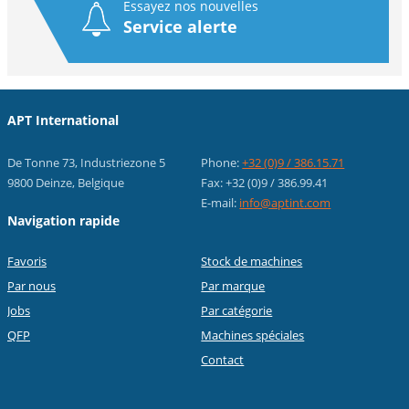
Essayez nos nouvelles
Service alerte
APT International
De Tonne 73, Industriezone 5
Phone:
+32 (0)9 / 386.15.71
9800 Deinze, Belgique
Fax: +32 (0)9 / 386.99.41
E-mail:
info@aptint.com
Navigation rapide
Favoris
Stock de machines
Par nous
Par marque
Jobs
Par catégorie
QFP
Machines spéciales
Contact