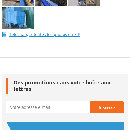
Télécharger toutes les photos en ZIP
Des promotions dans votre boîte aux
lettres