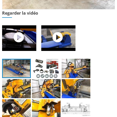
Regarder la vidéo