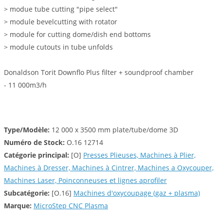
> modue tube cutting "pipe select"
> module bevelcutting with rotator
> module for cutting dome/dish end bottoms
> module cutouts in tube unfolds
Donaldson Torit Downflo Plus filter + soundproof chamber
- 11 000m3/h
Type/Modèle:
12 000 x 3500 mm plate/tube/dome 3D
Numéro de Stock:
O.16 12714
Catégorie principal:
[O]
Presses Plieuses, Machines à Plier,
Machines à Dresser, Machines à Cintrer, Machines a Oxycouper,
Machines Laser, Poinconneuses et lignes aprofiler
Subcatégorie:
[O.16]
Machines d'oxycoupage (gaz + plasma)
Marque:
MicroStep CNC Plasma