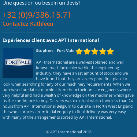
Une question ou
besoin un devis?
+32 (0)9/386.15.71
Contactez Kathleen
Expériences client avec APT International
Stephen
– Fort Vale
APT International are a well-established and well
known machine dealer within the engineering
industry, they have a vast amount of stock and we
have found that they are a very good first place to
look when searching for any of our machinery requirements. When we
purchased our latest machine from them their on-site engineers where
very helpful and had a wealth of knowledge on the machines which gave
us the confidence to buy. Delivery was excellent which took less than 24
hours from APT International Belgium to our site in North West England,
the whole process from initial enquiry to final delivery was very easy
with many of the arrangements sorted by APT International.
© APT International 2026