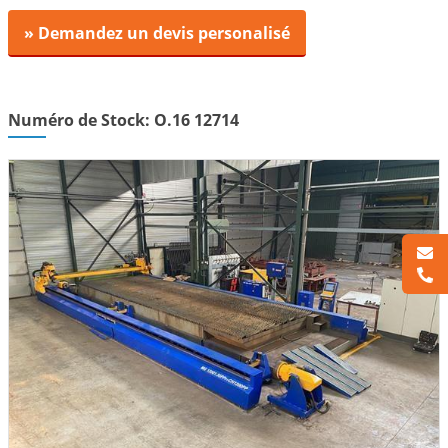
» Demandez un devis personalisé
Numéro de Stock: O.16 12714