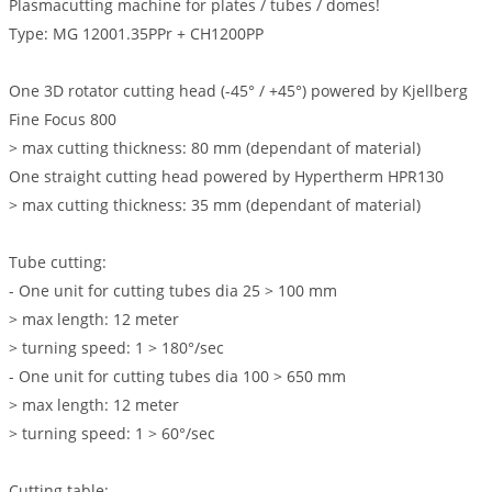
Plasmacutting machine for plates / tubes / domes!
Type: MG 12001.35PPr + CH1200PP
One 3D rotator cutting head (-45° / +45°) powered by Kjellberg
Fine Focus 800
> max cutting thickness: 80 mm (dependant of material)
One straight cutting head powered by Hypertherm HPR130
> max cutting thickness: 35 mm (dependant of material)
Tube cutting:
- One unit for cutting tubes dia 25 > 100 mm
> max length: 12 meter
> turning speed: 1 > 180°/sec
- One unit for cutting tubes dia 100 > 650 mm
> max length: 12 meter
> turning speed: 1 > 60°/sec
Cutting table: