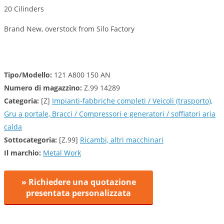
20 Cilinders
Brand New, overstock from Silo Factory
Tipo/Modello:
121 A800 150 AN
Numero di magazzino:
Z.99 14289
Categoria:
[Z]
Impianti-fabbriche completi / Veicoli (trasporto),
Gru a portale, Bracci / Compressori e generatori / soffiatori aria
calda
Sottocategoria:
[Z.99]
Ricambi, altri macchinari
Il marchio:
Metal Work
» Richiedere una quotazione
presentata personalizzata