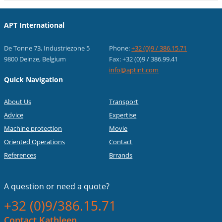
APT International
De Tonne 73, Industriezone 5
Phone:
+32 (0)9 / 386.15.71
9800 Deinze, Belgium
Fax: +32 (0)9 / 386.99.41
info@aptint.com
Quick Navigation
About Us
Transport
Advice
Expertise
Machine protection
Movie
Oriented Operations
Contact
References
Brrands
A question or
need a quote?
+32 (0)9/386.15.71
Contact Kathleen