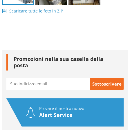
Scaricare tutte le foto in ZIP
Promozioni nella sua casella della
posta
Provare il nostro nuovo
Alert Service