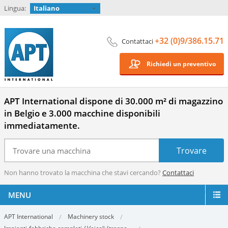
Lingua:
Italiano
+32 (0)9/386.15.71
Contattaci
Richiedi un preventivo
APT International dispone di 30.000 m² di magazzino
in Belgio e 3.000 macchine disponibili
immediatamente.
Non hanno trovato la macchina che stavi cercando?
Contattaci
MENU
APT International
Machinery stock