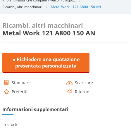
Impianti-fabbriche completi / Veicoli (traspo...
Ricambi, altri macchinari
Metal Work - 121 A800 150 AN
Ricambi, altri macchinari
Metal Work 121 A800 150 AN
» Richiedere una quotazione
presentata personalizzata
Stampare
Scaricare
Preferiti
Ritorno
Informazioni supplementari
in stock