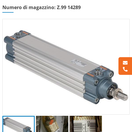
Numero di magazzino: Z.99 14289