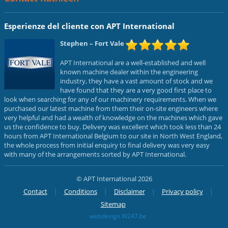
Esperienze del cliente con APT International
Stephen
– Fort Vale
APT International are a well-established and well
known machine dealer within the engineering
industry, they have a vast amount of stock and we
have found that they are a very good first place to
look when searching for any of our machinery requirements. When we
purchased our latest machine from them their on-site engineers where
very helpful and had a wealth of knowledge on the machines which gave
us the confidence to buy. Delivery was excellent which took less than 24
hours from APT International Belgium to our site in North West England,
the whole process from initial enquiry to final delivery was very easy
with many of the arrangements sorted by APT International.
© APT International 2026
Contact
Conditions
Disclaimer
Privacy policy
Sitemap
webdesign W247.be