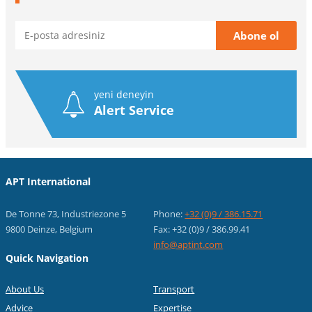
yeni deneyin
Alert Service
APT International
De Tonne 73, Industriezone 5
Phone:
+32 (0)9 / 386.15.71
9800 Deinze, Belgium
Fax: +32 (0)9 / 386.99.41
info@aptint.com
Quick Navigation
About Us
Transport
Advice
Expertise