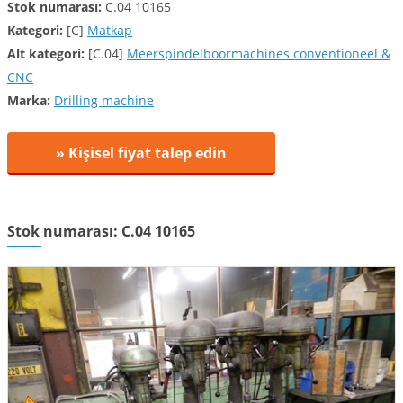
Stok numarası:
C.04 10165
Kategori:
[C]
Matkap
Alt kategori:
[C.04]
Meerspindelboormachines conventioneel &
CNC
Marka:
Drilling machine
» Kişisel fiyat talep edin
Stok numarası: C.04 10165