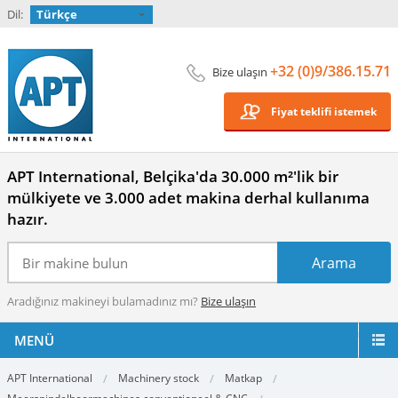
Dil:
Türkçe
+32 (0)9/386.15.71
Bize ulaşın
Fiyat teklifi istemek
APT International, Belçika'da 30.000 m²'lik bir
mülkiyete ve 3.000 adet makina derhal kullanıma
hazır.
Aradığınız makineyi bulamadınız mı?
Bize ulaşın
MENÜ
APT International
Machinery stock
Matkap