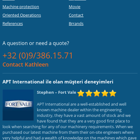
Machine protection
Movie
Oriented Operations
Contact
References
Brrands
A question or
need a quote?
+32 (0)9/386.15.71
Contact Kathleen
APT International ile olan müşteri deneyimleri
Stephen
– Fort Vale
APT International are a well-established and well
known machine dealer within the engineering
industry, they have a vast amount of stock and we
have found that they are a very good first place to
look when searching for any of our machinery requirements. When we
purchased our latest machine from them their on-site engineers where
very helpful and had a wealth of knowledge on the machines which gave