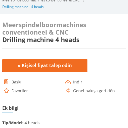
Meerspindelboormachines conventioneel & CNC
Drilling machine - 4 heads
Meerspindelboormachines
conventioneel & CNC
Drilling machine 4 heads
» Kişisel fiyat talep edin
Baskı
Indir
Favoriler
Genel bakışa geri dön
Ek bilgi
Tip/Model:
4 heads