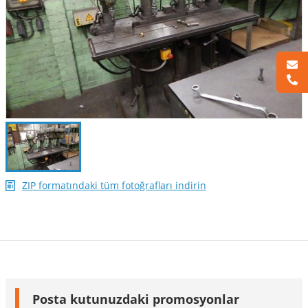
ZIP formatındaki tüm fotoğrafları indirin
Posta kutunuzdaki promosyonlar