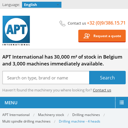
Language:
English
+32 (0)9/386.15.71
Contact us
Request a quote
APT International has 30,000 m² of stock in Belgium
and 3,000 machines immediately available.
Haven't found the machinery you where looking for?
Contact us
MENU
APT International
Machinery stock
Drilling machines
Multi spindle drilling machines
Drilling machine - 4 heads