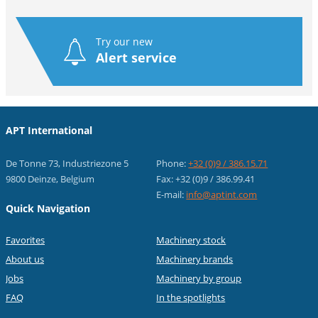
Try our new
Alert service
APT International
De Tonne 73, Industriezone 5
Phone:
+32 (0)9 / 386.15.71
9800 Deinze, Belgium
Fax: +32 (0)9 / 386.99.41
E-mail:
info@aptint.com
Quick Navigation
Favorites
Machinery stock
About us
Machinery brands
Jobs
Machinery by group
FAQ
In the spotlights