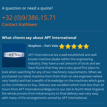
A question or
need a quote?
+32 (0)9/386.15.71
Contact Kathleen
What clients say about APT International
Stephen
– Fort Vale
APT International are a well-established and well
known machine dealer within the engineering
industry, they have a vast amount of stock and we
have found that they are a very good first place to
look when searching for any of our machinery requirements. When we
purchased our latest machine from them their on-site engineers where
very helpful and had a wealth of knowledge on the machines which gave
us the confidence to buy. Delivery was excellent which took less than 24
hours from APT International Belgium to our site in North West England,
the whole process from initial enquiry to final delivery was very easy
with many of the arrangements sorted by APT International.