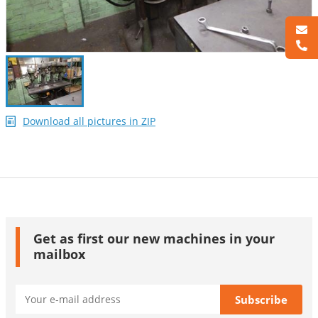
Download all pictures in ZIP
Get as first our new machines in your
mailbox