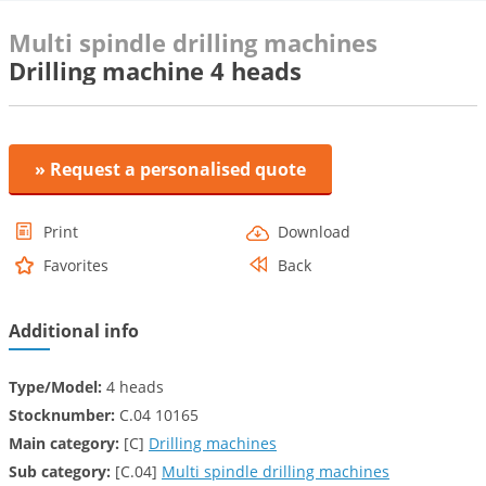
Multi spindle drilling machines
Drilling machine 4 heads
» Request a personalised quote
Print
Download
Favorites
Back
Additional info
Type/Model:
4 heads
Stocknumber:
C.04 10165
Main category:
[C]
Drilling machines
Sub category:
[C.04]
Multi spindle drilling machines