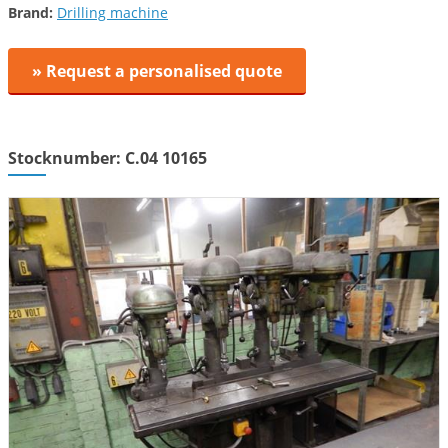
Brand:
Drilling machine
» Request a personalised quote
Stocknumber: C.04 10165