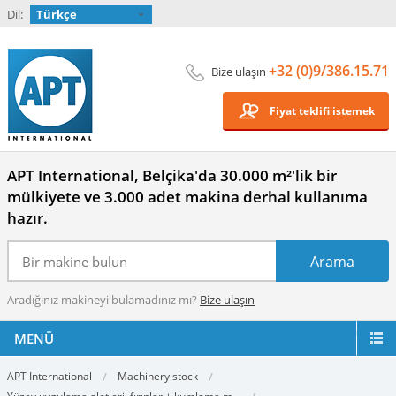
Dil:
Türkçe
+32 (0)9/386.15.71
Bize ulaşın
Fiyat teklifi istemek
APT International, Belçika'da 30.000 m²'lik bir
mülkiyete ve 3.000 adet makina derhal kullanıma
hazır.
Aradığınız makineyi bulamadınız mı?
Bize ulaşın
MENÜ
APT International
Machinery stock