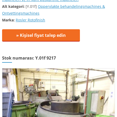
Alt kategori:
[Y.01f]
Oppervlakte behandelingsmachines &
Ontvettingsmachines
Marka:
Rosler Rotofinish
» Kişisel fiyat talep edin
Stok numarası: Y.01f 9217