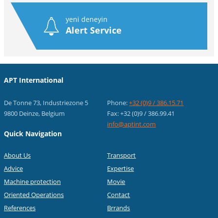
yeni deneyin
Alert Service
APT International
De Tonne 73, Industriezone 5
Phone:
+32 (0)9 / 386.15.71
9800 Deinze, Belgium
Fax: +32 (0)9 / 386.99.41
info@aptint.com
Quick Navigation
About Us
Transport
Advice
Expertise
Machine protection
Movie
Oriented Operations
Contact
References
Brrands