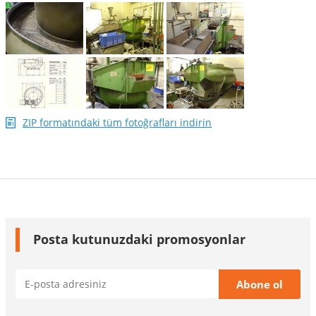
ZIP formatındaki tüm fotoğrafları indirin
Posta kutunuzdaki promosyonlar