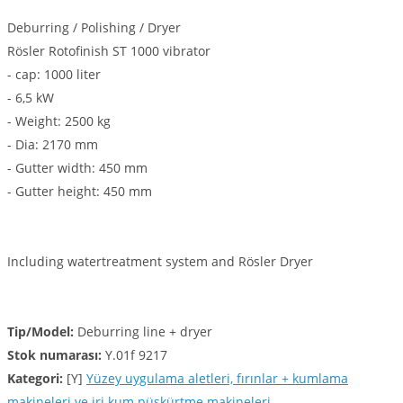
Deburring / Polishing / Dryer
Rösler Rotofinish ST 1000 vibrator
- cap: 1000 liter
- 6,5 kW
- Weight: 2500 kg
- Dia: 2170 mm
- Gutter width: 450 mm
- Gutter height: 450 mm
Including watertreatment system and Rösler Dryer
Tip/Model:
Deburring line + dryer
Stok numarası:
Y.01f 9217
Kategori:
[Y]
Yüzey uygulama aletleri, fırınlar + kumlama
makineleri ve iri kum püskürtme makineleri