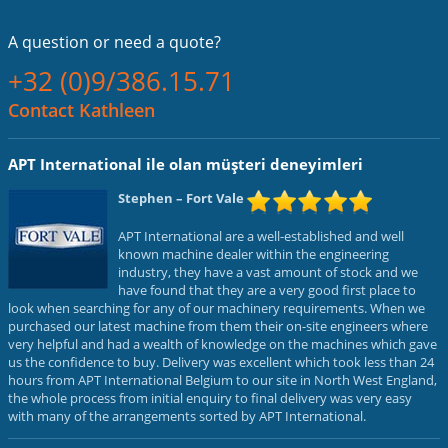
A question or
need a quote?
+32 (0)9/386.15.71
Contact Kathleen
APT International ile olan müşteri deneyimleri
Stephen
– Fort Vale
APT International are a well-established and well
known machine dealer within the engineering
industry, they have a vast amount of stock and we
have found that they are a very good first place to
look when searching for any of our machinery requirements. When we
purchased our latest machine from them their on-site engineers where
very helpful and had a wealth of knowledge on the machines which gave
us the confidence to buy. Delivery was excellent which took less than 24
hours from APT International Belgium to our site in North West England,
the whole process from initial enquiry to final delivery was very easy
with many of the arrangements sorted by APT International.