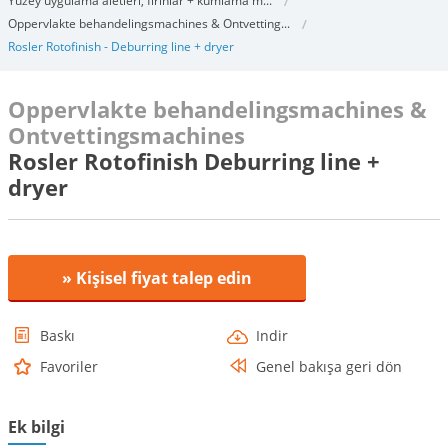
Yüzey uygulama aletleri, fırınlar + kumlama m...
Oppervlakte behandelingsmachines & Ontvetting...
Rosler Rotofinish - Deburring line + dryer
Oppervlakte behandelingsmachines &
Ontvettingsmachines
Rosler Rotofinish Deburring line +
dryer
» Kişisel fiyat talep edin
Baskı
Indir
Favoriler
Genel bakışa geri dön
Ek bilgi