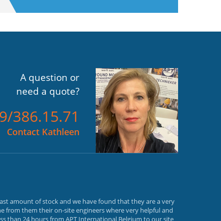
A question or
need a quote?
)9/386.15.71
Contact Kathleen
vast amount of stock and we have found that they are a very
e from them their on-site engineers where very helpful and
ss than 24 hours from APT International Belgium to our site