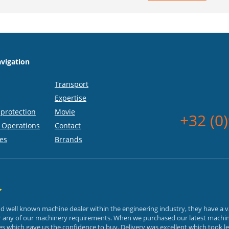
vigation
Transport
Expertise
protection
Movie
+32 (0
 Operations
Contact
es
Brrands
and well known machine dealer within the engineering industry, they have a 
or any of our machinery requirements. When we purchased our latest machin
 which gave us the confidence to buy. Delivery was excellent which took le