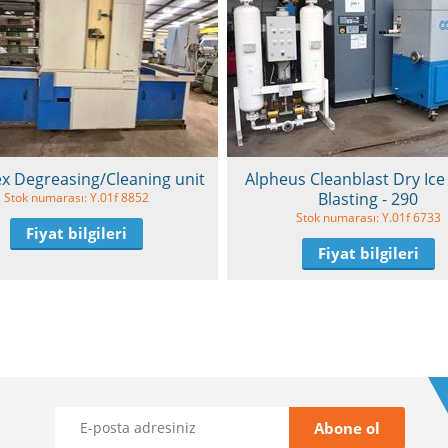
x Degreasing/Cleaning unit
Alpheus Cleanblast Dry Ice 
Blasting - 290
Stok numarası: Y.01f 8852
Stok numarası: Y.01f 6733
Fiyat bilgileri
Fiyat bilgileri