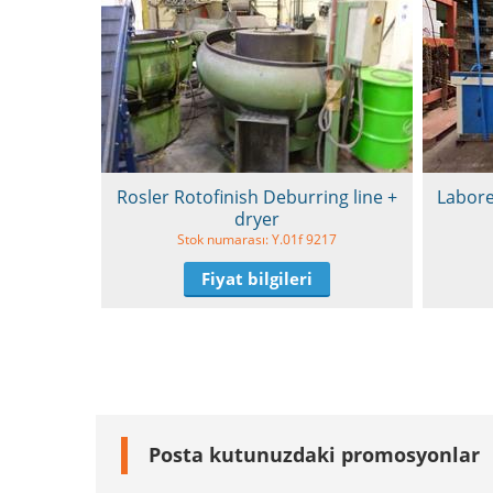
Rosler Rotofinish Deburring line +
Labore
dryer
Stok numarası: Y.01f 9217
Fiyat bilgileri
Posta kutunuzdaki promosyonlar