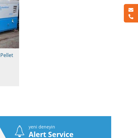
Pellet
yeni deneyin
Alert Service