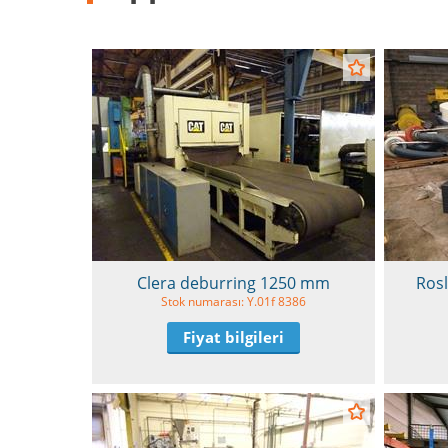
Clera deburring 1250 mm
Ros
Stok numarası: Y.01f 8386
Fiyat bilgileri