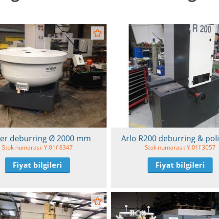
ler deburring Ø 2000 mm
Arlo R200 deburring & pol
Stok numarası: Y.01f 8347
Stok numarası: Y.01f 3057
Fiyat bilgileri
Fiyat bilgileri