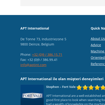
APT International
Quick Na
About Us
De Tonne 73, Industriezone 5
9800 Deinze, Belgium
Advice
Machine 
Phone:
+32 (0)9 / 386.15.71
Oriented
Fax: +32 (0)9 / 386.99.41
Referenc
info@aptint.com
APT International ile olan müşteri deneyimleri
Stephen
– Fort Vale
APT International are a well-established 
good first place to look when searching f
had a wealth of knowledge on the machines