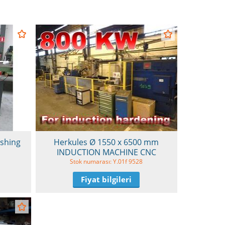
ishing
Herkules Ø 1550 x 6500 mm
INDUCTION MACHINE CNC
Stok numarası: Y.01f 9528
Fiyat bilgileri