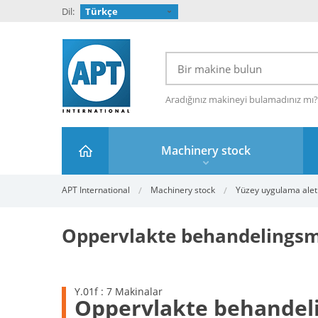
Dil:
Türkçe
Aradığınız makineyi bulamadınız mı
Machinery stock
APT International
Machinery stock
Yüzey uygulama aletl
Oppervlakte behandelingsm
Y.01f : 7 Makinalar
Oppervlakte behandel