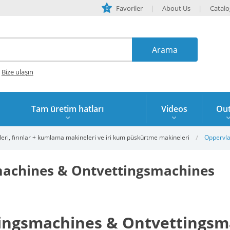
Favoriler
About Us
Catal
0
?
Bize ulaşın
Tam üretim hatları
Videos
Out
eri, fırınlar + kumlama makineleri ve iri kum püskürtme makineleri
Oppervla
achines & Ontvettingsmachines
ingsmachines & Ontvettingsm