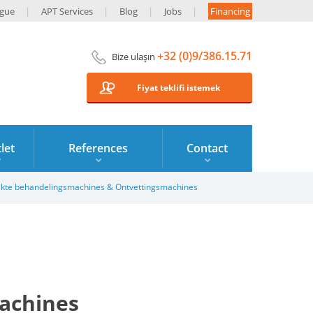
ogue
APT Services
Blog
Jobs
Financing
+32 (0)9/386.15.71
Bize ulaşın
Fiyat teklifi istemek
let
References
Contact
kte behandelingsmachines & Ontvettingsmachines
achines