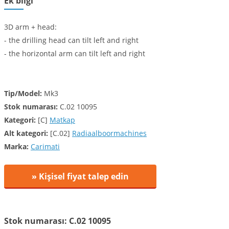
Ek bilgi
3D arm + head:
- the drilling head can tilt left and right
- the horizontal arm can tilt left and right
Tip/Model:
Mk3
Stok numarası:
C.02 10095
Kategori:
[C]
Matkap
Alt kategori:
[C.02]
Radiaalboormachines
Marka:
Carimati
» Kişisel fiyat talep edin
Stok numarası: C.02 10095