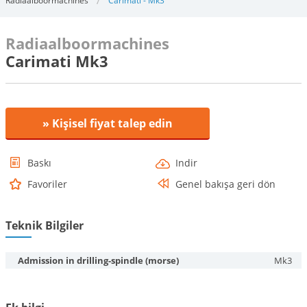
Radiaalboormachines
Carimati - Mk3
Radiaalboormachines
Carimati Mk3
» Kişisel fiyat talep edin
Baskı
Indir
Favoriler
Genel bakışa geri dön
Teknik Bilgiler
Admission in drilling-spindle (morse)
Mk3