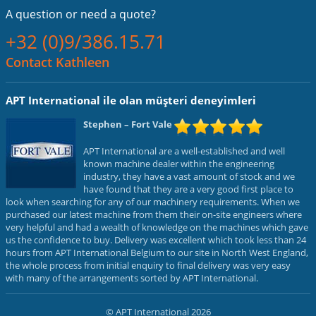
A question or
need a quote?
+32 (0)9/386.15.71
Contact Kathleen
APT International ile olan müşteri deneyimleri
Stephen
– Fort Vale
APT International are a well-established and well
known machine dealer within the engineering
industry, they have a vast amount of stock and we
have found that they are a very good first place to
look when searching for any of our machinery requirements. When we
purchased our latest machine from them their on-site engineers where
very helpful and had a wealth of knowledge on the machines which gave
us the confidence to buy. Delivery was excellent which took less than 24
hours from APT International Belgium to our site in North West England,
the whole process from initial enquiry to final delivery was very easy
with many of the arrangements sorted by APT International.
© APT International 2026