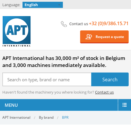
Language:
English
+32 (0)9/386.15.71
Contact us
Request a quote
APT International has 30,000 m² of stock in Belgium
and 3,000 machines immediately available.
Haven't found the machinery you where looking for?
Contact us
MENU
APT International
By brand
BPR