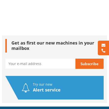
Get as first our new machines in your
mailbox
Try our new
Alert service