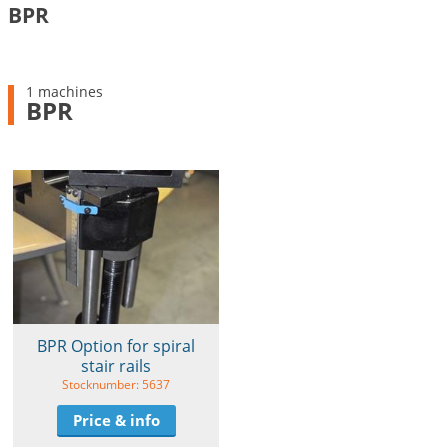
BPR
1 machines
BPR
BPR Option for spiral
stair rails
Stocknumber: 5637
Price & info