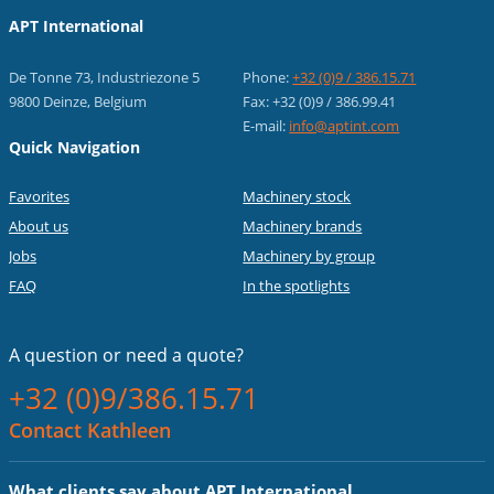
APT International
De Tonne 73, Industriezone 5
Phone:
+32 (0)9 / 386.15.71
9800 Deinze, Belgium
Fax: +32 (0)9 / 386.99.41
E-mail:
info@aptint.com
Quick Navigation
Favorites
Machinery stock
About us
Machinery brands
Jobs
Machinery by group
FAQ
In the spotlights
A question or
need a quote?
+32 (0)9/386.15.71
Contact Kathleen
What clients say about APT International