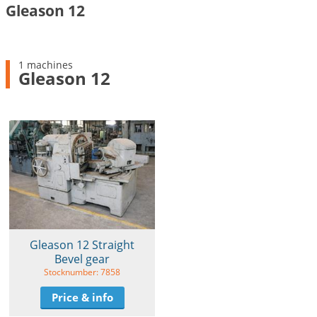
Gleason 12
1 machines
Gleason 12
Gleason 12 Straight
Bevel gear
Stocknumber: 7858
Price & info