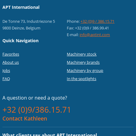
APT International
De Tonne 73, Industriezone 5
Phone:
+32 (0)9 / 386.15.71
9800 Deinze, Belgium
Fax: +32 (0)9 / 386.99.41
E-mail:
info@aptint.com
Quick Navigation
Favorites
Machinery stock
About us
Machinery brands
Jobs
Machinery by group
FAQ
In the spotlights
A question or
need a quote?
+32 (0)9/386.15.71
Contact Kathleen
What clients say about APT International