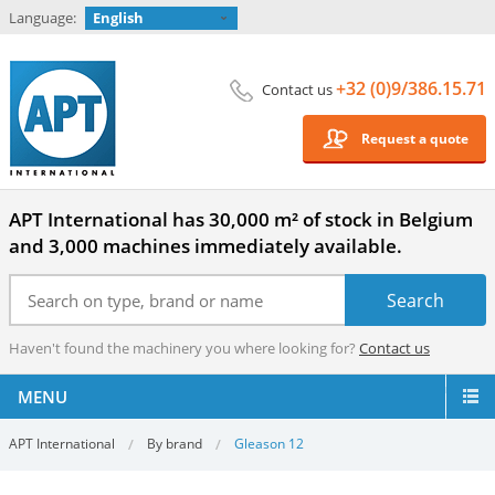
Language:
English
+32 (0)9/386.15.71
Contact us
Request a quote
APT International has 30,000 m² of stock in Belgium
and 3,000 machines immediately available.
Haven't found the machinery you where looking for?
Contact us
MENU
APT International
By brand
Gleason 12