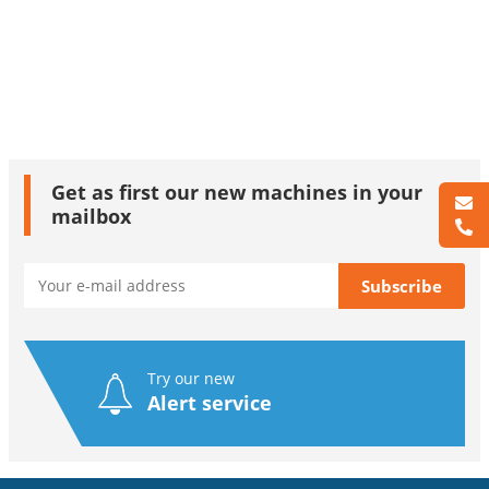
Get as first our new machines in your
mailbox
Try our new
Alert service