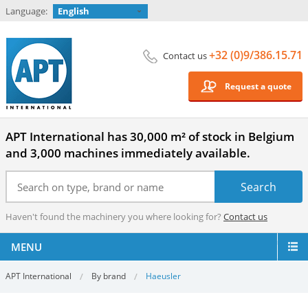
Language:
English
+32 (0)9/386.15.71
Contact us
Request a quote
APT International has 30,000 m² of stock in Belgium
and 3,000 machines immediately available.
Haven't found the machinery you where looking for?
Contact us
MENU
APT International
By brand
Haeusler