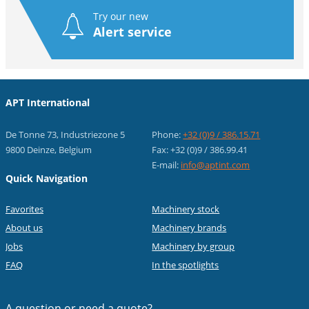
Try our new
Alert service
APT International
De Tonne 73, Industriezone 5
Phone:
+32 (0)9 / 386.15.71
9800 Deinze, Belgium
Fax: +32 (0)9 / 386.99.41
E-mail:
info@aptint.com
Quick Navigation
Favorites
Machinery stock
About us
Machinery brands
Jobs
Machinery by group
FAQ
In the spotlights
A question or
need a quote?