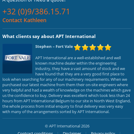
+32 (0)9/386.15.71
Contact Kathleen
What clients say about APT International
Stephen
– Fort Vale
APT International are a well-established and well
known machine dealer within the engineering
industry, they have a vast amount of stock and we
have found that they are a very good first place to
look when searching for any of our machinery requirements. When we
purchased our latest machine from them their on-site engineers where
very helpful and had a wealth of knowledge on the machines which gave
us the confidence to buy. Delivery was excellent which took less than 24
hours from APT International Belgium to our site in North West England,
the whole process from initial enquiry to final delivery was very easy
with many of the arrangements sorted by APT International.
© APT International 2026
Contract conditions
Disclaimer
Privacy policy