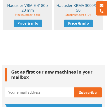
Haeusler VRM-E 4180 x
Haeusler KRMA 3000/30-
20 mm
50
Stocknumber: 8556
Stocknumber: 5104
Price & info
Price & info
Get as first our new machines in your
mailbox