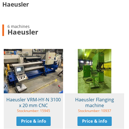
Haeusler
6 machines
Haeusler
Haeusler VRM-HY-N 3100
Haeusler Flanging
x 20 mm CNC
machine
Stocknumber: 15945
Stocknumber: 10937
Price & info
Price & info