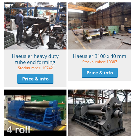
Haeusler heavy duty
Haeusler 3100 x 40 mm
tube end forming
Stocknumber: 10387
Stocknumber: 10742
Price & info
Price & info