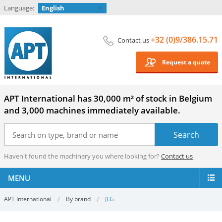
Language:
English
+32 (0)9/386.15.71
Contact us
Request a quote
APT International has 30,000 m² of stock in Belgium
and 3,000 machines immediately available.
Haven't found the machinery you where looking for?
Contact us
MENU
APT International
By brand
JLG