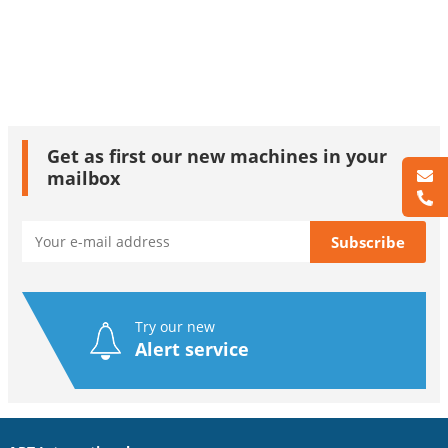
Get as first our new machines in your
mailbox
Try our new
Alert service