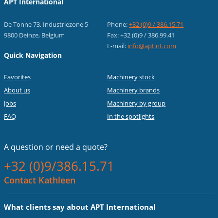
APT International
De Tonne 73, Industriezone 5
Phone:
+32 (0)9 / 386.15.71
9800 Deinze, Belgium
Fax: +32 (0)9 / 386.99.41
E-mail:
info@aptint.com
Quick Navigation
Favorites
Machinery stock
About us
Machinery brands
Jobs
Machinery by group
FAQ
In the spotlights
A question or
need a quote?
+32 (0)9/386.15.71
Contact Kathleen
What clients say about APT International