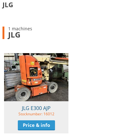
JLG
1 machines
JLG
JLG E300 AJP
Stocknumber: 16012
Price & info