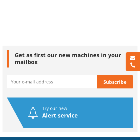
Get as first our new machines in your
mailbox
Try our new
Alert service