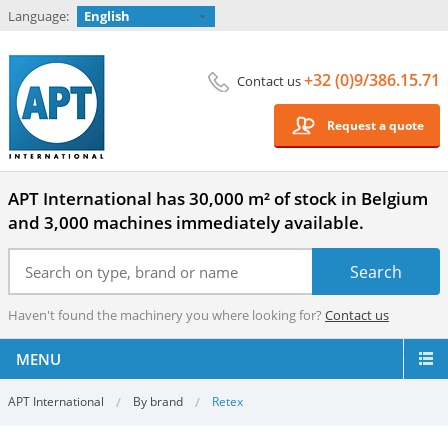
Language:
English
+32 (0)9/386.15.71
Contact us
Request a quote
APT International has 30,000 m² of stock in Belgium
and 3,000 machines immediately available.
Haven't found the machinery you where looking for?
Contact us
MENU
APT International
By brand
Retex