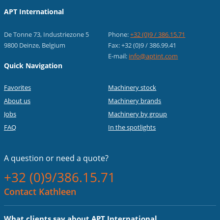
APT International
De Tonne 73, Industriezone 5
Phone:
+32 (0)9 / 386.15.71
9800 Deinze, Belgium
Fax: +32 (0)9 / 386.99.41
E-mail:
info@aptint.com
Quick Navigation
Favorites
Machinery stock
About us
Machinery brands
Jobs
Machinery by group
FAQ
In the spotlights
A question or
need a quote?
+32 (0)9/386.15.71
Contact Kathleen
What clients say about APT International