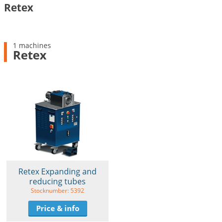
Retex
1 machines
Retex
Retex Expanding and
reducing tubes
Stocknumber: 5392
Price & info