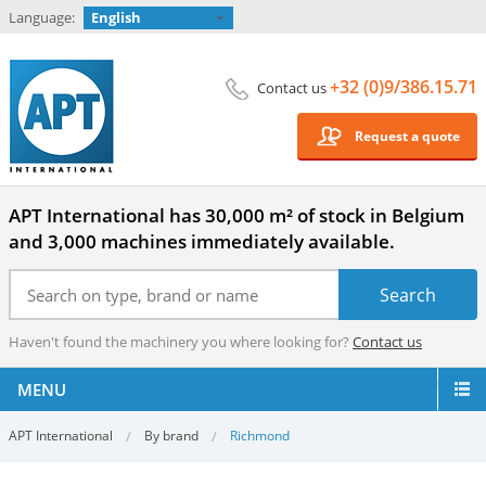
Language:
English
+32 (0)9/386.15.71
Contact us
Request a quote
APT International has 30,000 m² of stock in Belgium
and 3,000 machines immediately available.
Haven't found the machinery you where looking for?
Contact us
MENU
APT International
By brand
Richmond