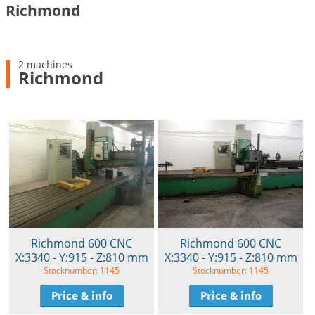
Richmond
2 machines
Richmond
Richmond 600 CNC
Richmond 600 CNC
X:3340 - Y:915 - Z:810 mm
X:3340 - Y:915 - Z:810 mm
Stocknumber: 1145
Stocknumber: 1145
Price & info
Price & info