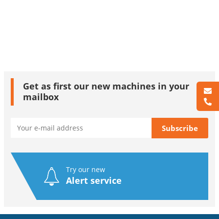
Get as first our new machines in your
mailbox
Try our new
Alert service