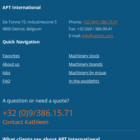
APT International
De Tonne 73, Industriezone 5
Phone:
+32 (0)9 / 386.15.71
9800 Deinze, Belgium
Fax: +32 (0)9 / 386.99.41
E-mail:
info@aptint.com
Quick Navigation
Favorites
Machinery stock
About us
Machinery brands
Jobs
Machinery by group
FAQ
In the spotlights
A question or
need a quote?
+32 (0)9/386.15.71
Contact Kathleen
What clients say about APT International