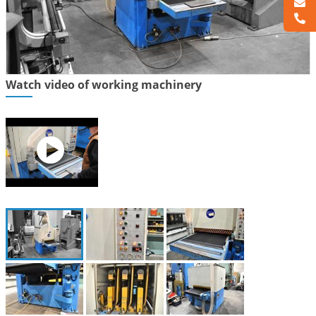
Watch video of working machinery