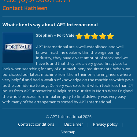
Contact Kathleen
What clients say about APT International
Stephen
– Fort Vale
APT International are a well-established and well
known machine dealer within the engineering
industry, they have a vast amount of stock and we
have found that they are a very good first place to
look when searching for any of our machinery requirements. When we
purchased our latest machine from them their on-site engineers where
very helpful and had a wealth of knowledge on the machines which gave
us the confidence to buy. Delivery was excellent which took less than 24
hours from APT International Belgium to our site in North West England,
the whole process from initial enquiry to final delivery was very easy
with many of the arrangements sorted by APT International.
© APT International 2026
Contract conditions
Disclaimer
Privacy policy
Sitemap