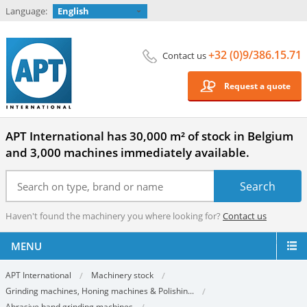
Language:
English
+32 (0)9/386.15.71
Contact us
Request a quote
APT International has 30,000 m² of stock in Belgium
and 3,000 machines immediately available.
Haven't found the machinery you where looking for?
Contact us
MENU
APT International
Machinery stock
Grinding machines, Honing machines & Polishin...
Abrasive band grinding machines