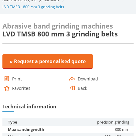
LVD TMSB - 800 mm 3 grinding belts
Abrasive band grinding machines
LVD TMSB 800 mm 3 grinding belts
» Request a personalised quote
Print
Download
Favorites
Back
Technical information
Type
precision grinding
Max sandingwidth
800 mm