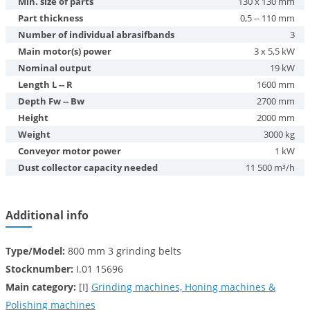
Min. size of parts
130 x 130 mm
Part thickness
0,5 -- 110 mm
Number of individual abrasifbands
3
Main motor(s) power
3 x 5,5 kW
Nominal output
19 kW
Length L -- R
1600 mm
Depth Fw -- Bw
2700 mm
Height
2000 mm
Weight
3000 kg
Conveyor motor power
1 kW
Dust collector capacity needed
11 500 m³/h
Additional info
Type/Model:
800 mm 3 grinding belts
Stocknumber:
I.01 15696
Main category:
[I]
Grinding machines, Honing machines &
Polishing machines