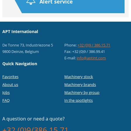
Alert service
APT International
De Tonne 73, Industriezone 5
Phone:
+32 (0)9 / 386.15.71
9800 Deinze, Belgium
Fax: +32 (0)9 / 386.99.41
E-mail:
info@aptint.com
Quick Navigation
Favorites
Machinery stock
About us
Machinery brands
Jobs
Machinery by group
FAQ
In the spotlights
A question or
need a quote?
+32 (0)9/386.15.71