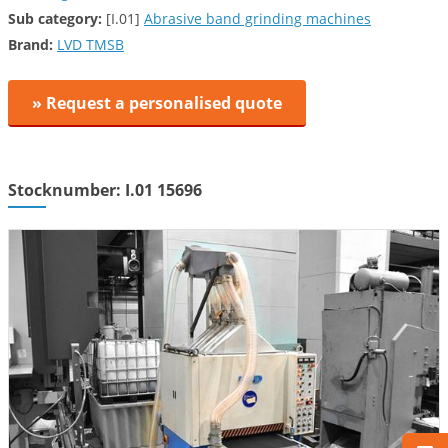
Sub category:
[I.01]
Abrasive band grinding machines
Brand:
LVD TMSB
» Request a personalised quote
Stocknumber: I.01 15696