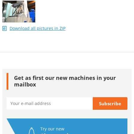
Download all pictures in ZIP
Get as first our new machines in your
mailbox
Try our new