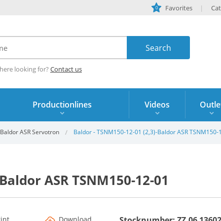
Favorites
Cat
0
here looking for?
Contact us
Productionlines
Videos
Outle
Baldor ASR Servotron
Baldor - TSNM150-12-01 (2,3)-Baldor ASR TSNM150-
-Baldor ASR TSNM150-12-01
rint
Download
Stocknumber: ZZ.06 1360