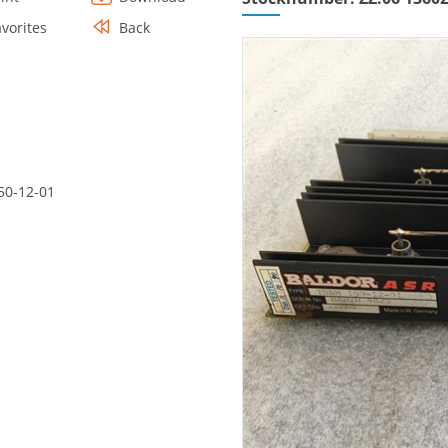
avorites
Back
50-12-01