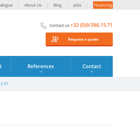
alogue
About Us
Blog
Jobs
Financing
+32 (0)9/386.15.71
Contact us
Request a quote
t
References
Contact
12-01
2