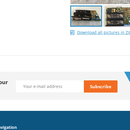
Download all pictures in ZI
our
vigation