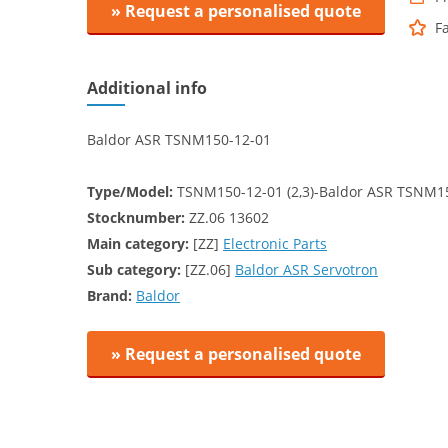
» Request a personalised quote
F
Additional info
Baldor ASR TSNM150-12-01
Type/Model:
TSNM150-12-01 (2,3)-Baldor ASR TSNM1
Stocknumber:
ZZ.06 13602
Main category:
[ZZ]
Electronic Parts
Sub category:
[ZZ.06]
Baldor ASR Servotron
Brand:
Baldor
» Request a personalised quote