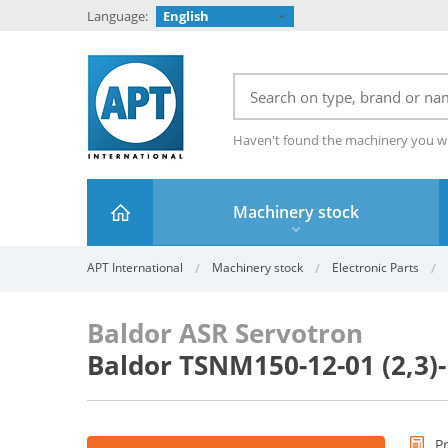
Language:
English
Haven't found the machinery you w
Machinery stock
APT International
Machinery stock
Electronic Parts
Baldor ASR Servotron
Baldor TSNM150-12-01 (2,3)
P