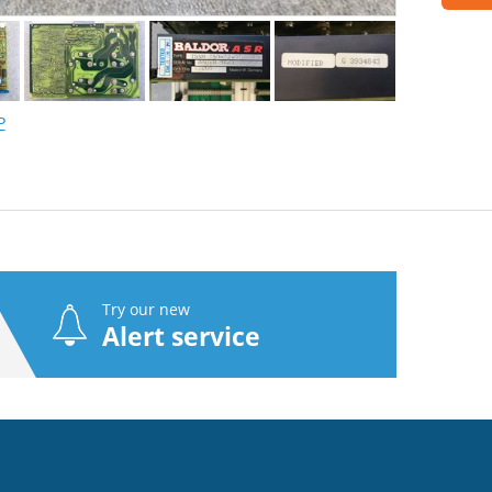
P
Try our new
Alert service