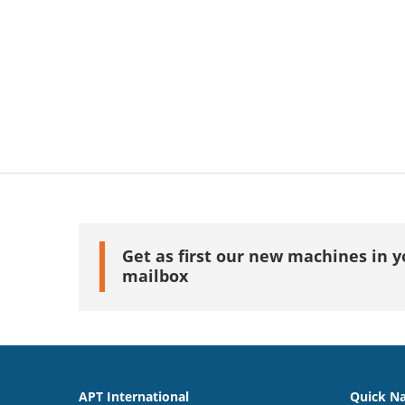
Get as first our new machines in y
mailbox
APT International
Quick Na