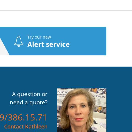
Try our new
Alert service
A question or
need a quote?
)9/386.15.71
Contact Kathleen