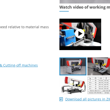
Watch video of working 
peed relative to material mass
& Cutting-off machines
Download all pictures in ZI