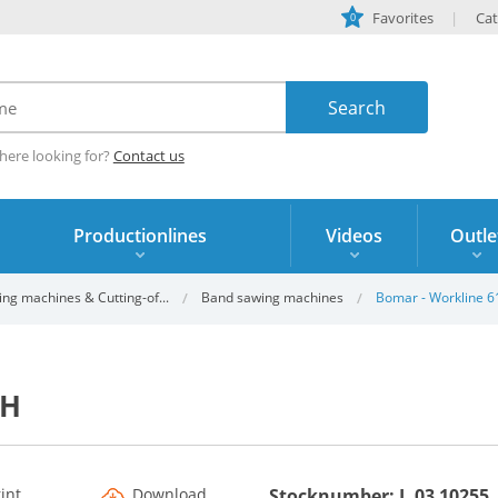
Favorites
Cat
0
here looking for?
Contact us
Productionlines
Videos
Outle
ing machines & Cutting-of...
Band sawing machines
Bomar - Workline 
GH
rint
Download
Stocknumber: L.03 10255