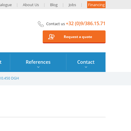
alogue
About Us
Blog
Jobs
Financing
+32 (0)9/386.15.71
Contact us
Request a quote
t
References
Contact
610.450 DGH