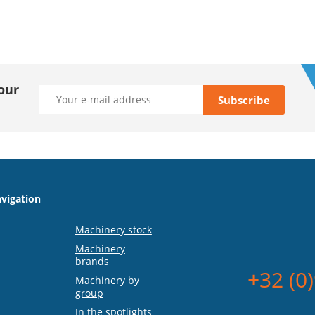
our
vigation
Machinery stock
Machinery
brands
+32 (0
Machinery by
group
In the spotlights