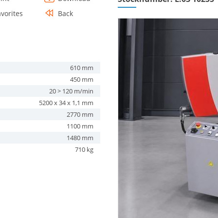
avorites
Back
610 mm
450 mm
20 > 120 m/min
5200 x 34 x 1,1 mm
2770 mm
1100 mm
1480 mm
710 kg