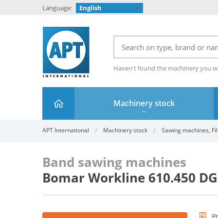
Language:
English
Haven't found the machinery you w
Machinery stock
APT International
Machinery stock
Sawing machines, Fil
Band sawing machines
Bomar Workline 610.450 D
P