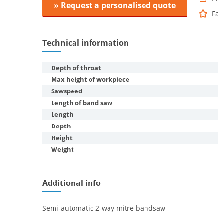
» Request a personalised quote
F
Technical information
Depth of throat
Max height of workpiece
Sawspeed
Length of band saw
Length
Depth
Height
Weight
Additional info
Semi-automatic 2-way mitre bandsaw