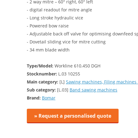
- 2 way mitre – 60° right, 60° left
- digital readout for mitre angle
- Long stroke hydraulic vice
- Powered bow raise
- Adjustable back off valve for optimising downfeed s
- Dovetail sliding vice for mitre cutting
- 34 mm blade width
Type/Model:
Workline 610.450 DGH
Stocknumber:
L.03 10255
Main category:
[L]
Sawing machines, Filing machines 
Sub category:
[L.03]
Band sawing machines
Brand:
Bomar
» Request a personalised quote