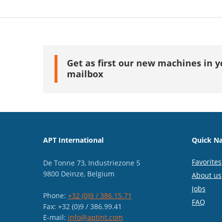
Get as first our new machines in y
mailbox
APT International
Quick Na
Favorites
De Tonne 73, Industriezone 5
9800 Deinze, Belgium
About us
Jobs
Phone:
+32 (0)9 / 386.15.71
FAQ
Fax: +32 (0)9 / 386.99.41
E-mail:
info@aptint.com