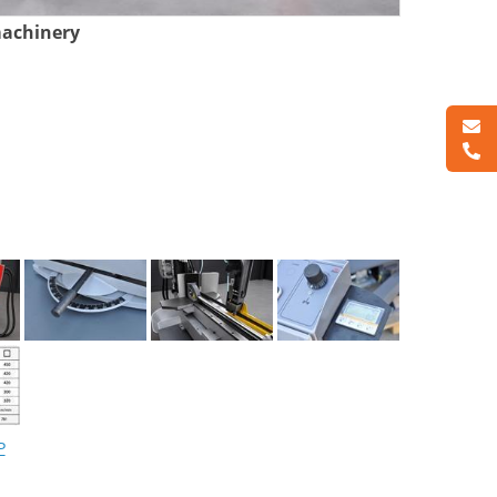
machinery
P