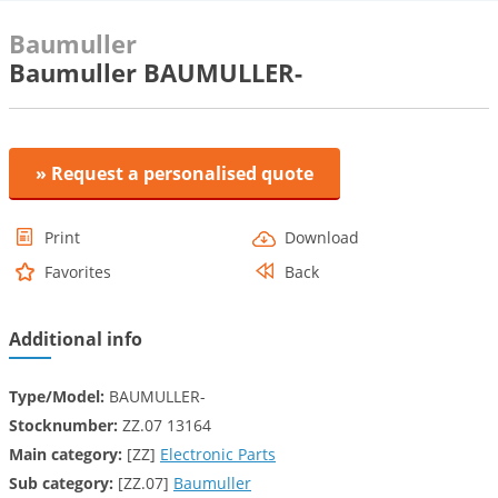
Baumuller
Baumuller BAUMULLER-
» Request a personalised quote
Print
Download
Favorites
Back
Additional info
Type/Model:
BAUMULLER-
Stocknumber:
ZZ.07 13164
Main category:
[ZZ]
Electronic Parts
Sub category:
[ZZ.07]
Baumuller