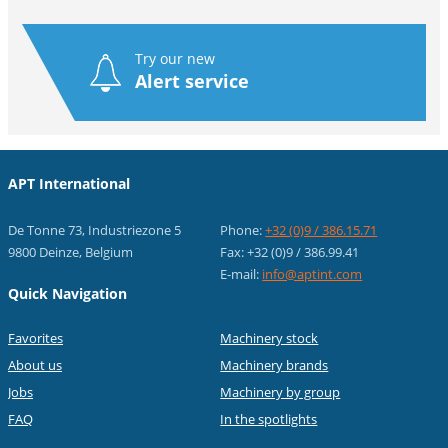
Try our new
Alert service
APT International
De Tonne 73, Industriezone 5
Phone:
+32 (0)9 / 386.15.71
9800 Deinze, Belgium
Fax: +32 (0)9 / 386.99.41
E-mail:
info@aptint.com
Quick Navigation
Favorites
Machinery stock
About us
Machinery brands
Jobs
Machinery by group
FAQ
In the spotlights