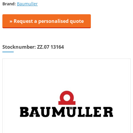
Brand:
Baumuller
» Request a personalised quote
Stocknumber: ZZ.07 13164