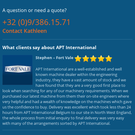
A question or
need a quote?
+32 (0)9/386.15.71
Contact Kathleen
What clients say about APT International
Stephen
– Fort Vale
APT International are a well-established and well
known machine dealer within the engineering
industry, they have a vast amount of stock and we
have found that they are a very good first place to
look when searching for any of our machinery requirements. When we
purchased our latest machine from them their on-site engineers where
very helpful and had a wealth of knowledge on the machines which gave
us the confidence to buy. Delivery was excellent which took less than 24
hours from APT International Belgium to our site in North West England,
the whole process from initial enquiry to final delivery was very easy
with many of the arrangements sorted by APT International.