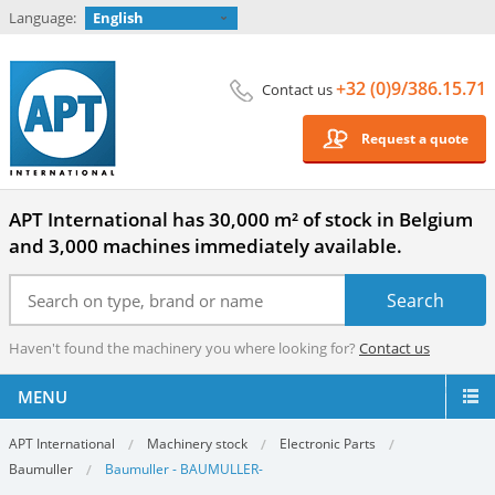
Language:
English
+32 (0)9/386.15.71
Contact us
Request a quote
APT International has 30,000 m² of stock in Belgium
and 3,000 machines immediately available.
Haven't found the machinery you where looking for?
Contact us
MENU
APT International
Machinery stock
Electronic Parts
Baumuller
Baumuller - BAUMULLER-