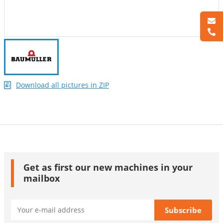
Download all pictures in ZIP
Get as first our new machines in your
mailbox