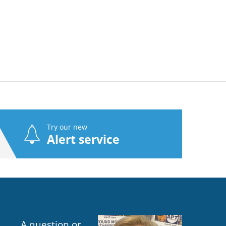
Try our new
Alert service
A question or