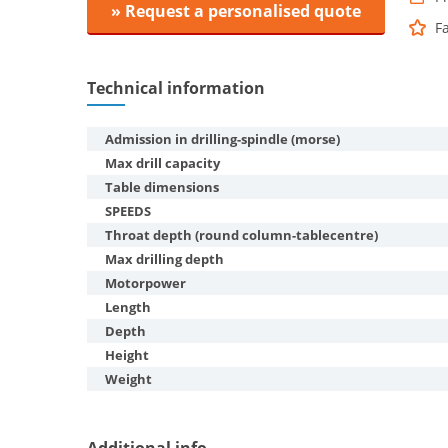
» Request a personalised quote
F
Technical information
Admission in drilling-spindle (morse)
Max drill capacity
Table dimensions
SPEEDS
Throat depth (round column-tablecentre)
Max drilling depth
Motorpower
Length
Depth
Height
Weight