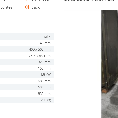
avorites
Back
Mk4
45 mm
400 x 500 mm
75 > 3010 rpm
325 mm
150 mm
1,8 kW
680 mm
630 mm
1830 mm
290 kg