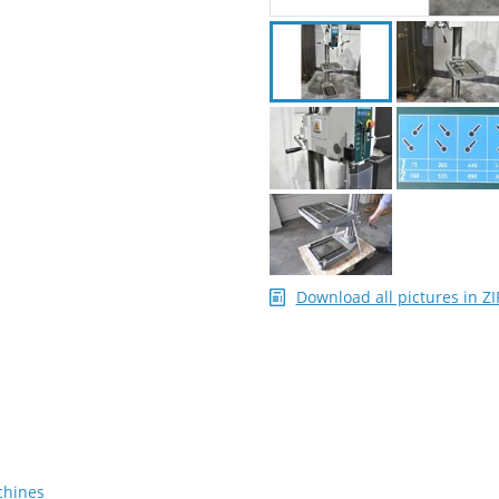
Download all pictures in ZI
chines