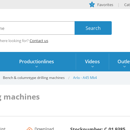
Favorites
Cat
0
here looking for?
Contact us
Productionlines
Videos
Outle
Bench & columntype drilling machines
Arlo - A45 Mk4
g machines
rint
Download
Stocknumber: C.01 9385