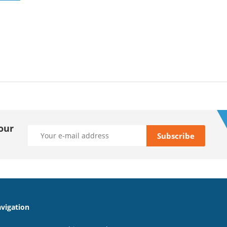
our
vigation