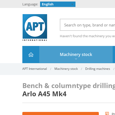
Language:
English
Haven't found the machinery you w
Machinery stock
APT International
Machinery stock
Drilling machines
Bench & columntype drillin
Arlo A45 Mk4
P