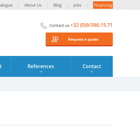
alogue
About Us
Blog
Jobs
Financing
+32 (0)9/386.15.71
Contact us
Request a quote
t
References
Contact