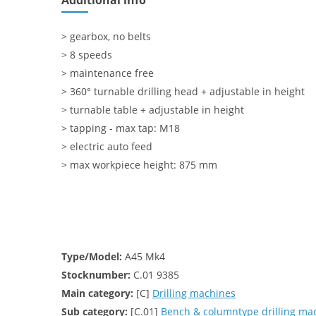
Additional info
> gearbox, no belts
> 8 speeds
> maintenance free
> 360° turnable drilling head + adjustable in height
> turnable table + adjustable in height
> tapping - max tap: M18
> electric auto feed
> max workpiece height: 875 mm
Type/Model:
A45 Mk4
Stocknumber:
C.01 9385
Main category:
[C]
Drilling machines
Sub category:
[C.01]
Bench & columntype drilling ma