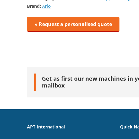
Brand:
Arlo
» Request a personalised quote
Get as first our new machines in y
mailbox
APT International
Quick Na