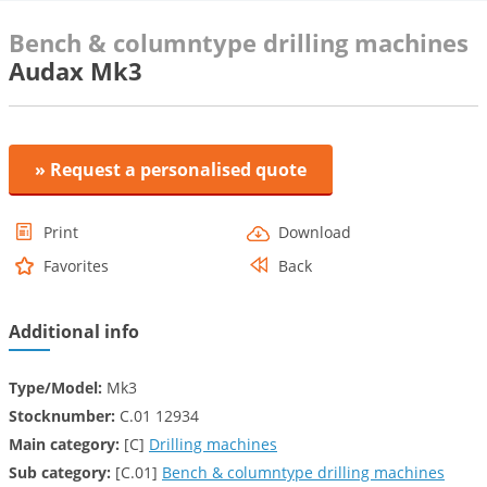
Bench & columntype drilling machines
Audax Mk3
» Request a personalised quote
Print
Download
Favorites
Back
Additional info
Type/Model:
Mk3
Stocknumber:
C.01 12934
Main category:
[C]
Drilling machines
Sub category:
[C.01]
Bench & columntype drilling machines