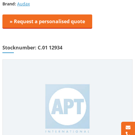
Brand:
Audax
» Request a personalised quote
Stocknumber: C.01 12934