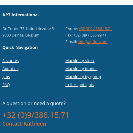
APT International
De Tonne 73, Industriezone 5
Phone:
+32 (0)9 / 386.15.71
9800 Deinze, Belgium
Fax: +32 (0)9 / 386.99.41
E-mail:
info@aptint.com
Quick Navigation
Favorites
Machinery stock
About us
Machinery brands
Jobs
Machinery by group
FAQ
In the spotlights
A question or
need a quote?
+32 (0)9/386.15.71
Contact Kathleen