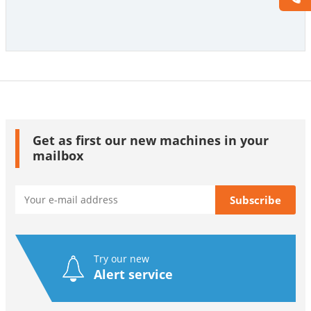
Get as first our new machines in your
mailbox
Try our new
Alert service