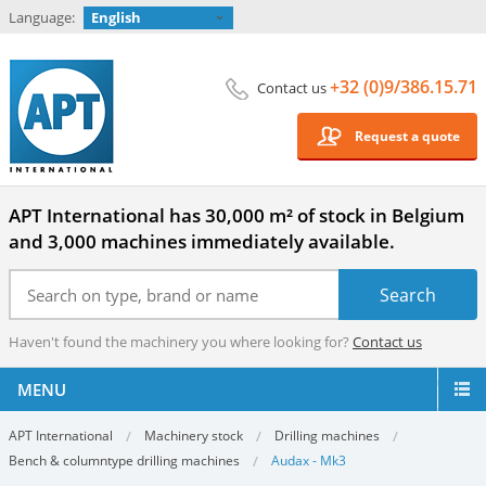
Language:
English
+32 (0)9/386.15.71
Contact us
Request a quote
APT International has 30,000 m² of stock in Belgium
and 3,000 machines immediately available.
Haven't found the machinery you where looking for?
Contact us
MENU
APT International
Machinery stock
Drilling machines
Bench & columntype drilling machines
Audax - Mk3