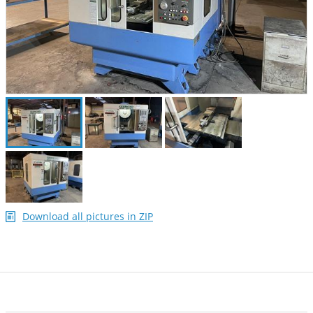
Download all pictures in ZIP