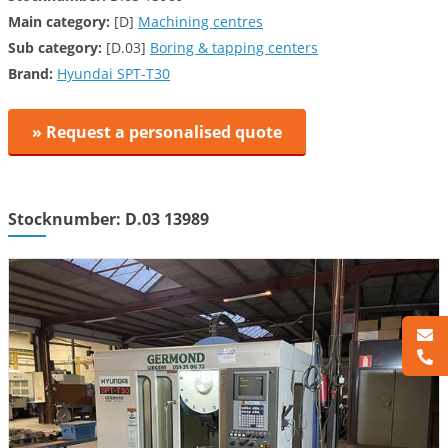
Main category:
[D]
Machining centres
Sub category:
[D.03]
Boring & tapping centers
Brand:
Hyundai SPT-T30
» Request a personalised quote
Stocknumber: D.03 13989