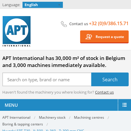
Language:
English
+32 (0)9/386.15.71
Contact us
Request a quote
APT International has 30,000 m² of stock in Belgium
and 3,000 machines immediately available.
Haven't found the machinery you where looking for?
Contact us
MENU
APT International
Machinery stock
Machining centres
Boring & tapping centers
Hyundai SPT-T30 - X: 500 - Y: 360 - Z: 300 mm CNC