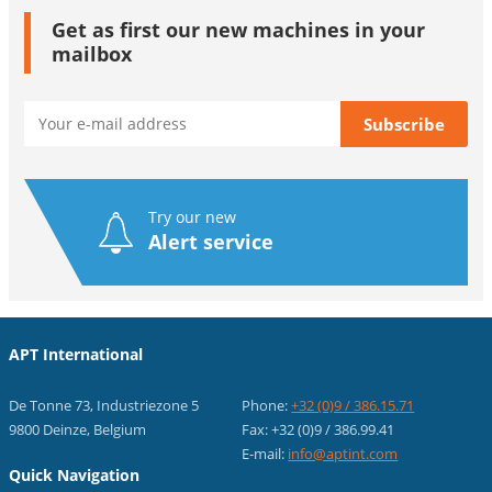
Get as first our new machines in your
mailbox
Try our new
Alert service
APT International
De Tonne 73, Industriezone 5
Phone:
+32 (0)9 / 386.15.71
9800 Deinze, Belgium
Fax: +32 (0)9 / 386.99.41
E-mail:
info@aptint.com
Quick Navigation