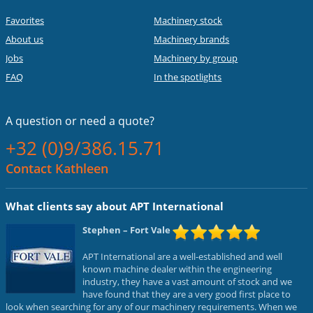
Favorites
Machinery stock
About us
Machinery brands
Jobs
Machinery by group
FAQ
In the spotlights
A question or
need a quote?
+32 (0)9/386.15.71
Contact Kathleen
What clients say about APT International
Stephen
– Fort Vale
APT International are a well-established and well
known machine dealer within the engineering
industry, they have a vast amount of stock and we
have found that they are a very good first place to
look when searching for any of our machinery requirements. When we