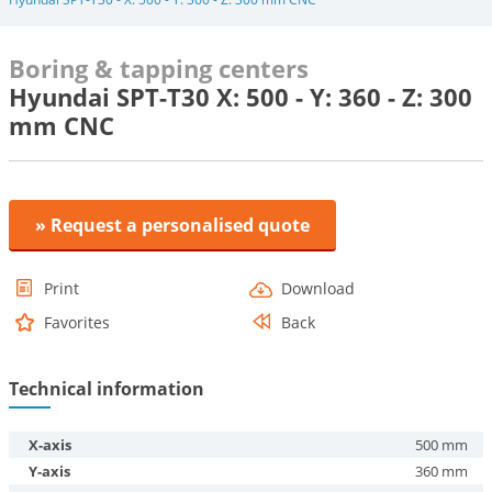
Boring & tapping centers
Hyundai SPT-T30 X: 500 - Y: 360 - Z: 300
mm CNC
» Request a personalised quote
Print
Download
Favorites
Back
Technical information
X-axis
500 mm
Y-axis
360 mm