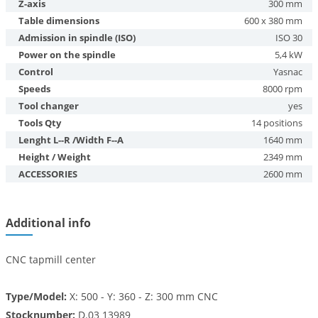
Z-axis
300 mm
Table dimensions
600 x 380 mm
Admission in spindle (ISO)
ISO 30
Power on the spindle
5,4 kW
Control
Yasnac
Speeds
8000 rpm
Tool changer
yes
Tools Qty
14 positions
Lenght L--R /Width F--A
1640 mm
Height / Weight
2349 mm
ACCESSORIES
2600 mm
Additional info
CNC tapmill center
Type/Model:
X: 500 - Y: 360 - Z: 300 mm CNC
Stocknumber:
D.03 13989