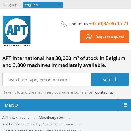
Language:
English
+32 (0)9/386.15.71
Contact us
Request a quote
APT International has 30,000 m² of stock in Belgium
and 3,000 machines immediately available.
Haven't found the machinery you where looking for?
Contact us
MENU
APT International
Machinery stock
Plastic injection molding / Induction furnace...
Plastic injection molding & Induction furnaces