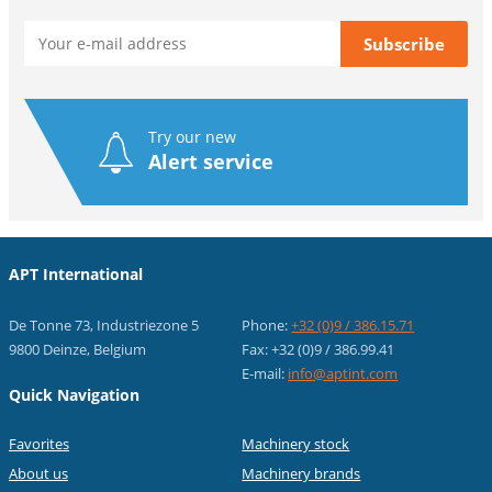
Try our new
Alert service
APT International
De Tonne 73, Industriezone 5
Phone:
+32 (0)9 / 386.15.71
9800 Deinze, Belgium
Fax: +32 (0)9 / 386.99.41
E-mail:
info@aptint.com
Quick Navigation
Favorites
Machinery stock
About us
Machinery brands