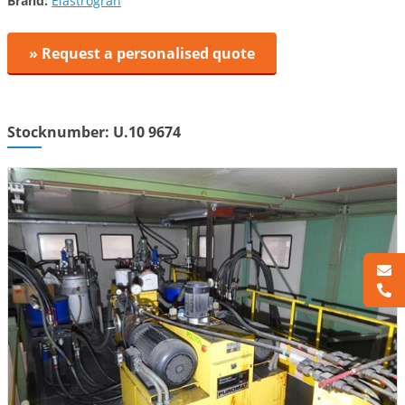
Brand:
Elastrogran
» Request a personalised quote
Stocknumber: U.10 9674