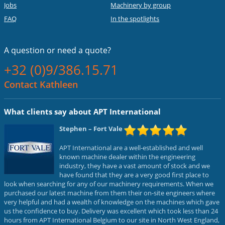
Jobs
Machinery by group
FAQ
In the spotlights
A question or
need a quote?
+32 (0)9/386.15.71
Contact Kathleen
What clients say about APT International
Stephen
– Fort Vale
APT International are a well-established and well
known machine dealer within the engineering
industry, they have a vast amount of stock and we
have found that they are a very good first place to
look when searching for any of our machinery requirements. When we
purchased our latest machine from them their on-site engineers where
very helpful and had a wealth of knowledge on the machines which gave
us the confidence to buy. Delivery was excellent which took less than 24
hours from APT International Belgium to our site in North West England,