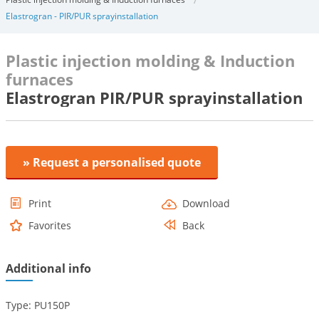
Elastrogran - PIR/PUR sprayinstallation
Plastic injection molding & Induction
furnaces
Elastrogran PIR/PUR sprayinstallation
» Request a personalised quote
Print
Download
Favorites
Back
Additional info
Type: PU150P