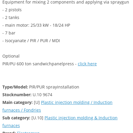
Equipment for mixing 2 components and applying via spraygun
- 2 pistols
- 2 tanks
- main motor: 25/33 kW - 18/24 HP
- 7 bar
- Isocyanate / PIR / PUR / MDI
Optional
PIR/PU 600 ton sandwichpanelpress -
click here
Type/Model:
PIR/PUR sprayinstallation
Stocknumber:
U.10 9674
Main category:
[U]
Plastic injection molding / Induction
furnaces / Fondries
Sub category:
[U.10]
Plastic injection molding & Induction
furnaces