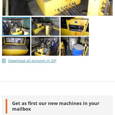
Download all pictures in ZIP
Get as first our new machines in your
mailbox