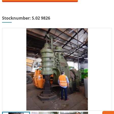
Stocknumber: S.02 9826