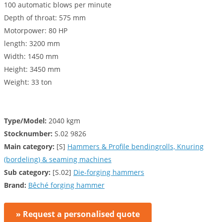
100 automatic blows per minute
Depth of throat: 575 mm
Motorpower: 80 HP
length: 3200 mm
Width: 1450 mm
Height: 3450 mm
Weight: 33 ton
Type/Model:
2040 kgm
Stocknumber:
S.02 9826
Main category:
[S]
Hammers & Profile bendingrolls, Knuring
(bordeling) & seaming machines
Sub category:
[S.02]
Die-forging hammers
Brand:
Bêché forging hammer
» Request a personalised quote