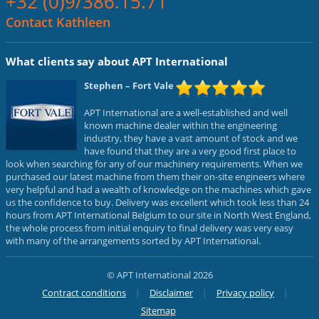
+32 (0)9/386.15.71
Contact Kathleen
What clients say about APT International
Stephen
– Fort Vale
APT International are a well-established and well
known machine dealer within the engineering
industry, they have a vast amount of stock and we
have found that they are a very good first place to
look when searching for any of our machinery requirements. When we
purchased our latest machine from them their on-site engineers where
very helpful and had a wealth of knowledge on the machines which gave
us the confidence to buy. Delivery was excellent which took less than 24
hours from APT International Belgium to our site in North West England,
the whole process from initial enquiry to final delivery was very easy
with many of the arrangements sorted by APT International.
© APT International 2026
Contract conditions
Disclaimer
Privacy policy
Sitemap