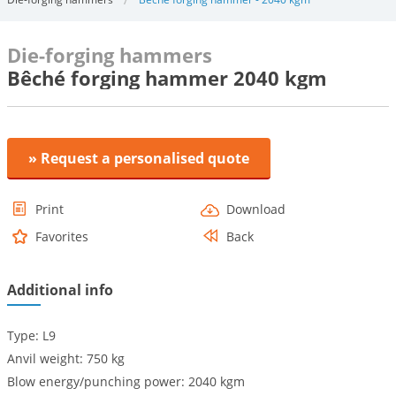
Die-forging hammers
Bêché forging hammer 2040 kgm
» Request a personalised quote
Print
Download
Favorites
Back
Additional info
Type: L9
Anvil weight: 750 kg
Blow energy/punching power: 2040 kgm