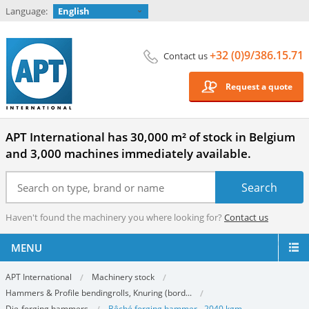
Language:
English
+32 (0)9/386.15.71
Contact us
Request a quote
APT International has 30,000 m² of stock in Belgium
and 3,000 machines immediately available.
Haven't found the machinery you where looking for?
Contact us
MENU
APT International
Machinery stock
Hammers & Profile bendingrolls, Knuring (bord...
Die-forging hammers
Bêché forging hammer - 2040 kgm