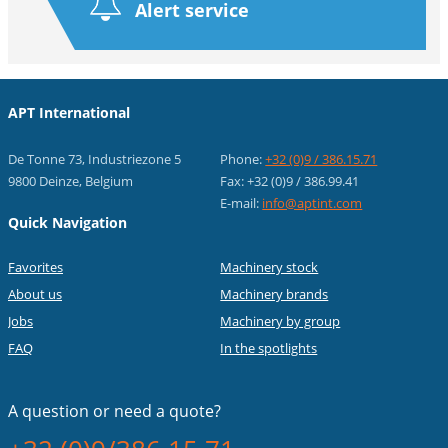
Alert service
APT International
De Tonne 73, Industriezone 5
Phone:
+32 (0)9 / 386.15.71
9800 Deinze, Belgium
Fax: +32 (0)9 / 386.99.41
E-mail:
info@aptint.com
Quick Navigation
Favorites
Machinery stock
About us
Machinery brands
Jobs
Machinery by group
FAQ
In the spotlights
A question or
need a quote?