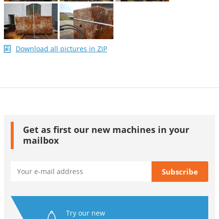
Download all pictures in ZIP
Get as first our new machines in your
mailbox
Try our new