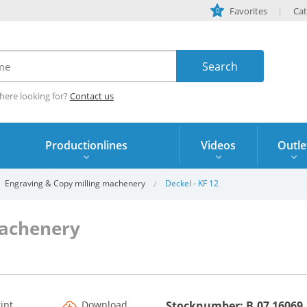
Favorites
Cat
0
here looking for?
Contact us
Productionlines
Videos
Outle
Engraving & Copy milling machenery
Deckel - KF 12
machenery
rint
Download
Stocknumber: B.07 16069