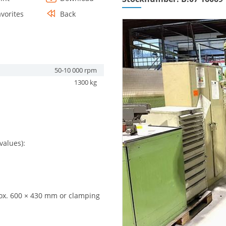
avorites
Back
50-10 000 rpm
1300 kg
values):
ox. 600 × 430 mm or clamping