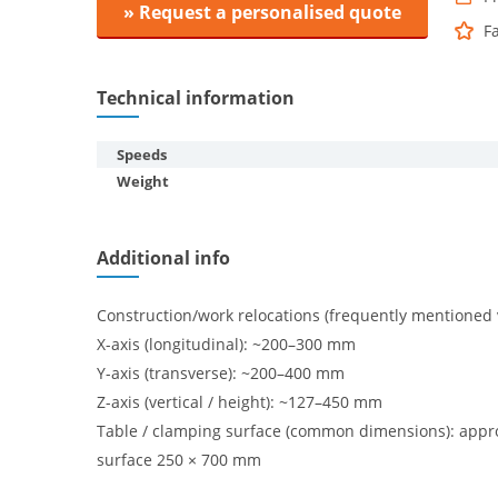
» Request a personalised quote
F
Technical information
Speeds
Weight
Additional info
Construction/work relocations (frequently mentioned 
X-axis (longitudinal): ~200–300 mm
Y-axis (transverse): ~200–400 mm
Z-axis (vertical / height): ~127–450 mm
Table / clamping surface (common dimensions): appr
surface 250 × 700 mm