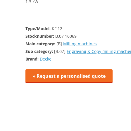
1.3 kW
Type/Model:
KF 12
Stocknumber:
B.07 16069
Main category:
[B]
Milling machines
Sub category:
[B.07]
Engraving & Copy milling mache
Brand:
Deckel
» Request a personalised quote