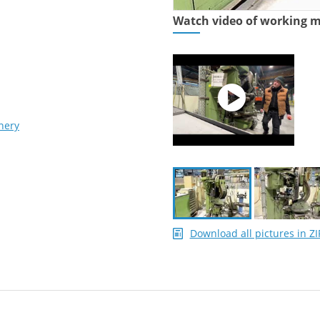
Watch video of working 
nery
Download all pictures in ZI