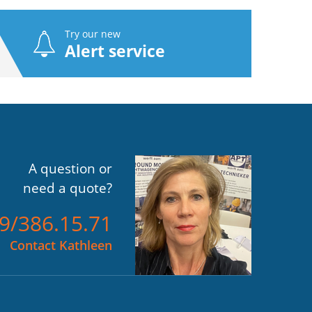
Try our new
Alert service
A question or
need a quote?
)9/386.15.71
Contact Kathleen