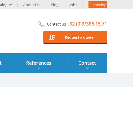
alogue
About Us
Blog
Jobs
Financing
+32 (0)9/386.15.71
Contact us
Request a quote
t
References
Contact