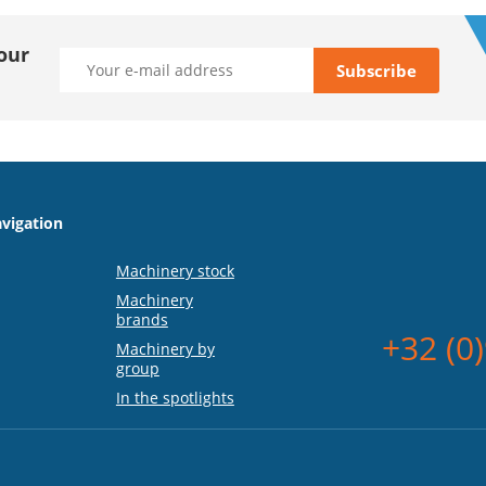
our
vigation
Machinery stock
Machinery
brands
+32 (0
Machinery by
group
In the spotlights