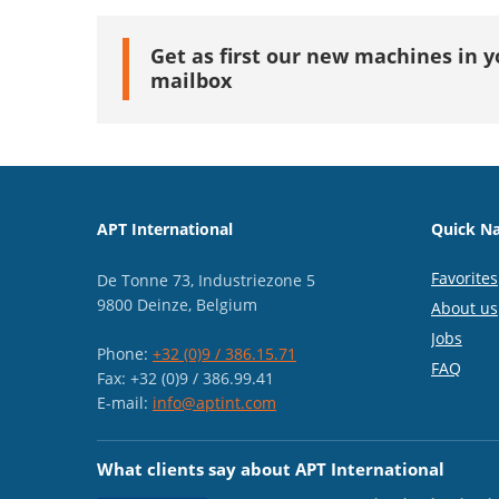
Get as first our new machines in y
mailbox
APT International
Quick Na
Favorites
De Tonne 73, Industriezone 5
9800 Deinze, Belgium
About us
Jobs
Phone:
+32 (0)9 / 386.15.71
FAQ
Fax: +32 (0)9 / 386.99.41
E-mail:
info@aptint.com
What clients say about APT International