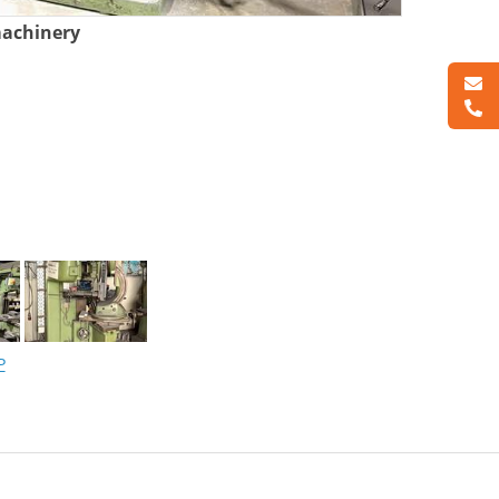
machinery
P