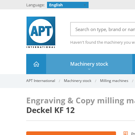
Language:
English
Haven't found the machinery you w
Machinery stock
APT International
Machinery stock
Milling machines
Engraving & Copy milling 
Deckel KF 12
P