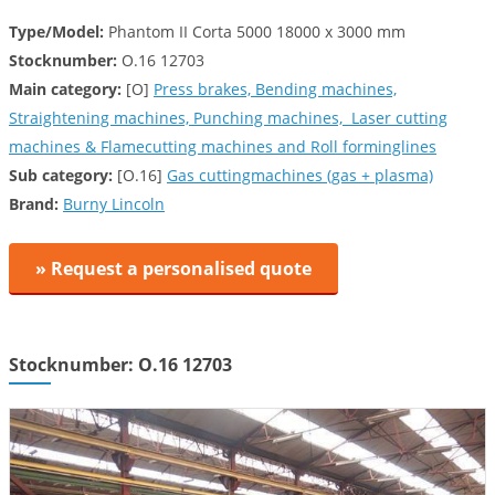
Type/Model:
Phantom II Corta 5000 18000 x 3000 mm
Stocknumber:
O.16 12703
Main category:
[O]
Press brakes, Bending machines,
Straightening machines, Punching machines, Laser cutting
machines & Flamecutting machines and Roll forminglines
Sub category:
[O.16]
Gas cuttingmachines (gas + plasma)
Brand:
Burny Lincoln
» Request a personalised quote
Stocknumber: O.16 12703