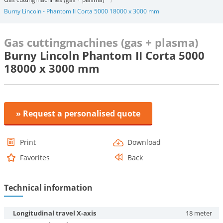
Burny Lincoln - Phantom II Corta 5000 18000 x 3000 mm
Gas cuttingmachines (gas + plasma)
Burny Lincoln Phantom II Corta 5000
18000 x 3000 mm
» Request a personalised quote
Print
Download
Favorites
Back
Technical information
Longitudinal travel X-axis
18 meter