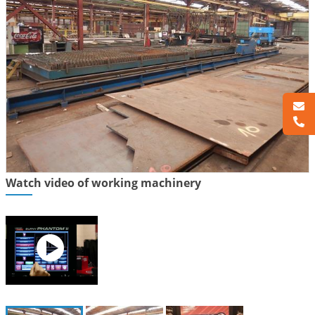
Watch video of working machinery