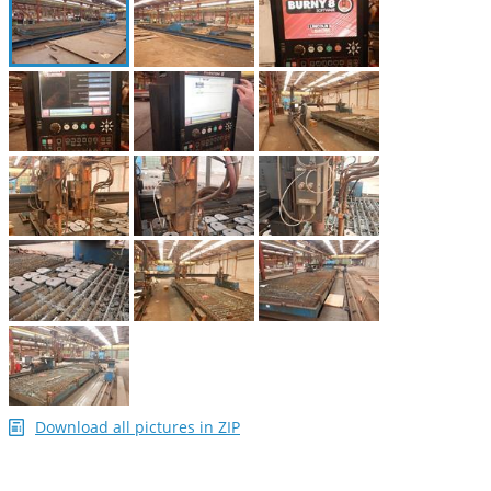
Download all pictures in ZIP