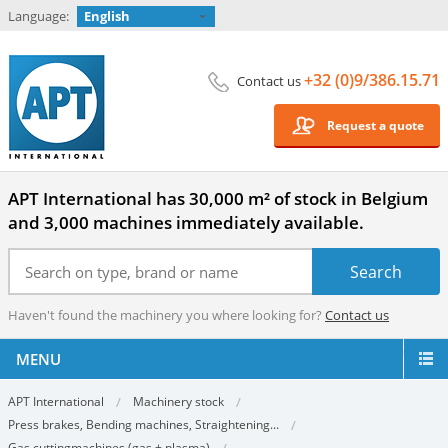
Language:
English
+32 (0)9/386.15.71
Contact us
Request a quote
APT International has 30,000 m² of stock in Belgium
and 3,000 machines immediately available.
Haven't found the machinery you where looking for?
Contact us
MENU
APT International
Machinery stock
Press brakes, Bending machines, Straightening...
Gas cuttingmachines (gas + plasma)