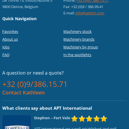
De Tonne 73, Industriezone 5
Phone:
+32 (0)9 / 386.15.71
9800 Deinze, Belgium
Fax: +32 (0)9 / 386.99.41
E-mail:
info@aptint.com
Quick Navigation
Favorites
Machinery stock
About us
Machinery brands
Jobs
Machinery by group
FAQ
In the spotlights
A question or
need a quote?
+32 (0)9/386.15.71
Contact Kathleen
What clients say about APT International
Stephen
– Fort Vale
APT International are a well-established and well