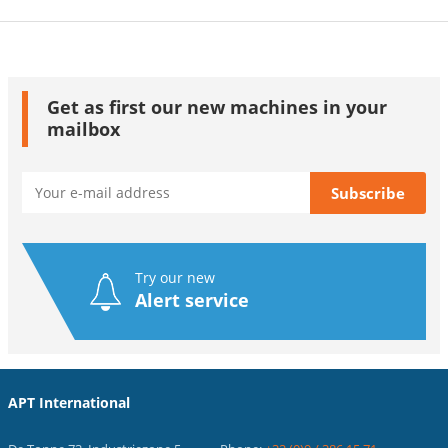
Get as first our new machines in your
mailbox
Try our new
Alert service
APT International