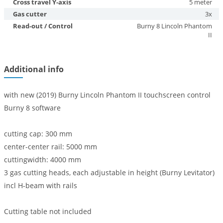
Cross travel Y-axis
5 meter
Gas cutter
3x
Read-out / Control
Burny 8 Lincoln Phantom
II
Additional info
with new (2019) Burny Lincoln Phantom II touchscreen control
Burny 8 software
cutting cap: 300 mm
center-center rail: 5000 mm
cuttingwidth: 4000 mm
3 gas cutting heads, each adjustable in height (Burny Levitator)
incl H-beam with rails
Cutting table not included