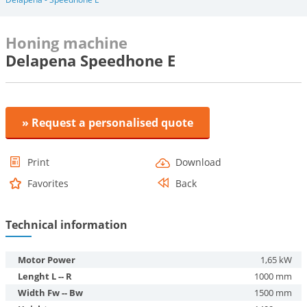
Honing machine
Delapena Speedhone E
» Request a personalised quote
Print
Download
Favorites
Back
Technical information
Motor Power
1,65 kW
Lenght L -- R
1000 mm
Width Fw -- Bw
1500 mm