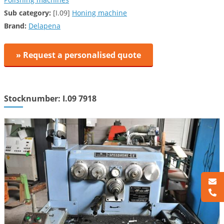
Sub category:
[I.09]
Honing machine
Brand:
Delapena
» Request a personalised quote
Stocknumber: I.09 7918