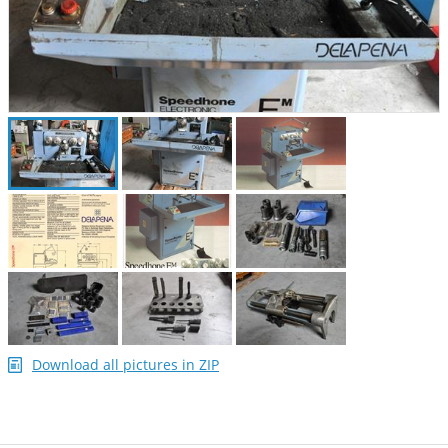
Download all pictures in ZIP