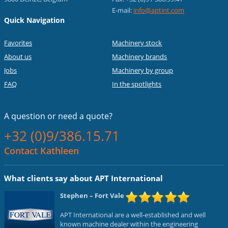
E-mail:
info@aptint.com
Quick Navigation
Favorites
Machinery stock
About us
Machinery brands
Jobs
Machinery by group
FAQ
In the spotlights
A question or
need a quote?
+32 (0)9/386.15.71
Contact Kathleen
What clients say about APT International
Stephen
– Fort Vale
APT International are a well-established and well
known machine dealer within the engineering