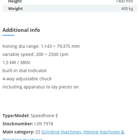
Height
1400 mm
Weight
400 kg
Additional info
honing dia range: 1,143 > 79,375 mm
variable speed: 200 > 2500 rpm
1,5 kW / 380V
built-in dial indicator
4-way adjustable chuck
including apparatus to lay pieces on
Type/Model:
Speedhone E
Stocknumber:
I.09 7918
Main category:
[I]
Grinding machines, Honing machines &
Polishing machines