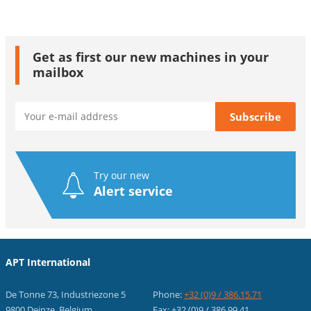
Get as first our new machines in your
mailbox
Try our new
Alert service
APT International
De Tonne 73, Industriezone 5
Phone:
+32 (0)9 / 386.15.71
9800 Deinze, Belgium
Fax: +32 (0)9 / 386.99.41