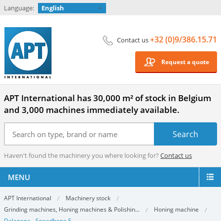
Language:
English
+32 (0)9/386.15.71
Contact us
Request a quote
APT International has 30,000 m² of stock in Belgium
and 3,000 machines immediately available.
Haven't found the machinery you where looking for?
Contact us
MENU
APT International
Machinery stock
Grinding machines, Honing machines & Polishin...
Honing machine
Delapena - Speedhone E