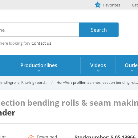
Favorites
Cat
0
here looking for?
Contact us
Productionlines
Videos
Outle
ndingrolls, Knuring (bord...
Hor+Vert profilemachines, section bending rol...
section bending rolls & seam mak
nder
rint
Download
Stocknumber: S.05 13966