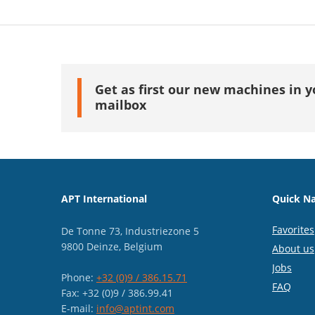
Get as first our new machines in y
mailbox
APT International
Quick Na
Favorites
De Tonne 73, Industriezone 5
9800 Deinze, Belgium
About us
Jobs
Phone:
+32 (0)9 / 386.15.71
FAQ
Fax: +32 (0)9 / 386.99.41
E-mail:
info@aptint.com