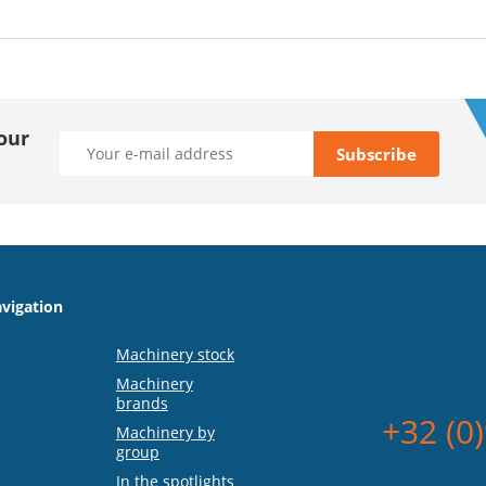
our
vigation
Machinery stock
Machinery
brands
+32 (0
Machinery by
group
In the spotlights