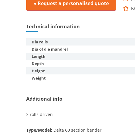
» Request a personalised quote
F
Technical information
Dia rolls
Dia of die mandrel
Length
Depth
Height
Weight
Additional info
3 rolls driven
Type/Model:
Delta 60 section bender