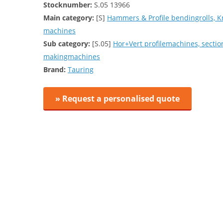
Stocknumber:
S.05 13966
Main category:
[S]
Hammers & Profile bendingrolls, K
machines
Sub category:
[S.05]
Hor+Vert profilemachines, secti
makingmachines
Brand:
Tauring
» Request a personalised quote