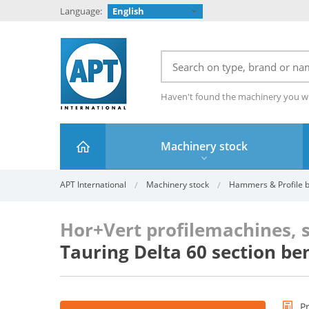
Language:
English
Haven't found the machinery you w
Machinery stock
APT International
Machinery stock
Hammers & Profile be
Hor+Vert profilemachines, 
Tauring Delta 60 section be
P