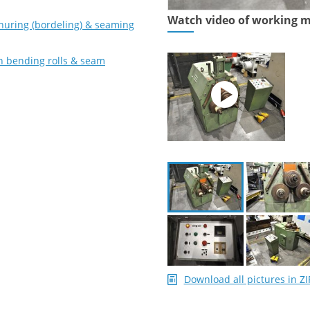
Watch video of working 
nuring (bordeling) & seaming
on bending rolls & seam
Download all pictures in ZI