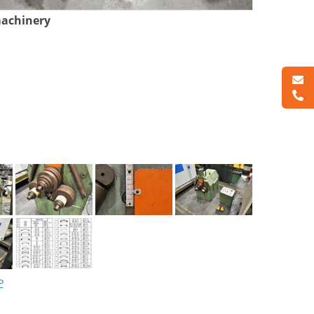
machinery
P