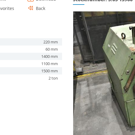
avorites
Back
220 mm
60 mm
1400 mm
1100 mm
1500 mm
2 ton