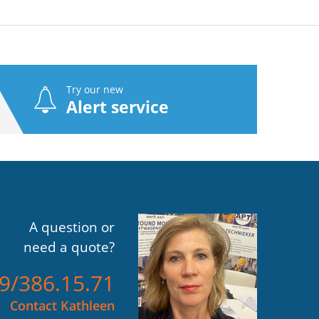
Try our new
Alert service
A question or
need a quote?
)9/386.15.71
Contact Kathleen