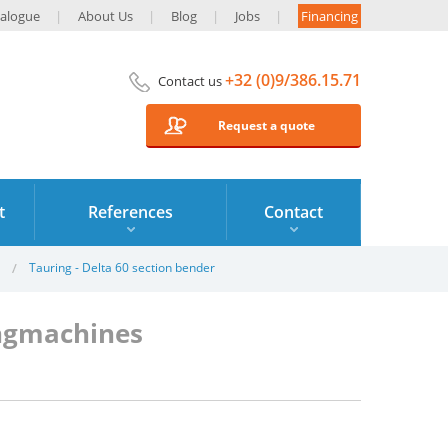
alogue
About Us
Blog
Jobs
Financing
+32 (0)9/386.15.71
Contact us
Request a quote
t
References
Contact
Tauring - Delta 60 section bender
ingmachines