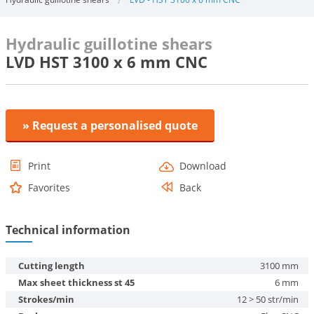
Hydraulic guillotine shears
LVD HST 3100 x 6 mm CNC
» Request a personalised quote
Print
Download
Favorites
Back
Technical information
Cutting length
3100 mm
Max sheet thickness st 45
6 mm
Strokes/min
12 > 50 str/min