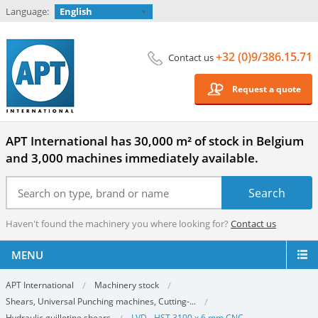
Language:
English
+32 (0)9/386.15.71
Contact us
Request a quote
APT International has 30,000 m² of stock in Belgium
and 3,000 machines immediately available.
Haven't found the machinery you where looking for?
Contact us
MENU
APT International
Machinery stock
Shears, Universal Punching machines, Cutting-...
Hydraulic guillotine shears
LVD - HST 3100 x 6 mm CNC