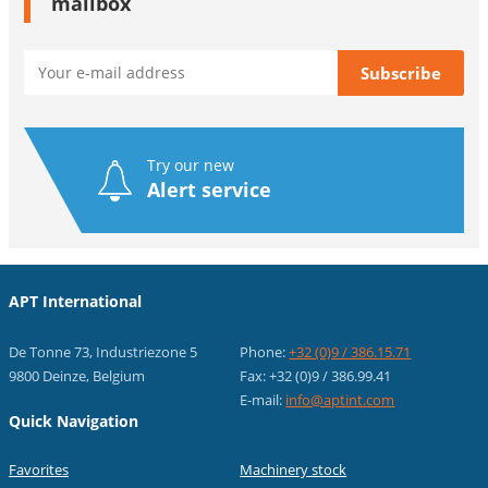
mailbox
Try our new
Alert service
APT International
De Tonne 73, Industriezone 5
Phone:
+32 (0)9 / 386.15.71
9800 Deinze, Belgium
Fax: +32 (0)9 / 386.99.41
E-mail:
info@aptint.com
Quick Navigation
Favorites
Machinery stock