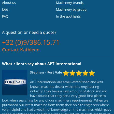
About us
Machinery brands
Jobs
Machinery by group
FAQ
In the spotlights
A question or
need a quote?
+32 (0)9/386.15.71
Contact Kathleen
What clients say about APT International
Stephen
– Fort Vale
APT International are a well-established and well
known machine dealer within the engineering
industry, they have a vast amount of stock and we
have found that they are a very good first place to
look when searching for any of our machinery requirements. When we
purchased our latest machine from them their on-site engineers where
very helpful and had a wealth of knowledge on the machines which gave
us the confidence to buy. Delivery was excellent which took less than 24