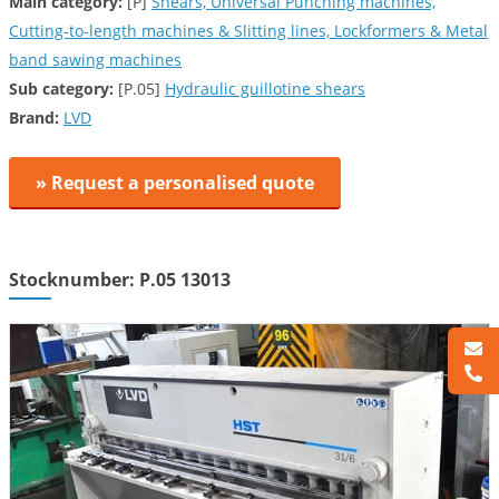
Main category:
[P]
Shears, Universal Punching machines,
Cutting-to-length machines & Slitting lines, Lockformers & Metal
band sawing machines
Sub category:
[P.05]
Hydraulic guillotine shears
Brand:
LVD
» Request a personalised quote
Stocknumber: P.05 13013