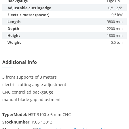
Backgauge
Elgo CNC
Adjustable cuttingedge
0,5 - 2,5°
Electric motor (power)
9,5 kW
Length
3800 mm
Depth
2200 mm
Height
1800 mm
Weight
5,5 ton
Additional info
3 front supports of 3 meters
electric cutting angle adjustment
CNC controlled backgauge
manual blade gap adjustment
Type/Model:
HST 3100 x 6 mm CNC
Stocknumber:
P.05 13013