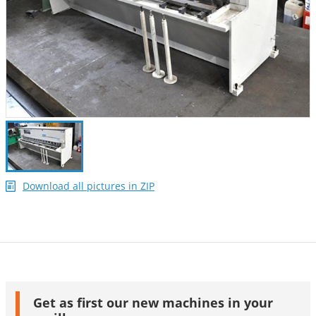
Download all pictures in ZIP
Get as first our new machines in your