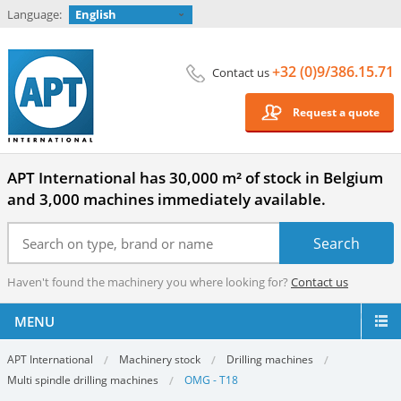
Language:
English
+32 (0)9/386.15.71
Contact us
Request a quote
APT International has 30,000 m² of stock in Belgium
and 3,000 machines immediately available.
Haven't found the machinery you where looking for?
Contact us
MENU
APT International
Machinery stock
Drilling machines
Multi spindle drilling machines
OMG - T18