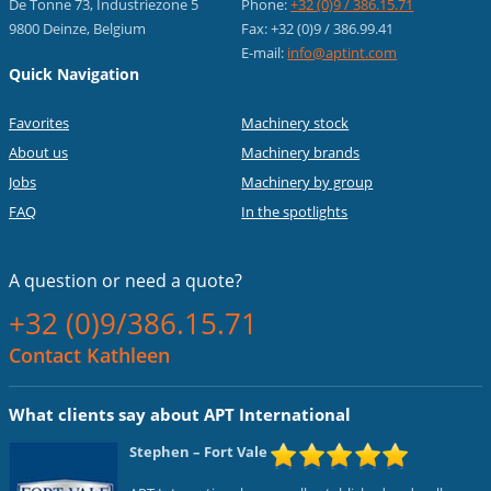
De Tonne 73, Industriezone 5
Phone:
+32 (0)9 / 386.15.71
9800 Deinze, Belgium
Fax: +32 (0)9 / 386.99.41
E-mail:
info@aptint.com
Quick Navigation
Favorites
Machinery stock
About us
Machinery brands
Jobs
Machinery by group
FAQ
In the spotlights
A question or
need a quote?
+32 (0)9/386.15.71
Contact Kathleen
What clients say about APT International
Stephen
– Fort Vale