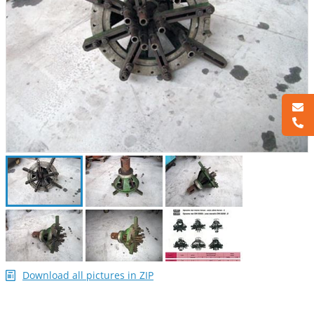
Download all pictures in ZIP