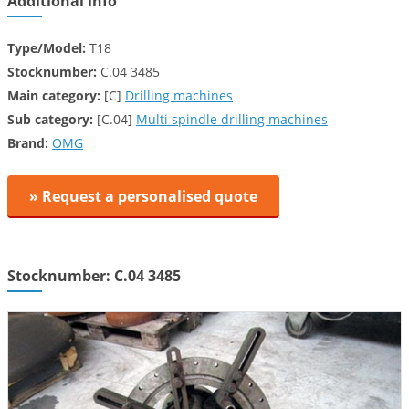
Additional info
Type/Model:
T18
Stocknumber:
C.04 3485
Main category:
[C]
Drilling machines
Sub category:
[C.04]
Multi spindle drilling machines
Brand:
OMG
» Request a personalised quote
Stocknumber: C.04 3485