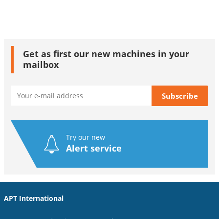
Get as first our new machines in your
mailbox
Try our new
Alert service
APT International