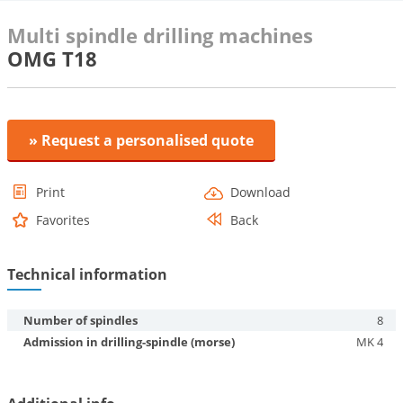
Multi spindle drilling machines
OMG T18
» Request a personalised quote
Print
Download
Favorites
Back
Technical information
Number of spindles
8
Admission in drilling-spindle (morse)
MK 4