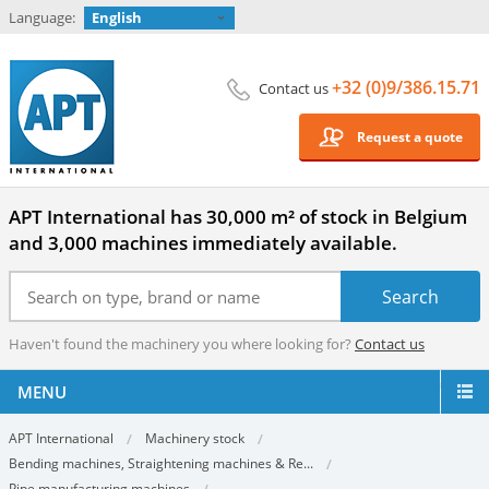
Language:
English
+32 (0)9/386.15.71
Contact us
Request a quote
APT International has 30,000 m² of stock in Belgium
and 3,000 machines immediately available.
Haven't found the machinery you where looking for?
Contact us
MENU
APT International
Machinery stock
Bending machines, Straightening machines & Re...
Pipe manufacturing machines