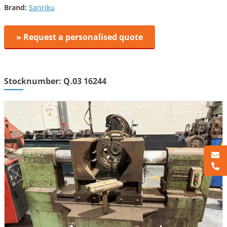
Brand:
Sanriku
» Request a personalised quote
Stocknumber: Q.03 16244