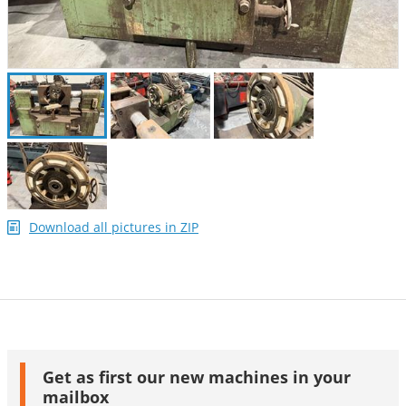
Download all pictures in ZIP
Get as first our new machines in your
mailbox