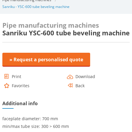
Sanriku - YSC-600 tube beveling machine
Pipe manufacturing machines
Sanriku YSC-600 tube beveling machine
» Request a personalised quote
Print
Download
Favorites
Back
Additional info
faceplate diameter: 700 mm
min/max tube size: 300 > 600 mm