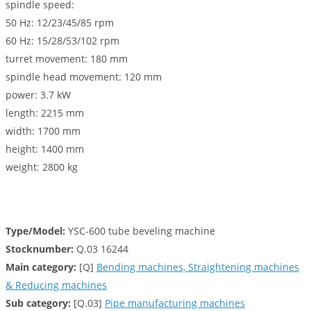
spindle speed:
50 Hz: 12/23/45/85 rpm
60 Hz: 15/28/53/102 rpm
turret movement: 180 mm
spindle head movement: 120 mm
power: 3.7 kW
length: 2215 mm
width: 1700 mm
height: 1400 mm
weight: 2800 kg
Type/Model:
YSC-600 tube beveling machine
Stocknumber:
Q.03 16244
Main category:
[Q]
Bending machines, Straightening machines
& Reducing machines
Sub category:
[Q.03]
Pipe manufacturing machines