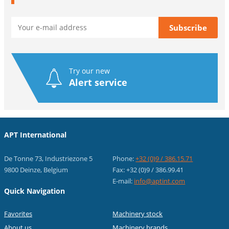
Try our new
Alert service
APT International
De Tonne 73, Industriezone 5
Phone:
+32 (0)9 / 386.15.71
9800 Deinze, Belgium
Fax: +32 (0)9 / 386.99.41
E-mail:
info@aptint.com
Quick Navigation
Favorites
Machinery stock
About us
Machinery brands