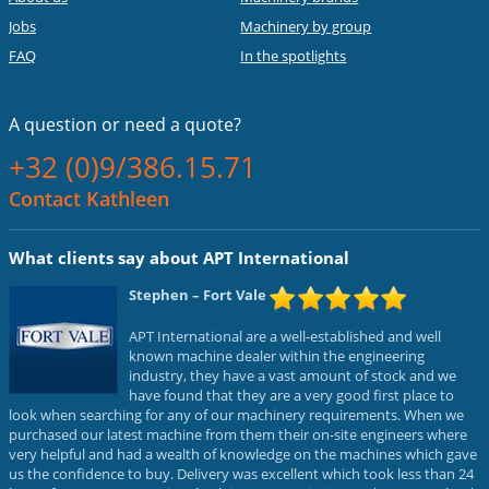
Jobs
Machinery by group
FAQ
In the spotlights
A question or
need a quote?
+32 (0)9/386.15.71
Contact Kathleen
What clients say about APT International
Stephen
– Fort Vale
APT International are a well-established and well
known machine dealer within the engineering
industry, they have a vast amount of stock and we
have found that they are a very good first place to
look when searching for any of our machinery requirements. When we
purchased our latest machine from them their on-site engineers where
very helpful and had a wealth of knowledge on the machines which gave
us the confidence to buy. Delivery was excellent which took less than 24