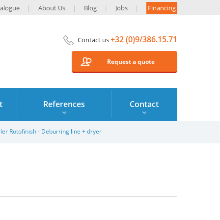
alogue
About Us
Blog
Jobs
Financing
+32 (0)9/386.15.71
Contact us
Request a quote
t
References
Contact
ler Rotofinish - Deburring line + dryer