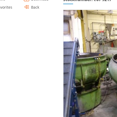
avorites
Back