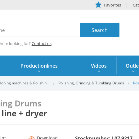
Favorites
Cat
0
here looking for?
Contact us
Productionlines
Videos
Outle
oning machines & Polishin...
Polishing, Grinding & Tumbling Drums
Ros
ling Drums
line + dryer
rint
Download
Stocknumber: I.07 9217