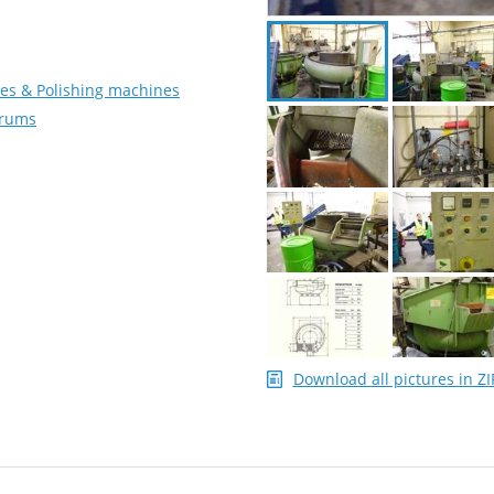
es & Polishing machines
Drums
Download all pictures in ZI