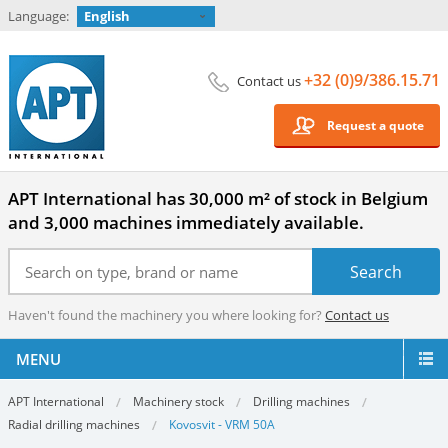
Language:
English
+32 (0)9/386.15.71
Contact us
Request a quote
APT International has 30,000 m² of stock in Belgium
and 3,000 machines immediately available.
Haven't found the machinery you where looking for?
Contact us
MENU
APT International
Machinery stock
Drilling machines
Radial drilling machines
Kovosvit - VRM 50A