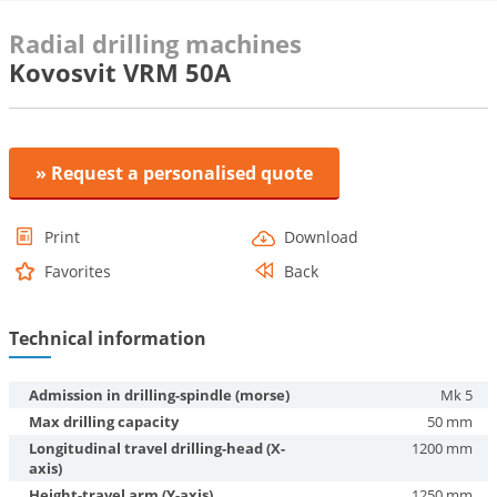
Radial drilling machines
Kovosvit VRM 50A
» Request a personalised quote
Print
Download
Favorites
Back
Technical information
Admission in drilling-spindle (morse)
Mk 5
Max drilling capacity
50 mm
Longitudinal travel drilling-head (X-
1200 mm
axis)
Height-travel arm (Y-axis)
1250 mm