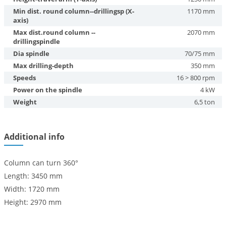
Min dist. round column--drillingsp (X-
1170 mm
axis)
Max dist.round column --
2070 mm
drillingspindle
Dia spindle
70/75 mm
Max drilling-depth
350 mm
Speeds
16 > 800 rpm
Power on the spindle
4 kW
Weight
6,5 ton
Additional info
Column can turn 360°
Length: 3450 mm
Width: 1720 mm
Height: 2970 mm