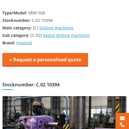
Type/Model:
VRM 50A
Stocknumber:
C.02 10394
Main category:
[C]
Drilling machines
Sub category:
[C.02]
Radial drilling machines
Brand:
Kovosvit
» Request a personalised quote
Stocknumber: C.02 10394