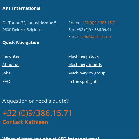
APT International
De Tonne 73, Industriezone 5
Phone:
+32 (0)9 / 386.15.71
9800 Deinze, Belgium
Fax: +32 (0)9 / 386.99.41
E-mail:
info@aptint.com
Quick Navigation
Favorites
Machinery stock
About us
Machinery brands
Jobs
Machinery by group
FAQ
In the spotlights
A question or
need a quote?
+32 (0)9/386.15.71
Contact Kathleen
What clients say about APT International