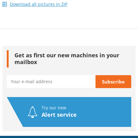
Download all pictures in ZIP
Get as first our new machines in your
mailbox
Try our new
Alert service