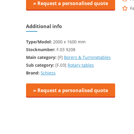
» Request a personalised quote
F
Additional info
Type/Model:
2000 x 1600 mm
Stocknumber:
F.03 9208
Main category:
[F]
Borers & Turningtables
Sub category:
[F.03]
Rotary tables
Brand:
Schiess
» Request a personalised quote