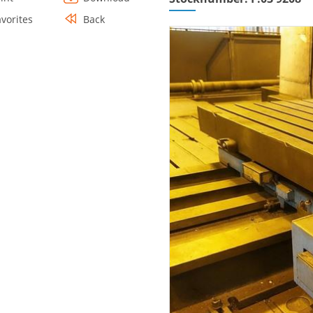
avorites
Back