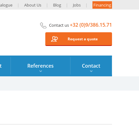
alogue
About Us
Blog
Jobs
Financing
+32 (0)9/386.15.71
Contact us
Request a quote
t
References
Contact