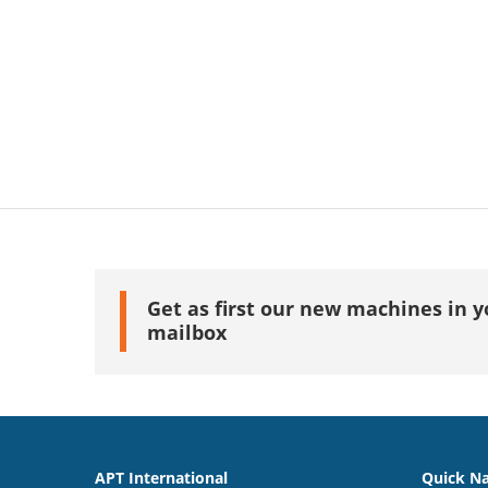
Get as first our new machines in y
mailbox
APT International
Quick Na