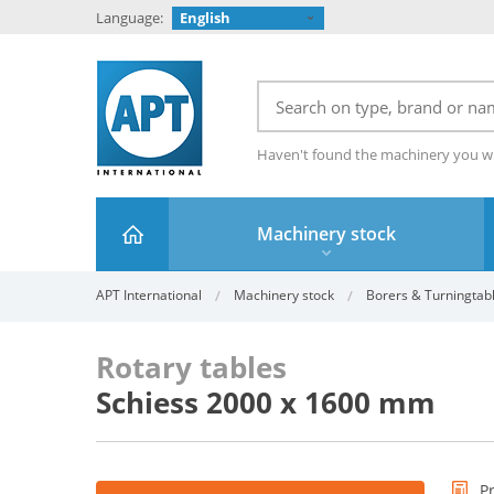
Language:
English
Haven't found the machinery you w
Machinery stock
APT International
Machinery stock
Borers & Turningtab
Rotary tables
Schiess 2000 x 1600 mm
P