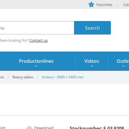
Favorites
Cat
0
here looking for?
Contact us
Productionlines
Videos
Outle
les
Rotary tables
Schiess - 2000 x 1600 mm
rint
Download
Stocknumber: F.03 9208