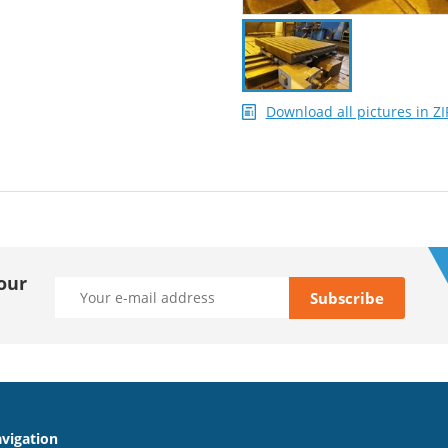
Download all pictures in ZI
our
vigation