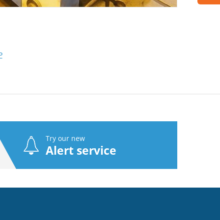
P
Try our new
Alert service