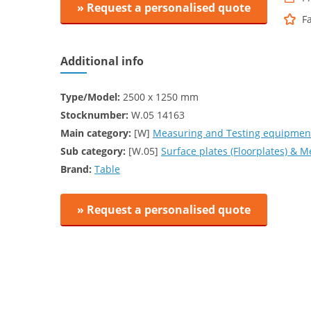
» Request a personalised quote
F
Additional info
Type/Model:
2500 x 1250 mm
Stocknumber:
W.05 14163
Main category:
[W]
Measuring and Testing equipment
Sub category:
[W.05]
Surface plates (Floorplates) & 
Brand:
Table
» Request a personalised quote