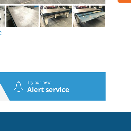
P
Try our new
Alert service