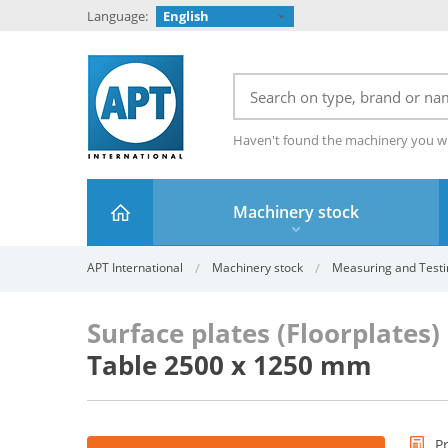
Language:
English
Haven't found the machinery you w
Machinery stock
APT International
Machinery stock
Measuring and Testi
Surface plates (Floorplates
Table 2500 x 1250 mm
P