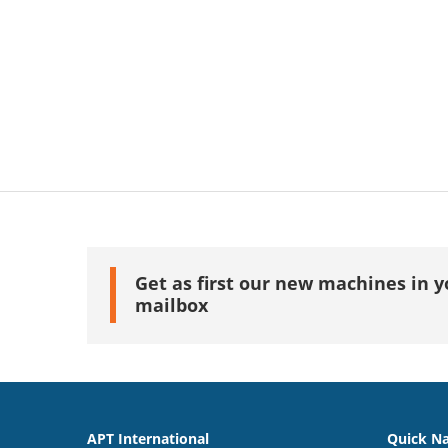
Get as first our new machines in y
mailbox
APT International
Quick Na