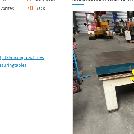
avorites
Back
, Balancing machines
Mesuringtables