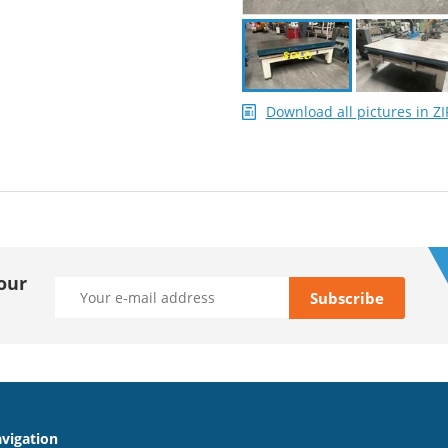
Download all pictures in ZI
our
vigation