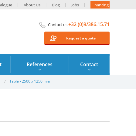
alogue
About Us
Blog
Jobs
Financing
+32 (0)9/386.15.71
Contact us
Request a quote
t
References
Contact
s
Table - 2500 x 1250 mm