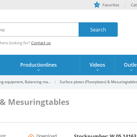
Favorites
Cat
0
here looking for?
Contact us
Productionlines
Videos
Outle
ng equipment, Balancing ma...
Surface plates (Floorplates) & Mesuringtable
) & Mesuringtables
rint
Download
Stocknumber: W.05 14163