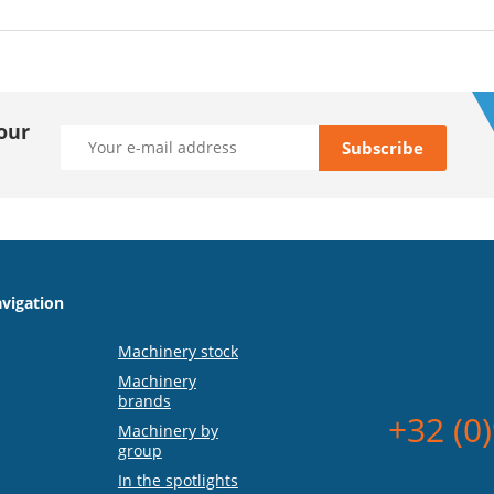
our
vigation
Machinery stock
Machinery
brands
+32 (0
Machinery by
group
In the spotlights