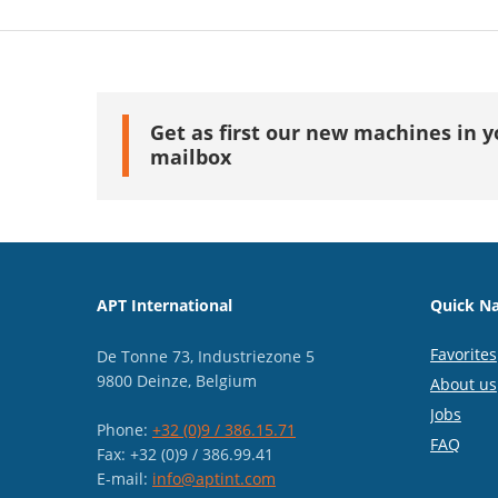
Get as first our new machines in y
mailbox
APT International
Quick Na
Favorites
De Tonne 73, Industriezone 5
9800 Deinze, Belgium
About us
Jobs
Phone:
+32 (0)9 / 386.15.71
FAQ
Fax: +32 (0)9 / 386.99.41
E-mail:
info@aptint.com