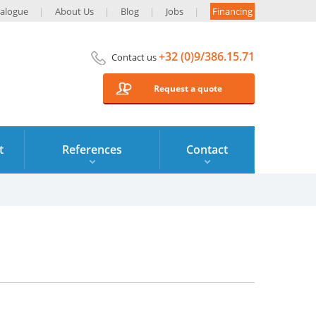
alogue
About Us
Blog
Jobs
Financing
+32 (0)9/386.15.71
Contact us
Request a quote
t
References
Contact