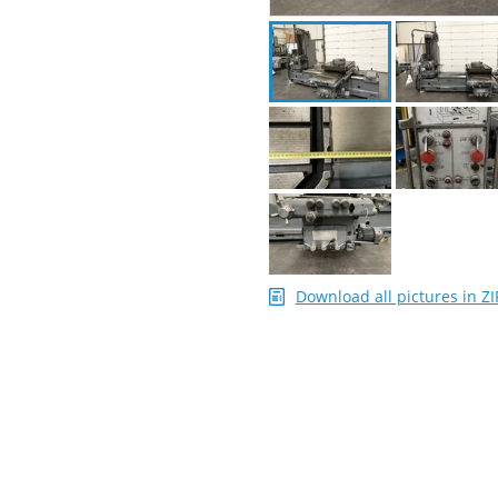
Download all pictures in ZI