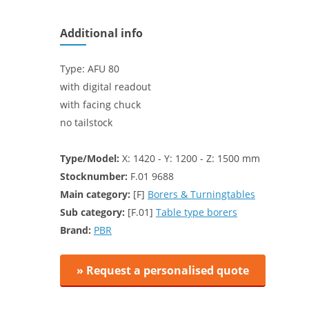
Additional info
Type: AFU 80
with digital readout
with facing chuck
no tailstock
Type/Model:
X: 1420 - Y: 1200 - Z: 1500 mm
Stocknumber:
F.01 9688
Main category:
[F]
Borers & Turningtables
Sub category:
[F.01]
Table type borers
Brand:
PBR
» Request a personalised quote