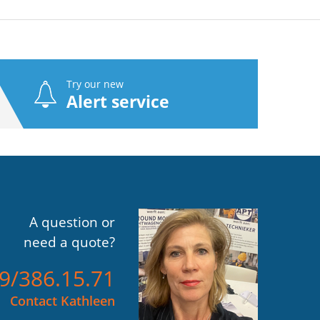
Try our new
Alert service
A question or
need a quote?
)9/386.15.71
Contact Kathleen