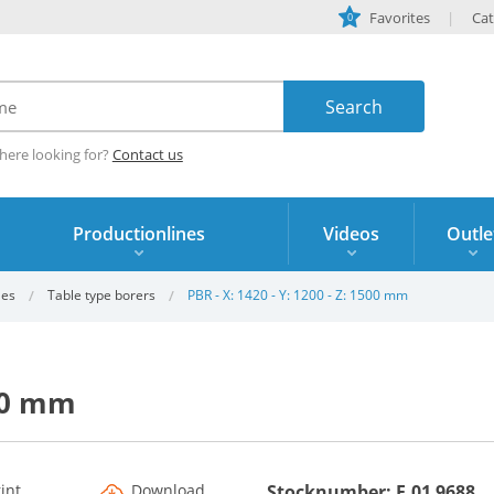
Favorites
Cat
0
here looking for?
Contact us
Productionlines
Videos
Outle
les
Table type borers
PBR - X: 1420 - Y: 1200 - Z: 1500 mm
500 mm
rint
Download
Stocknumber: F.01 9688