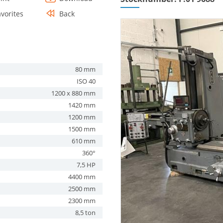
avorites
Back
80 mm
ISO 40
1200 x 880 mm
1420 mm
1200 mm
1500 mm
610 mm
360°
7,5 HP
4400 mm
2500 mm
2300 mm
8,5 ton