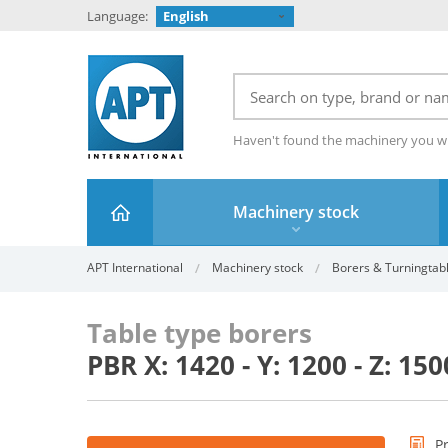
Language:
English
Haven't found the machinery you w
Machinery stock
APT International
Machinery stock
Borers & Turningtab
Table type borers
PBR X: 1420 - Y: 1200 - Z: 1
P