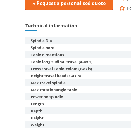
» Request a personalised quote
F
Technical information
Spindle Dia
Spindle bore
Table dimensions
Table longitudinal travel (X-axis)
Cross travel Table/colom (Y-axis)
Height travel head (Z-axis)
Max travel spindle
Max rotationangle table
Power on spindle
Length
Depth
Height
Weight