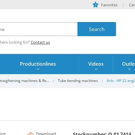
Favorites
Cat
0
here looking for?
Contact us
Productionlines
Videos
Outle
traightening machines & Re...
Tube bending machines
Arlo - HP 22 ang
rint
Download
Stocknumber: Q.01 7414