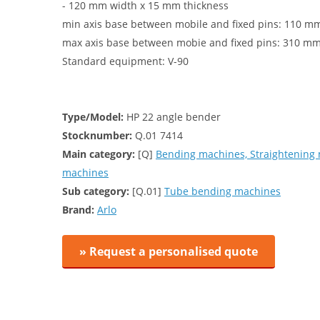
- 120 mm width x 15 mm thickness
min axis base between mobile and fixed pins: 110 m
max axis base between mobie and fixed pins: 310 m
Standard equipment: V-90
Type/Model:
HP 22 angle bender
Stocknumber:
Q.01 7414
Main category:
[Q]
Bending machines, Straightening
machines
Sub category:
[Q.01]
Tube bending machines
Brand:
Arlo
» Request a personalised quote