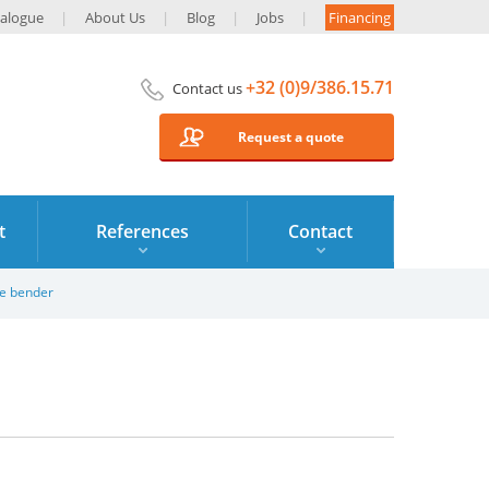
alogue
About Us
Blog
Jobs
Financing
+32 (0)9/386.15.71
Contact us
Request a quote
t
References
Contact
le bender