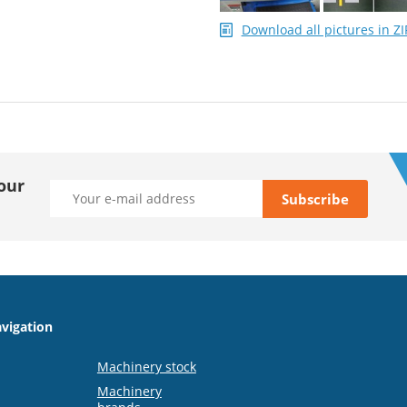
Download all pictures in ZI
our
vigation
Machinery stock
Machinery