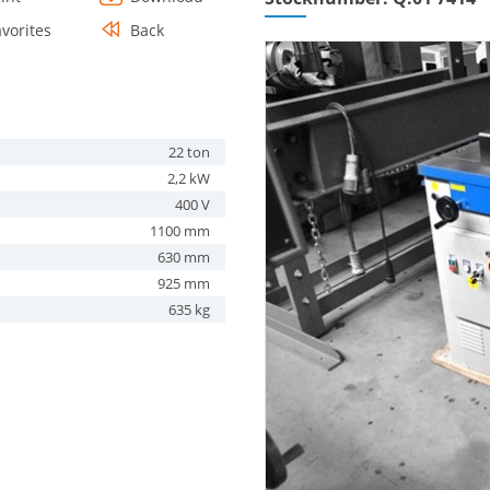
avorites
Back
22 ton
2,2 kW
400 V
1100 mm
630 mm
925 mm
635 kg