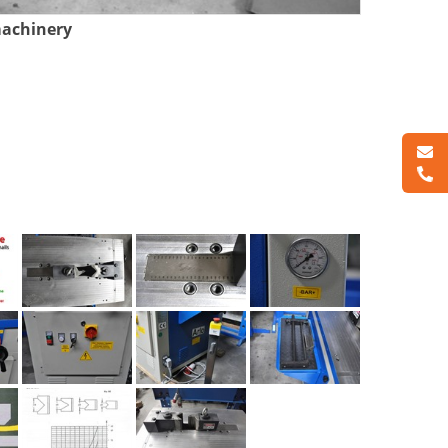
machinery