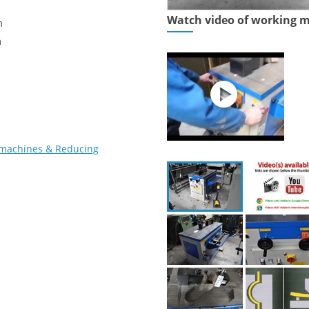
Watch video of working 
m
m
 machines & Reducing