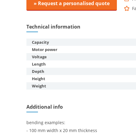
» Request a personalised quote
F
Technical information
Capacity
Motor power
Voltage
Length
Depth
Height
Weight
Additional info
bending examples:
- 100 mm width x 20 mm thickness