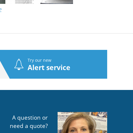
P
Try our new
Alert service
A question or
need a quote?