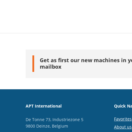
Get as first our new machines in y
mailbox
APT International
Quick Na
Favorites
De Tonne 73, Industriezone 5
9800 Deinze, Belgium
About us