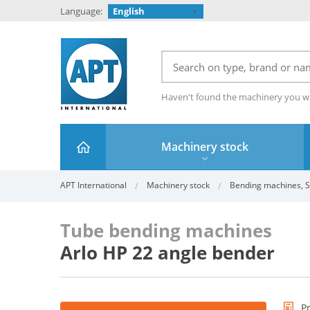
Language:
English
Haven't found the machinery you w
Machinery stock
APT International
Machinery stock
Bending machines, S
Tube bending machines
Arlo HP 22 angle bender
P