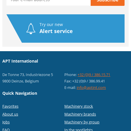
Try our new
Alert service
APT International
De Tonne 73, Industriezone 5
Phone:
+32 (0)9 / 386.15.71
9800 Deinze, Belgium
Fax: +32 (0)9 / 386.99.41
E-mail:
info@aptint.com
Quick Navigation
Favorites
Machinery stock
About us
Machinery brands
Jobs
Machinery by group
FAQ
In the spotlights