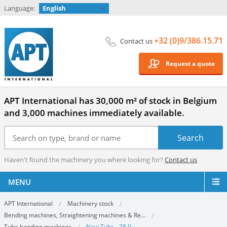
Language:
English
+32 (0)9/386.15.71
Contact us
Request a quote
APT International has 30,000 m² of stock in Belgium
and 3,000 machines immediately available.
Haven't found the machinery you where looking for?
Contact us
MENU
APT International
Machinery stock
Bending machines, Straightening machines & Re...
Tube bending machines
New Tubs - 78.9