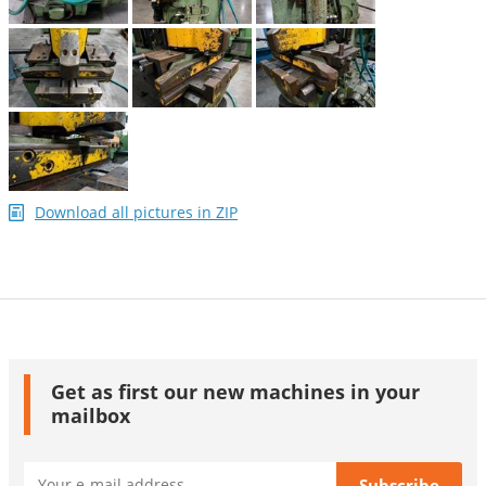
Download all pictures in ZIP
Get as first our new machines in your
mailbox