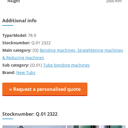
Height
2000 mm
Additional info
Type/Model:
78.9
Stocknumber:
Q.01 2322
Main category:
[Q]
Bending machines, Straightening machines
& Reducing machines
Sub category:
[Q.01]
Tube bending machines
Brand:
New Tubs
» Request a personalised quote
Stocknumber: Q.01 2322