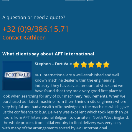
A question or
need a quote?
+32 (0)9/386.15.71
Contact Kathleen
What clients say about APT International
Stephen
– Fort Vale
APT International are a well-established and well
known machine dealer within the engineering
industry, they have a vast amount of stock and we
have found that they are a very good first place to
look when searching for any of our machinery requirements. When we
purchased our latest machine from them their on-site engineers where
very helpful and had a wealth of knowledge on the machines which gave
us the confidence to buy. Delivery was excellent which took less than 24
hours from APT International Belgium to our site in North West England,
the whole process from initial enquiry to final delivery was very easy
with many of the arrangements sorted by APT International.