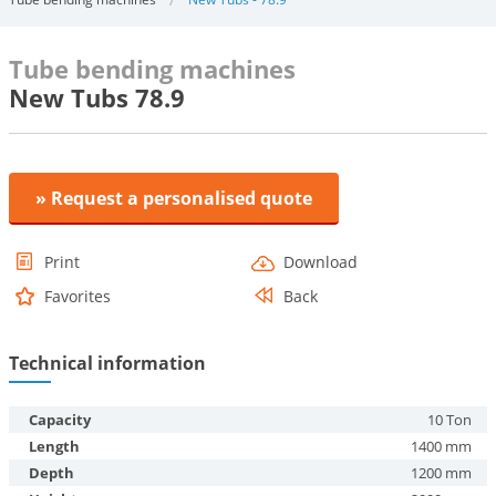
Tube bending machines
New Tubs 78.9
» Request a personalised quote
Print
Download
Favorites
Back
Technical information
Capacity
10 Ton
Length
1400 mm
Depth
1200 mm