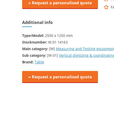
» Request a personalised quote
F
Additional info
Type/Model:
2500 x 1250 mm
Stocknumber:
W.01 14163
Main category:
[W]
Measuring and Testing equipment
Sub category:
[W.01]
Vertical digitizing & coordinat
Brand:
Table
» Request a personalised quote