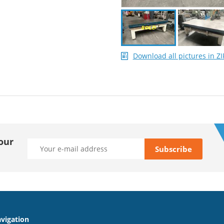
Download all pictures in ZI
our
vigation