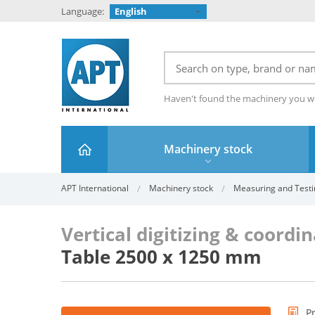
Language:
English
Haven't found the machinery you w
Machinery stock
APT International
Machinery stock
Measuring and Testi
Vertical digitizing & coord
Table 2500 x 1250 mm
P