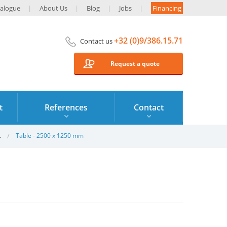
alogue
About Us
Blog
Jobs
Financing
+32 (0)9/386.15.71
Contact us
Request a quote
t
References
Contact
.
Table - 2500 x 1250 mm