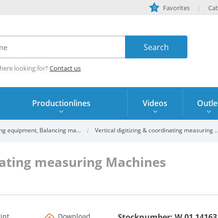
Favorites
Cat
0
here looking for?
Contact us
Productionlines
Videos
Outle
ng equipment, Balancing ma...
Vertical digitizing & coordinating measuring ..
inating measuring Machines
rint
Download
Stocknumber: W.01 14163