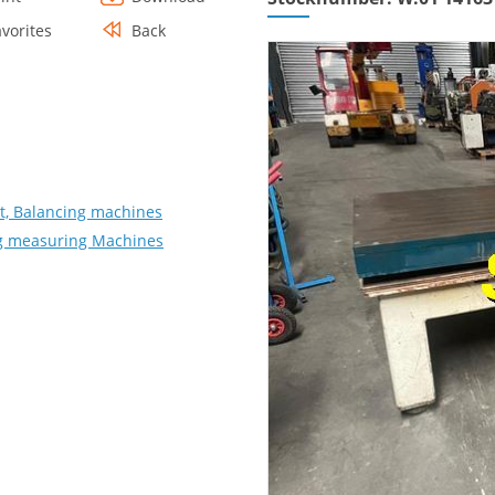
avorites
Back
, Balancing machines
ing measuring Machines