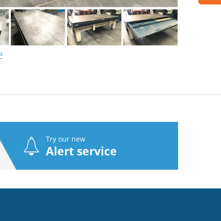
P
Try our new
Alert service