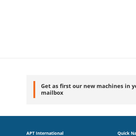
Get as first our new machines in y
mailbox
APT International
Quick Na