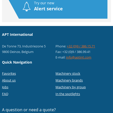
Try our new
Alert service
APT International
De Tonne 73, Industriezone 5
Phone:
+32 (0)9 / 386.15.71
9800 Deinze, Belgium
Fax: +32 (0)9 / 386.99.41
E-mail:
info@aptint.com
Quick Navigation
Favorites
Machinery stock
About us
Machinery brands
Jobs
Machinery by group
FAQ
In the spotlights
A question or
need a quote?