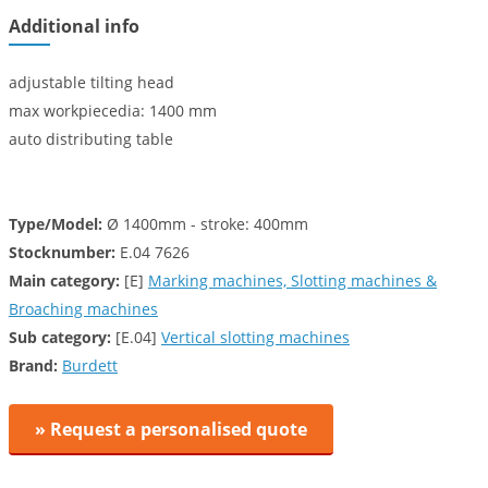
Additional info
adjustable tilting head
max workpiecedia: 1400 mm
auto distributing table
Type/Model:
Ø 1400mm - stroke: 400mm
Stocknumber:
E.04 7626
Main category:
[E]
Marking machines, Slotting machines &
Broaching machines
Sub category:
[E.04]
Vertical slotting machines
Brand:
Burdett
» Request a personalised quote