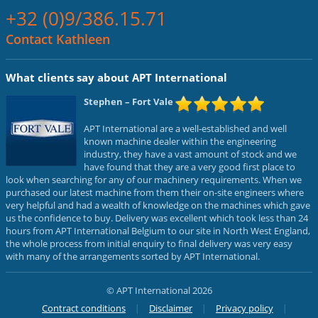
+32 (0)9/386.15.71
Contact Kathleen
What clients say about APT International
Stephen
– Fort Vale
APT International are a well-established and well
known machine dealer within the engineering
industry, they have a vast amount of stock and we
have found that they are a very good first place to
look when searching for any of our machinery requirements. When we
purchased our latest machine from them their on-site engineers where
very helpful and had a wealth of knowledge on the machines which gave
us the confidence to buy. Delivery was excellent which took less than 24
hours from APT International Belgium to our site in North West England,
the whole process from initial enquiry to final delivery was very easy
with many of the arrangements sorted by APT International.
© APT International 2026
Contract conditions
Disclaimer
Privacy policy