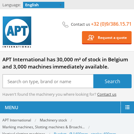
Language:
English
+32 (0)9/386.15.71
Contact us
Request a quote
APT International has 30,000 m² of stock in Belgium
and 3,000 machines immediately available.
Haven't found the machinery you where looking for?
Contact us
MENU
APT International
Machinery stock
Marking machines, Slotting machines & Broachi...
Vertical slotting machines
Burdett - Ø 1400mm - stroke: 400mm