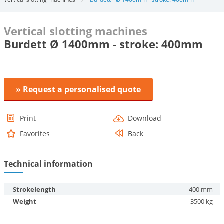
Vertical slotting machines
Burdett Ø 1400mm - stroke: 400mm
» Request a personalised quote
Print
Download
Favorites
Back
Technical information
Strokelength
400 mm
Weight
3500 kg