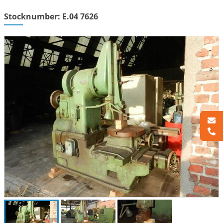
Stocknumber: E.04 7626