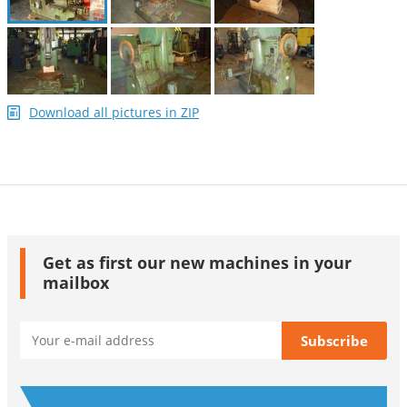
Download all pictures in ZIP
Get as first our new machines in your
mailbox