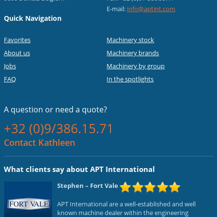
E-mail:
info@aptint.com
Quick Navigation
Favorites
Machinery stock
About us
Machinery brands
Jobs
Machinery by group
FAQ
In the spotlights
A question or
need a quote?
+32 (0)9/386.15.71
Contact Kathleen
What clients say about APT International
Stephen
– Fort Vale
APT International are a well-established and well
known machine dealer within the engineering