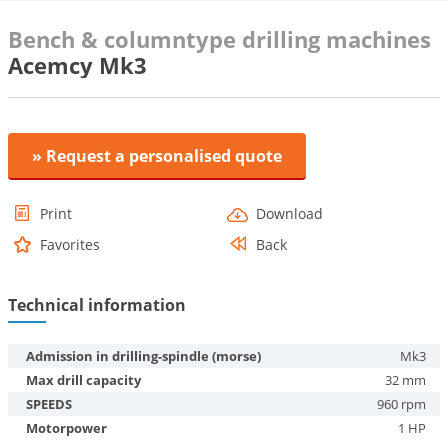
Bench & columntype drilling machines
Acemcy Mk3
» Request a personalised quote
Print
Download
Favorites
Back
Technical information
Admission in drilling-spindle (morse)
Mk3
Max drill capacity
32 mm
SPEEDS
960 rpm
Motorpower
1 HP