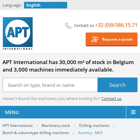
Language:
English
+32 (0)9/386.15.71
Contact us
Request a quote
APT International has 30,000 m² of stock in Belgium
and 3,000 machines immediately available.
Haven't found the machinery you where looking for?
Contact us
MENU
APT International
Machinery stock
Drilling machines
Bench & columntype drilling machines
Acemcy - Mk3