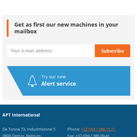
Get as first our new machines in your
mailbox
Try our new
Alert service
APT International
De Tonne 73, Industriezone 5
Phone:
+32 (0)9 / 386.15.71
9800 Deinze, Belgium
Fax: +32 (0)9 / 386.99.41