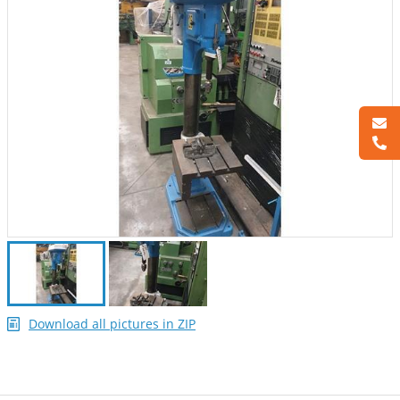
Download all pictures in ZIP