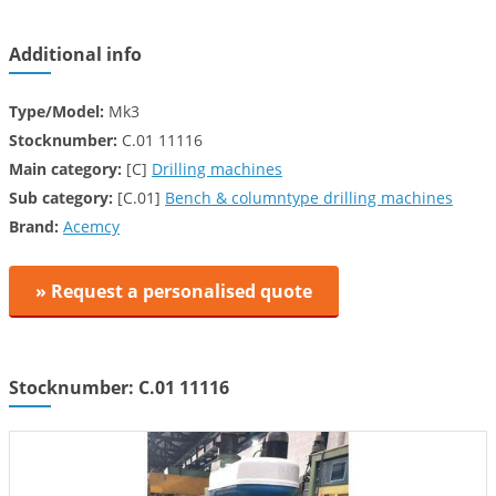
Additional info
Type/Model:
Mk3
Stocknumber:
C.01 11116
Main category:
[C]
Drilling machines
Sub category:
[C.01]
Bench & columntype drilling machines
Brand:
Acemcy
» Request a personalised quote
Stocknumber: C.01 11116