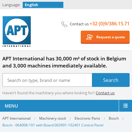
Language:
English
+32 (0)9/386.15.71
Contact us
Request a quote
APT International has 30,000 m² of stock in Belgium
and 3,000 machines immediately available.
Haven't found the machinery you where looking for?
Contact us
MENU
APT International
Machinery stock
Electronic Parts
Bosch
Bosch - 064008-101 with Board 063991-102401 Control Panel