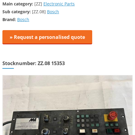
Main category:
[ZZ]
Electronic Parts
Sub category:
[ZZ.08]
Bosch
Brand:
Bosch
» Request a personalised quote
Stocknumber: ZZ.08 15353