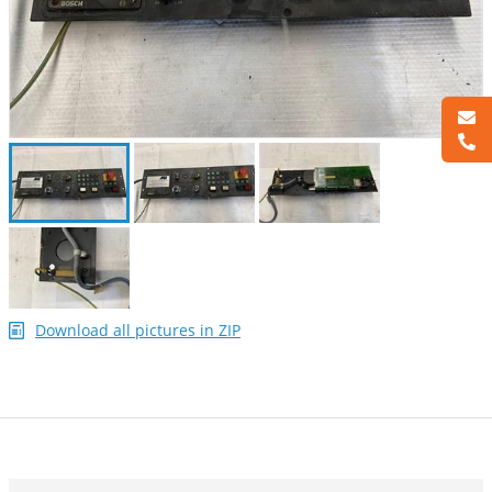
Download all pictures in ZIP