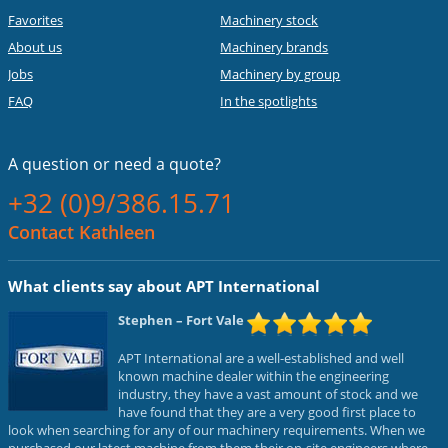
Favorites
Machinery stock
About us
Machinery brands
Jobs
Machinery by group
FAQ
In the spotlights
A question or
need a quote?
+32 (0)9/386.15.71
Contact Kathleen
What clients say about APT International
Stephen
– Fort Vale
APT International are a well-established and well
known machine dealer within the engineering
industry, they have a vast amount of stock and we
have found that they are a very good first place to
look when searching for any of our machinery requirements. When we