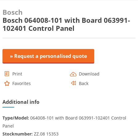
Bosch
Bosch 064008-101 with Board 063991-
102401 Control Panel
» Request a personalised quote
Print
Download
Favorites
Back
Additional info
Type/Model:
064008-101 with Board 063991-102401 Control
Panel
Stocknumber:
ZZ.08 15353