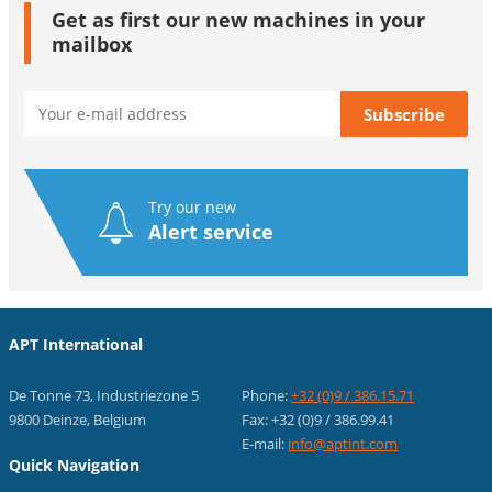
Get as first our new machines in your
mailbox
Try our new
Alert service
APT International
De Tonne 73, Industriezone 5
Phone:
+32 (0)9 / 386.15.71
9800 Deinze, Belgium
Fax: +32 (0)9 / 386.99.41
E-mail:
info@aptint.com
Quick Navigation