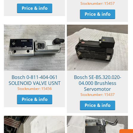
Stocknumber: 15457
Price & info
Price & info
Bosch 0-811-404-061
Bosch SE-B5.320.020-
SOLENOID VALVE USNT
04.000 Brushless
Servomotor
Stocknumber: 15456
Stocknumber: 15437
Price & info
Price & info