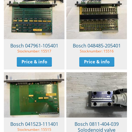
Bosch 047961-105401
Bosch 048485-205401
Stocknumber: 15517
Stocknumber: 15516
Price & info
Price & info
Bosch 041523-111401
Bosch 0811-404-039
Solodenoid valve
Stocknumber: 15515