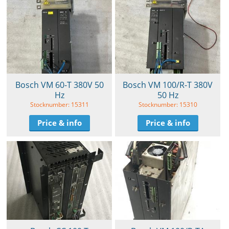
Bosch VM 60-T 380V 50
Bosch VM 100/R-T 380V
Hz
50 Hz
Stocknumber: 15311
Stocknumber: 15310
Price & info
Price & info