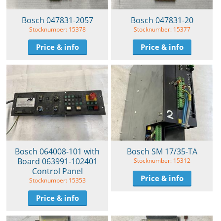
Bosch 047831-2057
Bosch 047831-20
Stocknumber: 15378
Stocknumber: 15377
Price & info
Price & info
Bosch 064008-101 with
Bosch SM 17/35-TA
Board 063991-102401
Stocknumber: 15312
Control Panel
Price & info
Stocknumber: 15353
Price & info