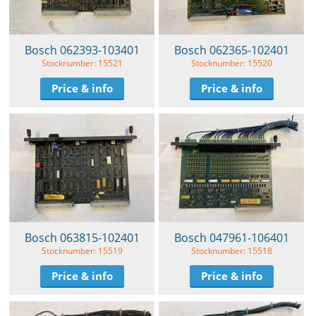
Bosch 062393-103401
Bosch 062365-102401
Stocknumber: 15521
Stocknumber: 15520
Price & info
Price & info
Bosch 063815-102401
Bosch 047961-106401
Stocknumber: 15519
Stocknumber: 15518
Price & info
Price & info