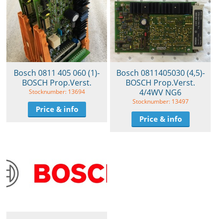
Bosch 0811 405 060 (1)-
Bosch 0811405030 (4,5)-
BOSCH Prop.Verst.
BOSCH Prop.Verst.
4/4WV NG6
Stocknumber: 13694
Stocknumber: 13497
Price & info
Price & info