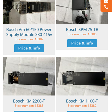
Bosch Vm 60/150 Power
Bosch SPM 75-TB
Supply Module 380-415v
Stocknumber: 15386
Stocknumber: 15387
Price & info
Price & info
Bosch KM 2200-T
Bosch KM 1100-T
Stocknumber: 15383
Stocknumber: 15382