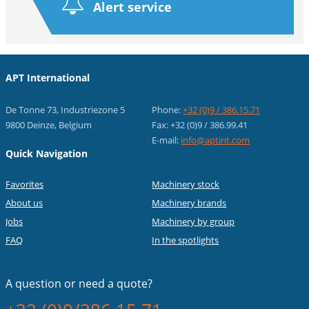
Alert service
APT International
De Tonne 73, Industriezone 5
Phone:
+32 (0)9 / 386.15.71
9800 Deinze, Belgium
Fax: +32 (0)9 / 386.99.41
E-mail:
info@aptint.com
Quick Navigation
Favorites
Machinery stock
About us
Machinery brands
Jobs
Machinery by group
FAQ
In the spotlights
A question or
need a quote?