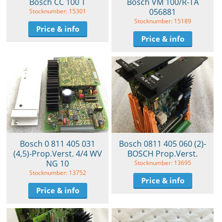
Bosch CC 100 T
Bosch VM 100/R-TA
056881
Stocknumber: 15301
Stocknumber: 15189
Price & info
Price & info
Bosch 0 811 405 031
Bosch 0811 405 060 (2)-
(4,5)-Prop.Verst. 4/4 WV
BOSCH Prop.Verst.
NG 10
Stocknumber: 13695
Stocknumber: 13752
Price & info
Price & info