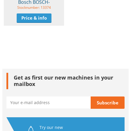
Bosch BOSCH-
Stocknumber: 13374
Price & info
Get as first our new machines in your
mailbox
Try our new