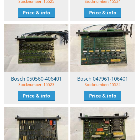
Stocknumber: 15525
Stocknumber: 15524
Price & info
Price & info
Bosch 050560-406401
Bosch 047961-106401
Stocknumber: 15523
Stocknumber: 15522
Price & info
Price & info