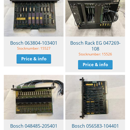
Bosch 063804-103401
Bosch Rack EG 047269-
108
Stocknumber: 15527
Stocknumber: 15526
Price & info
Price & info
Bosch 048485-205401
Bosch 056583-104401