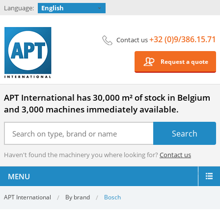
Language:
English
+32 (0)9/386.15.71
Contact us
Request a quote
APT International has 30,000 m² of stock in Belgium
and 3,000 machines immediately available.
Haven't found the machinery you where looking for?
Contact us
MENU
APT International
By brand
Bosch