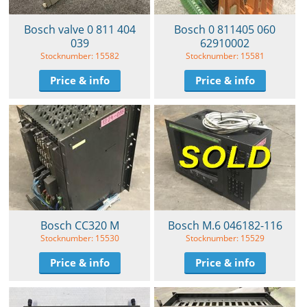
Bosch valve 0 811 404
Bosch 0 811405 060
039
62910002
Stocknumber: 15582
Stocknumber: 15581
Price & info
Price & info
Bosch CC320 M
Bosch M.6 046182-116
Stocknumber: 15530
Stocknumber: 15529
Price & info
Price & info