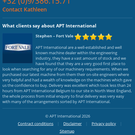
+32 (0)9/386.15.71
Contact Kathleen
What clients say about APT International
Stephen
– Fort Vale
APT International are a well-established and well
known machine dealer within the engineering
industry, they have a vast amount of stock and we
have found that they are a very good first place to
look when searching for any of our machinery requirements. When we
purchased our latest machine from them their on-site engineers where
very helpful and had a wealth of knowledge on the machines which gave
us the confidence to buy. Delivery was excellent which took less than 24
hours from APT International Belgium to our site in North West England,
the whole process from initial enquiry to final delivery was very easy
with many of the arrangements sorted by APT International.
© APT International 2026
Contract conditions
Disclaimer
Privacy policy
Sitemap