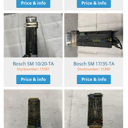
Price & info
Price & info
Bosch SM 10/20-TA
Bosch SM 17/35-TA
Stocknumber: 15381
Stocknumber: 15380
Price & info
Price & info