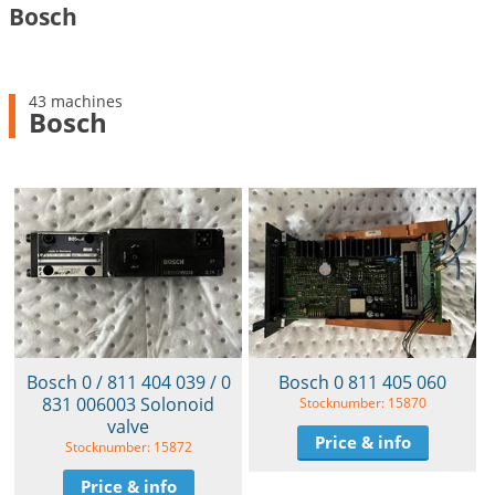
Bosch
43 machines
Bosch
Bosch 0 / 811 404 039 / 0
Bosch 0 811 405 060
831 006003 Solonoid
Stocknumber: 15870
valve
Price & info
Stocknumber: 15872
Price & info