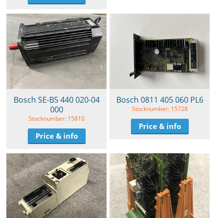
Bosch SE-B5 440 020-04
Bosch 0811 405 060 PL6
000
Stocknumber: 15728
Stocknumber: 15810
Price & info
Price & info