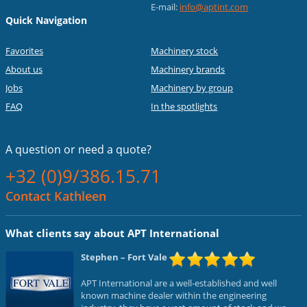
E-mail:
info@aptint.com
Quick Navigation
Favorites
Machinery stock
About us
Machinery brands
Jobs
Machinery by group
FAQ
In the spotlights
A question or
need a quote?
+32 (0)9/386.15.71
Contact Kathleen
What clients say about APT International
Stephen
– Fort Vale
APT International are a well-established and well
known machine dealer within the engineering