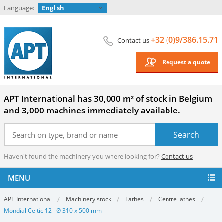
Language:
English
+32 (0)9/386.15.71
Contact us
Request a quote
APT International has 30,000 m² of stock in Belgium
and 3,000 machines immediately available.
Haven't found the machinery you where looking for?
Contact us
MENU
APT International
Machinery stock
Lathes
Centre lathes
Mondial Celtic 12 - Ø 310 x 500 mm