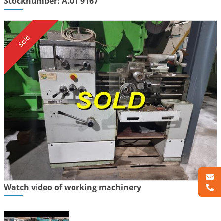
Stocknumber: A.01 9167
Sold
Watch video of working machinery