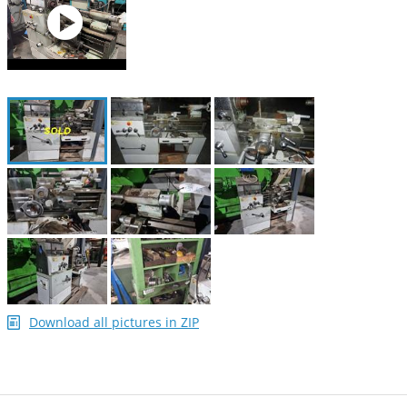
Download all pictures in ZIP