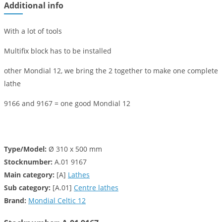
Additional info
With a lot of tools
Multifix block has to be installed
other Mondial 12, we bring the 2 together to make one complete
lathe
9166 and 9167 = one good Mondial 12
Type/Model:
Ø 310 x 500 mm
Stocknumber:
A.01 9167
Main category:
[A]
Lathes
Sub category:
[A.01]
Centre lathes
Brand:
Mondial Celtic 12