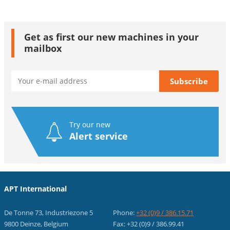
Get as first our new machines in your
mailbox
Try our new
Alert service
APT International
De Tonne 73, Industriezone 5
Phone:
+32 (0)9 / 386.15.71
9800 Deinze, Belgium
Fax: +32 (0)9 / 386.99.41