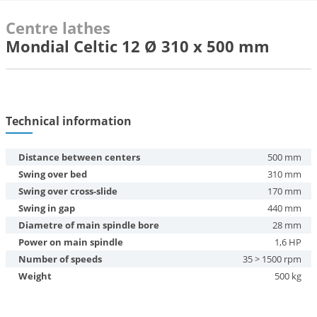
Centre lathes
Mondial Celtic 12 Ø 310 x 500 mm
Technical information
Distance between centers
500 mm
Swing over bed
310 mm
Swing over cross-slide
170 mm
Swing in gap
440 mm
Diametre of main spindle bore
28 mm
Power on main spindle
1,6 HP
Number of speeds
35 > 1500 rpm
Weight
500 kg