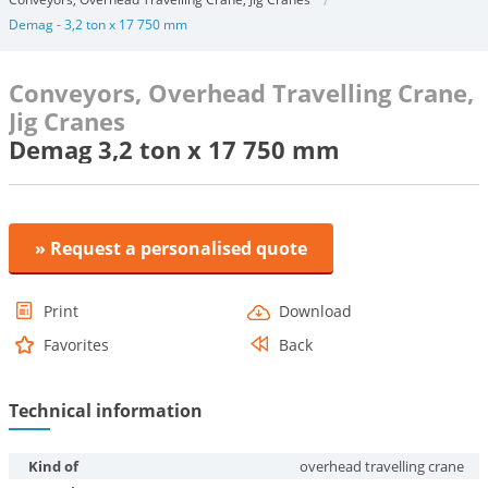
Demag - 3,2 ton x 17 750 mm
Conveyors, Overhead Travelling Crane,
Jig Cranes
Demag 3,2 ton x 17 750 mm
» Request a personalised quote
Print
Download
Favorites
Back
Technical information
Kind of
overhead travelling crane