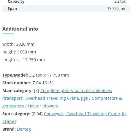
Capacity
3,2 ton
Span
17 750 mm
Additional info
width: 3020 mm
height: 1680 mm
length cc: 17 750 mm
Type/Model:
3,2 ton x 17 750 mm
Stocknumber:
Z.04 16181
Main category:
[Z]
Complete plants-factories / Vehicles
(transport), Overhead Travelling Crane, Jigs / Compressors &
generators / Hot air blowers
Sub category:
[Z.04]
Conveyors, Overhead Travelling Crane, Jig
Cranes
Brand:
Demag