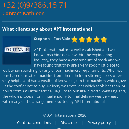
+32 (0)9/386.15.71
Contact Kathleen
What clients say about APT International
Stephen
– Fort Vale
APT International are a well-established and well
known machine dealer within the engineering
industry, they have a vast amount of stock and we
have found that they are a very good first place to
look when searching for any of our machinery requirements. When we
purchased our latest machine from them their on-site engineers where
very helpful and had a wealth of knowledge on the machines which gave
us the confidence to buy. Delivery was excellent which took less than 24
hours from APT International Belgium to our site in North West England,
the whole process from initial enquiry to final delivery was very easy
with many of the arrangements sorted by APT International.
© APT International 2026
Contract conditions
Disclaimer
Privacy policy