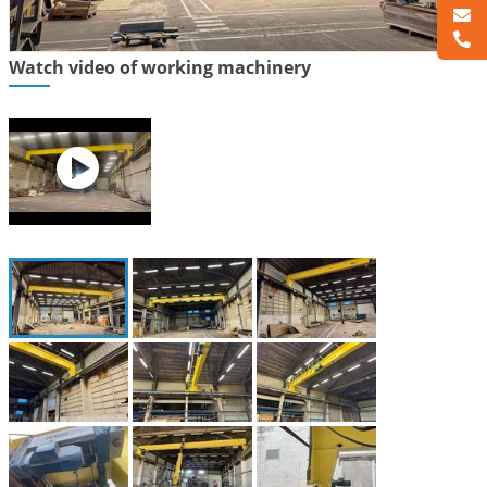
Watch video of working machinery