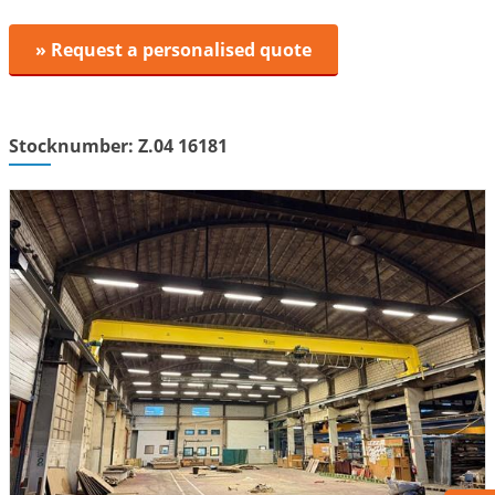
» Request a personalised quote
Stocknumber: Z.04 16181