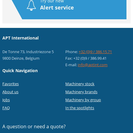
Try our new
Alert service
APT International
De Tonne 73, Industriezone 5
Phone:
+32 (0)9 / 386.15.71
9800 Deinze, Belgium
Fax: +32 (0)9 / 386.99.41
E-mail:
info@aptint.com
Quick Navigation
Favorites
Machinery stock
About us
Machinery brands
Jobs
Machinery by group
FAQ
In the spotlights
A question or
need a quote?