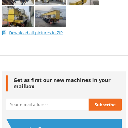
Download all pictures in ZIP
Get as first our new machines in your
mailbox