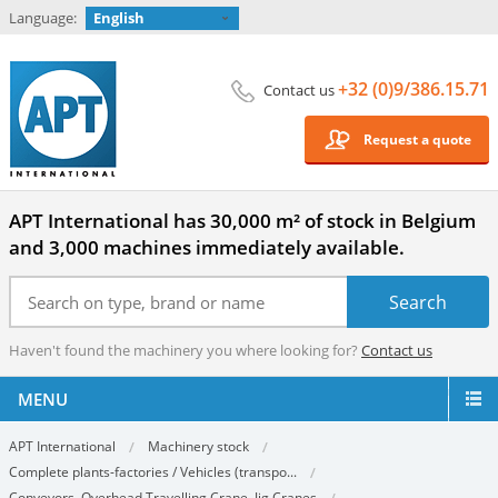
Language:
English
+32 (0)9/386.15.71
Contact us
Request a quote
APT International has 30,000 m² of stock in Belgium
and 3,000 machines immediately available.
Haven't found the machinery you where looking for?
Contact us
MENU
APT International
Machinery stock
Complete plants-factories / Vehicles (transpo...
Conveyors, Overhead Travelling Crane, Jig Cranes