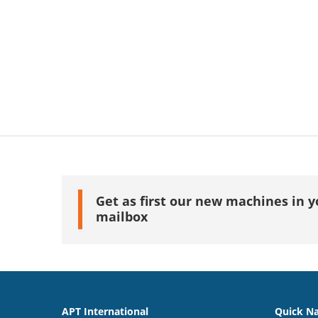
Get as first our new machines in y
mailbox
APT International
Quick Na