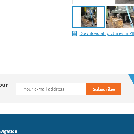
Download all pictures in ZI
our
vigation