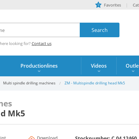
Favorites
Cat
0
here looking for?
Contact us
Productionlines
Videos
Outle
Multi spindle drilling machines
ZM - Multispindle drilling head Mk5
ines
ead Mk5
rint
Download
Stocknumber: C.04 12460