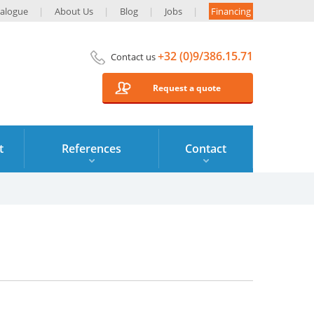
alogue
About Us
Blog
Jobs
Financing
+32 (0)9/386.15.71
Contact us
Request a quote
t
References
Contact