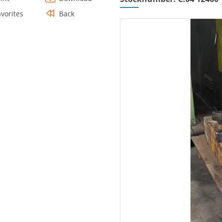
avorites
Back