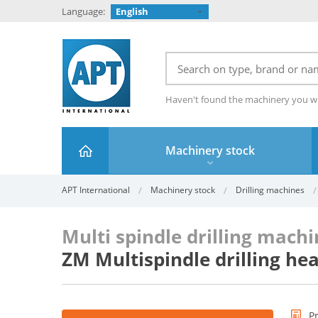
Language:
English
Haven't found the machinery you w
Machinery stock
APT International
Machinery stock
Drilling machines
Multi spindle drilling mach
ZM Multispindle drilling h
P