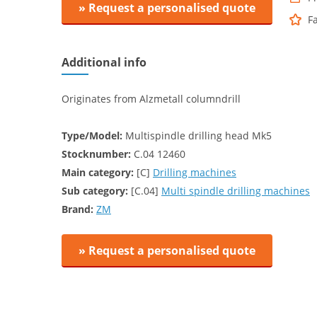
» Request a personalised quote
F
Additional info
Originates from Alzmetall columndrill
Type/Model:
Multispindle drilling head Mk5
Stocknumber:
C.04 12460
Main category:
[C]
Drilling machines
Sub category:
[C.04]
Multi spindle drilling machines
Brand:
ZM
» Request a personalised quote