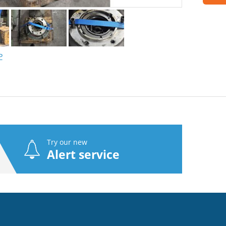
P
Try our new
Alert service